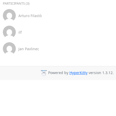
PARTICIPANTS (3)
Arturo Filastò
ilf
Jan Pavlinec
Powered by
HyperKitty
version 1.3.12.