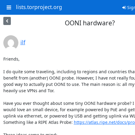
lists.torproject.org
Sign
OONI hardware?
ilf
Friends,

I do quite some traveling, including to regions and countries that
benefit from (another) OONI probe. However, I have not really fou
good way to actually put OONI to use. The main reason is: all my 
heavily use VPNs and Tor.

Have you ever thought about some tiny OONI hardware probe? I f
would love an small device, for example powered by PoE and gett
uplink via ethernet, or powered by USB and getting uplink via WL
Something like a RIPE Atlas Probe: 
https://atlas.ripe.net/docs/pr
Three ideas come to mind:
