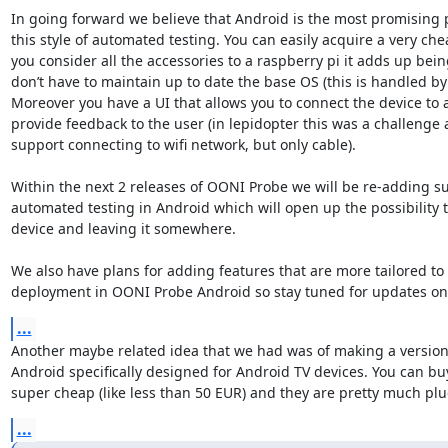
In going forward we believe that Android is the most promising p
this style of automated testing. You can easily acquire a very chea
you consider all the accessories to a raspberry pi it adds up bei
don’t have to maintain up to date the base OS (this is handled by 
Moreover you have a UI that allows you to connect the device to a
provide feedback to the user (in lepidopter this was a challenge 
support connecting to wifi network, but only cable).

Within the next 2 releases of OONI Probe we will be re-adding su
automated testing in Android which will open up the possibility to
device and leaving it somewhere.

We also have plans for adding features that are more tailored to 
deployment in OONI Probe Android so stay tuned for updates on 
...
Another maybe related idea that we had was of making a version
Android specifically designed for Android TV devices. You can buy
super cheap (like less than 50 EUR) and they are pretty much plu
...