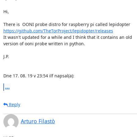
Hi,

https://github.com/TheTorProject/lepidopter/releases
It wasn't updated for a while and I think that it contains an old

version of ooni probe written in python.

J.P.

Dne 17. 08. 19 v 23:54 ilf napsal(a):
...
Reply
Arturo Filastò