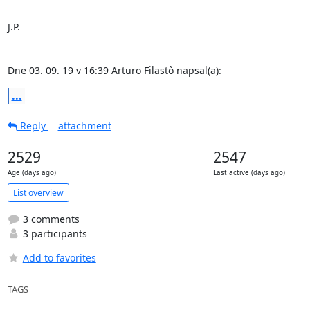
J.P.

Dne 03. 09. 19 v 16:39 Arturo Filastò napsal(a):
...
Reply
attachment
2529
2547
Age (days ago)
Last active (days ago)
List overview
3 comments
3 participants
Add to favorites
TAGS