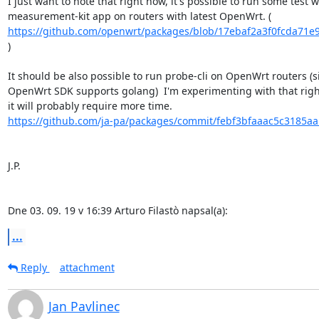
I just want to note that right now, it's possible to run some test wi
https://github.com/openwrt/packages/blob/17ebaf2a3f0fcda71e9
)

It should be also possible to run probe-cli on OpenWrt routers (si
OpenWrt SDK supports golang)  I'm experimenting with that right
https://github.com/ja-pa/packages/commit/febf3bfaaac5c3185aa
J.P.

Dne 03. 09. 19 v 16:39 Arturo Filastò napsal(a):
...
Reply
attachment
Jan Pavlinec