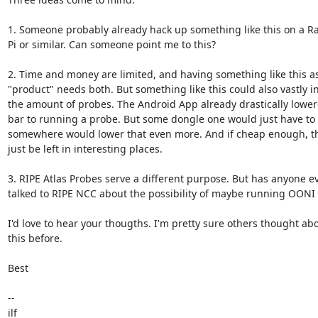
1. Someone probably already hack up something like this on a Ra
Pi or similar. Can someone point me to this?

2. Time and money are limited, and having something like this as 
"product" needs both. But something like this could also vastly in
the amount of probes. The Android App already drastically lowere
bar to running a probe. But some dongle one would just have to p
somewhere would lower that even more. And if cheap enough, the
just be left in interesting places.

3. RIPE Atlas Probes serve a different purpose. But has anyone eve
talked to RIPE NCC about the possibility of maybe running OONI 
I'd love to hear your thougths. I'm pretty sure others thought abou
this before.

Best

-- 

ilf
