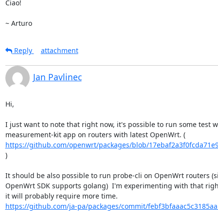
Ciao!

~ Arturo
Reply
attachment
Jan Pavlinec
Hi,

I just want to note that right now, it's possible to run some test wi
https://github.com/openwrt/packages/blob/17ebaf2a3f0fcda71e9
)

It should be also possible to run probe-cli on OpenWrt routers (si
OpenWrt SDK supports golang)  I'm experimenting with that right
https://github.com/ja-pa/packages/commit/febf3bfaaac5c3185aa