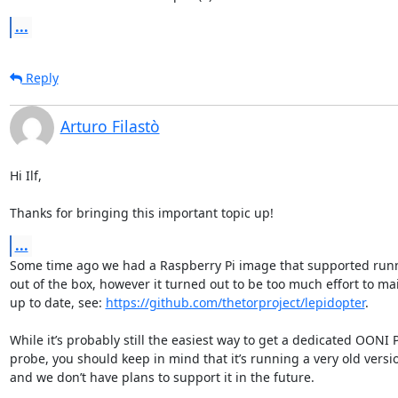
...
Reply
Arturo Filastò
Hi Ilf,

Thanks for bringing this important topic up!
...
Some time ago we had a Raspberry Pi image that supported run
out of the box, however it turned out to be too much effort to main
up to date, see: 
https://github.com/thetorproject/lepidopter
.

While it’s probably still the easiest way to get a dedicated OONI
probe, you should keep in mind that it’s running a very old version
and we don’t have plans to support it in the future.
