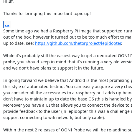
Hi Ilf,

Thanks for bringing this important topic up!
...
Some time ago we had a Raspberry Pi image that supported run
out of the box, however it turned out to be too much effort to main
up to date, see: 
https://github.com/thetorproject/lepidopter
.

While it’s probably still the easiest way to get a dedicated OONI
probe, you should keep in mind that it’s running a very old version
and we don’t have plans to support it in the future.

In going forward we believe that Android is the most promising p
this style of automated testing. You can easily acquire a very chea
you consider all the accessories to a raspberry pi it adds up bei
don’t have to maintain up to date the base OS (this is handled by 
Moreover you have a UI that allows you to connect the device to a
provide feedback to the user (in lepidopter this was a challenge 
support connecting to wifi network, but only cable).

Within the next 2 releases of OONI Probe we will be re-adding su