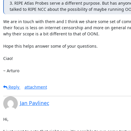
3. RIPE Atlas Probes serve a different purpose. But has anyone
talked to RIPE NCC about the possibility of maybe running O
We are in touch with them and I think we share some set of com
their focus is less on internet censorship and more on general ne
why their scope is a bit different to that of OONI.

Hope this helps answer some of your questions.

Ciao!

~ Arturo
Reply
attachment
Jan Pavlinec
Hi,
