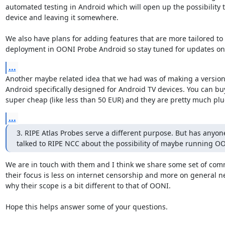
automated testing in Android which will open up the possibility to
device and leaving it somewhere.

We also have plans for adding features that are more tailored to 
deployment in OONI Probe Android so stay tuned for updates on 
...
Another maybe related idea that we had was of making a version
Android specifically designed for Android TV devices. You can buy
super cheap (like less than 50 EUR) and they are pretty much plu
...
3. RIPE Atlas Probes serve a different purpose. But has anyone
talked to RIPE NCC about the possibility of maybe running O
We are in touch with them and I think we share some set of com
their focus is less on internet censorship and more on general ne
why their scope is a bit different to that of OONI.

Hope this helps answer some of your questions.
