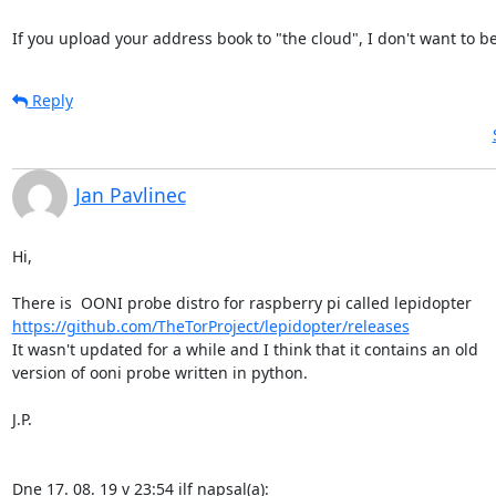
If you upload your address book to "the cloud", I don't want to be 
Reply
Jan Pavlinec
Hi,

https://github.com/TheTorProject/lepidopter/releases
It wasn't updated for a while and I think that it contains an old

version of ooni probe written in python.

J.P.

Dne 17. 08. 19 v 23:54 ilf napsal(a):