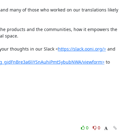
and many of those who worked on our translations likely 
r the products and the communities, how it empowers the 
l space.

 your thoughts in our Slack <
https://slack.ooni.org/>
 and 
Mg_gidFnBre3a6liYSnAuhiPmtSybubNWA/viewform>
 to 
0
0