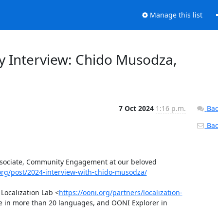
Manage this list
 Interview: Chido Musodza,
7 Oct 2024
1:16 p.m.
Bac
Back
sociate, Community Engagement at our beloved 
.org/post/2024-interview-with-chido-musodza/
Localization Lab <
https://ooni.org/partners/localization-
le in more than 20 languages, and OONI Explorer in 