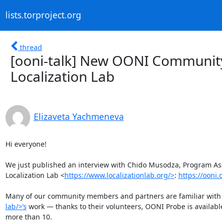
lists.torproject.org
thread
[ooni-talk] New OONI Community
Localization Lab
Elizaveta Yachmeneva
Hi everyone! 

We just published an interview with Chido Musodza, Program As
Localization Lab <
https://www.localizationlab.org/>
: 
https://ooni
Many of our community members and partners are familiar with 
lab/>’s
 work — thanks to their volunteers, OONI Probe is availab
more than 10. 
