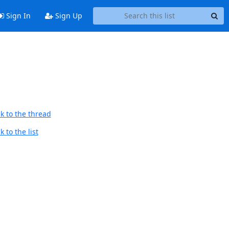
Sign In
Sign Up
k to the thread
 to the list