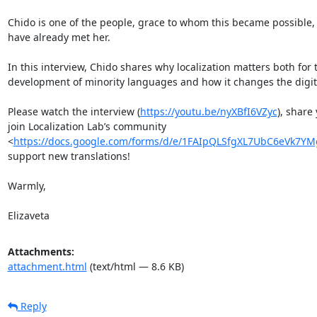
Chido is one of the people, grace to whom this became possible, 
have already met her.

In this interview, Chido shares why localization matters both fo
development of minority languages and how it changes the digita
Please watch the interview (
https://youtu.be/nyXBfI6VZyc
), share
join Localization Lab’s community 
<
https://docs.google.com/forms/d/e/1FAIpQLSfgXL7UbC6eVk7Y
support new translations! 

Warmly, 

Elizaveta
Attachments:
attachment.html
(text/html — 8.6 KB)
Reply