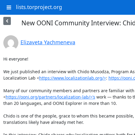
lists.torproject.org
New OONI Community Interview: Chido
Elizaveta Yachmeneva
Hi everyone! 

We just published an interview with Chido Musodza, Program As
Localization Lab <
https://www.localizationlab.org/>
: 
https://ooni
Many of our community members and partners are familiar with L
<
https://ooni.org/partners/localization-lab/>’s
 work — thanks to t
than 20 languages, and OONI Explorer in more than 10. 

Chido is one of the people, grace to whom this became possible
translations likely have already met her.

In this interview, Chido shares why localization matters both for