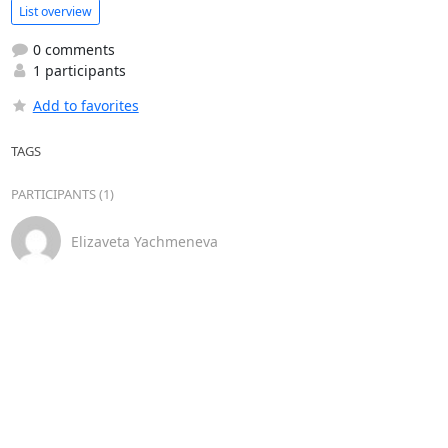
List overview
0 comments
1 participants
Add to favorites
TAGS
PARTICIPANTS (1)
Elizaveta Yachmeneva