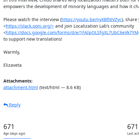
empowers the development of minority languages and how it chan
Please watch the interview (
https://youtu.be/nyXBfI6VZyc
), share
<
https://slack.ooni.org/>
 and join Localization Lab’s community 
<
https://docs.google.com/forms/d/e/1FAIpQLSfgXL7UbC6eVk7Y
to support new translations! 

Warmly, 

Elizaveta
Attachments:
attachment.html
(text/html — 8.6 KB)
Reply
671
671
Age (days ago)
Last act