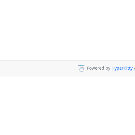
Powered by
HyperKitty
v