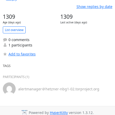
Show replies by date
1309
1309
Age (days ago)
Last active (days ago)
List overview
0 comments
1 participants
Add to favorites
TAGS
PARTICIPANTS (1)
alertmanager＠hetzner-nbg1-02.torproject.org
Powered by
HyperKitty
version 1.3.12.