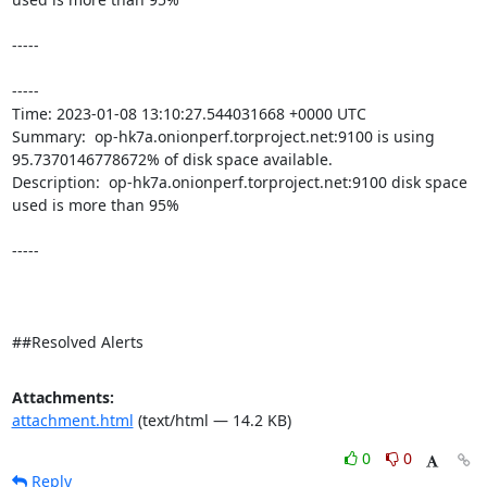
-----

----- 

Time: 2023-01-08 13:10:27.544031668 +0000 UTC

Summary:  op-hk7a.onionperf.torproject.net:9100 is using 
95.7370146778672% of disk space available. 

Description:  op-hk7a.onionperf.torproject.net:9100 disk space 
used is more than 95% 

-----

##Resolved Alerts
Attachments:
attachment.html
(text/html — 14.2 KB)
0
0
Reply