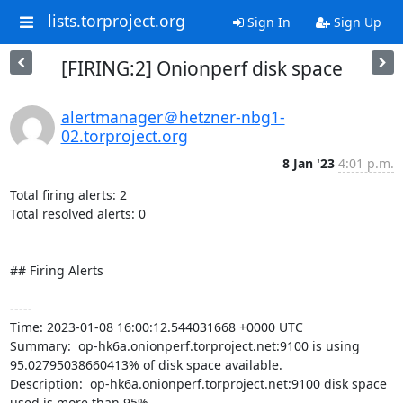
lists.torproject.org
Sign In
Sign Up
[FIRING:2] Onionperf disk space
alertmanager＠hetzner-nbg1-
02.torproject.org
8 Jan '23
4:01 p.m.
Total firing alerts: 2

Total resolved alerts: 0

## Firing Alerts

----- 

Time: 2023-01-08 16:00:12.544031668 +0000 UTC

Summary:  op-hk6a.onionperf.torproject.net:9100 is using 
95.02795038660413% of disk space available. 

Description:  op-hk6a.onionperf.torproject.net:9100 disk space 
used is more than 95% 
