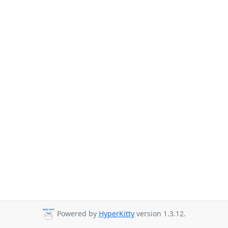
Powered by
HyperKitty
version 1.3.12.