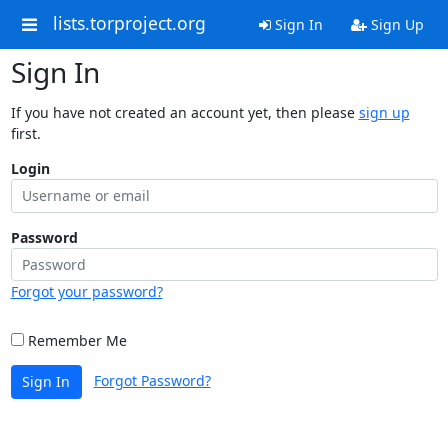
lists.torproject.org
Sign In
Sign Up
Sign In
If you have not created an account yet, then please
sign up
first.
Login
Password
Forgot your password?
Remember Me
Forgot Password?
Sign In