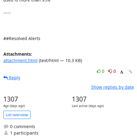
-----

##Resolved Alerts
Attachments:
attachment.html
(text/html — 10.3 KB)
0
0
Reply
Show replies by date
1307
1307
Age (days ago)
Last active (days ago)
List overview
0 comments
1 participants