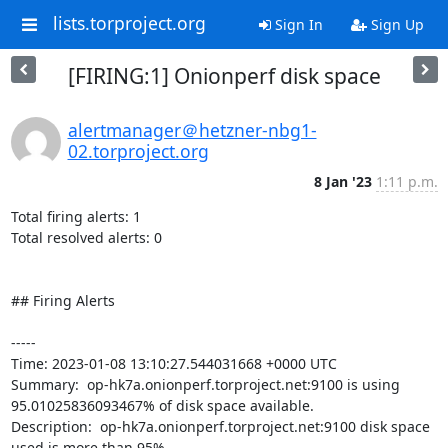
lists.torproject.org
Sign In
Sign Up
[FIRING:1] Onionperf disk space
alertmanager＠hetzner-nbg1-
02.torproject.org
8 Jan '23
1:11 p.m.
Total firing alerts: 1

Total resolved alerts: 0

## Firing Alerts

----- 

Time: 2023-01-08 13:10:27.544031668 +0000 UTC

Summary:  op-hk7a.onionperf.torproject.net:9100 is using 
95.01025836093467% of disk space available. 

Description:  op-hk7a.onionperf.torproject.net:9100 disk space 
used is more than 95% 
