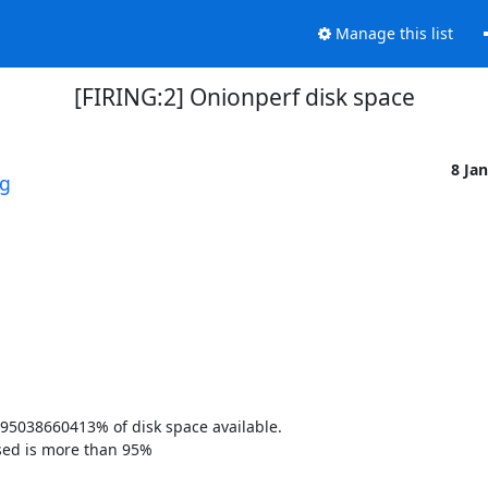
Manage this list
[FIRING:2] Onionperf disk space
8 Ja
rg
95038660413% of disk space available. 

sed is more than 95% 
