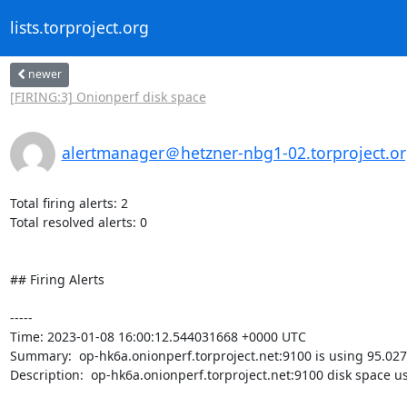
lists.torproject.org
newer
[FIRING:3] Onionperf disk space
alertmanager＠hetzner-nbg1-02.torproject.o
Total firing alerts: 2

Total resolved alerts: 0

## Firing Alerts

----- 

Time: 2023-01-08 16:00:12.544031668 +0000 UTC

Summary:  op-hk6a.onionperf.torproject.net:9100 is using 95.027
Description:  op-hk6a.onionperf.torproject.net:9100 disk space u