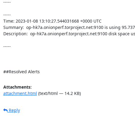
-----

----- 

Time: 2023-01-08 13:10:27.544031668 +0000 UTC

Summary:  op-hk7a.onionperf.torproject.net:9100 is using 95.737
Description:  op-hk7a.onionperf.torproject.net:9100 disk space u
-----

##Resolved Alerts
Attachments:
attachment.html
(text/html — 14.2 KB)
Reply