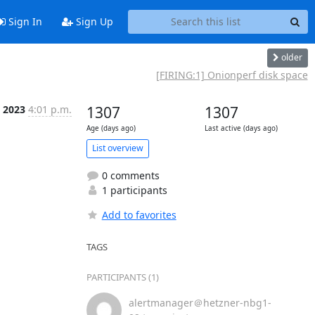
Sign In
Sign Up
older
[FIRING:1] Onionperf disk space
n 2023
4:01 p.m.
1307
1307
Age (days ago)
Last active (days ago)
List overview
0 comments
1 participants
Add to favorites
TAGS
PARTICIPANTS (1)
alertmanager＠hetzner-nbg1-