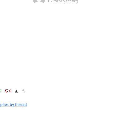
02.torproject.org
0
0
plies by thread