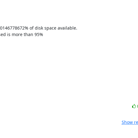
0146778672% of disk space available. 

sed is more than 95% 

Show re