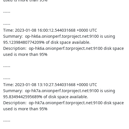
-----

----- 

Time: 2023-01-08 16:00:12.544031668 +0000 UTC

Summary:  op-hk6a.onionperf.torproject.net:9100 is using 
95.12398480774209% of disk space available. 

Description:  op-hk6a.onionperf.torproject.net:9100 disk space 
used is more than 95% 

-----

----- 

Time: 2023-01-08 13:10:27.544031668 +0000 UTC

Summary:  op-hk7a.onionperf.torproject.net:9100 is using 
95.8349442595689% of disk space available. 

Description:  op-hk7a.onionperf.torproject.net:9100 disk space 
used is more than 95% 

-----
