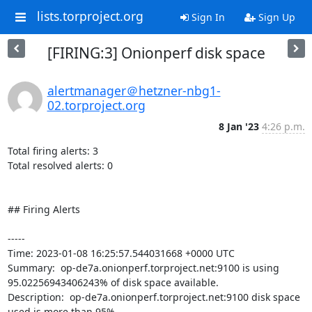
lists.torproject.org
Sign In
Sign Up
[FIRING:3] Onionperf disk space
alertmanager＠hetzner-nbg1-
02.torproject.org
8 Jan '23
4:26 p.m.
Total firing alerts: 3

Total resolved alerts: 0

## Firing Alerts

----- 

Time: 2023-01-08 16:25:57.544031668 +0000 UTC

Summary:  op-de7a.onionperf.torproject.net:9100 is using 
95.02256943406243% of disk space available. 

Description:  op-de7a.onionperf.torproject.net:9100 disk space 
used is more than 95% 
