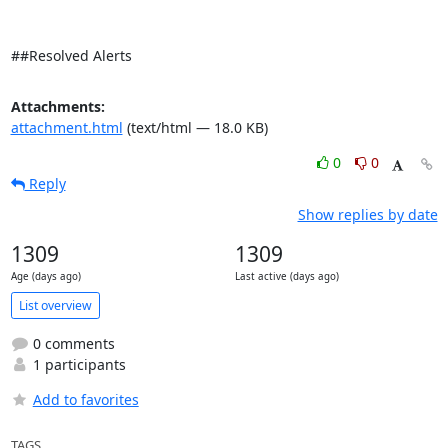
##Resolved Alerts
Attachments:
attachment.html
(text/html — 18.0 KB)
0
0
Reply
Show replies by date
1309
1309
Age (days ago)
Last active (days ago)
List overview
0 comments
1 participants
Add to favorites
TAGS