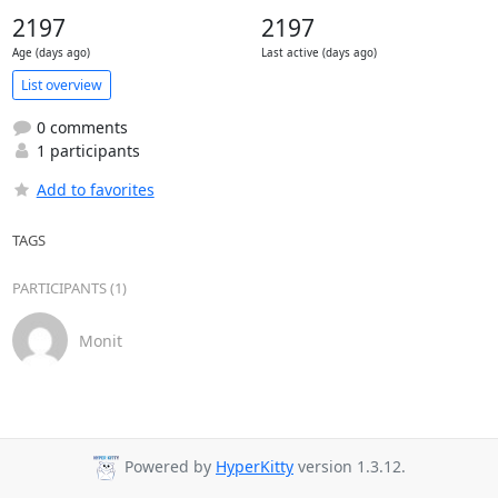
2197
2197
Age (days ago)
Last active (days ago)
List overview
0 comments
1 participants
Add to favorites
TAGS
PARTICIPANTS (1)
Monit
Powered by
HyperKitty
version 1.3.12.