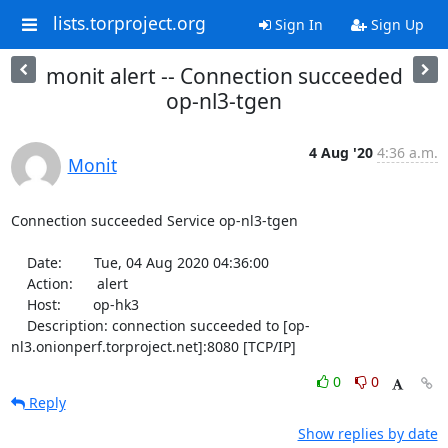
lists.torproject.org
Sign In
Sign Up
monit alert -- Connection succeeded
op-nl3-tgen
4 Aug '20
4:36 a.m.
Monit
Connection succeeded Service op-nl3-tgen

    Date:        Tue, 04 Aug 2020 04:36:00

    Action:      alert

    Host:        op-hk3

    Description: connection succeeded to [op-
nl3.onionperf.torproject.net]:8080 [TCP/IP]
0
0
Reply
Show replies by date