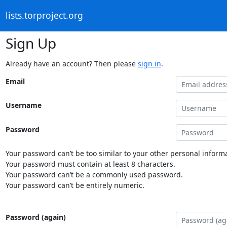
lists.torproject.org
Sign Up
Already have an account? Then please
sign in
.
Email
Username
Password
Your password can’t be too similar to your other personal informa
Your password must contain at least 8 characters.
Your password can’t be a commonly used password.
Your password can’t be entirely numeric.
Password (again)