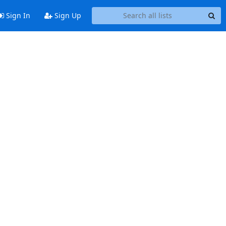
Sign In
Sign Up