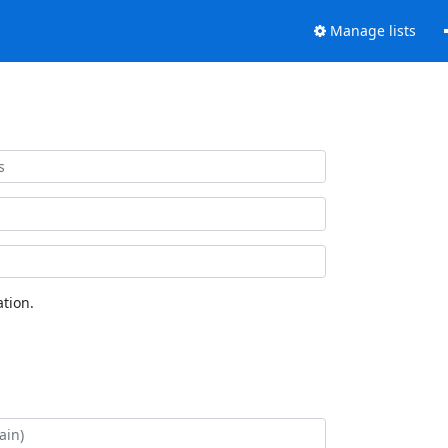
Manage lists
tion.