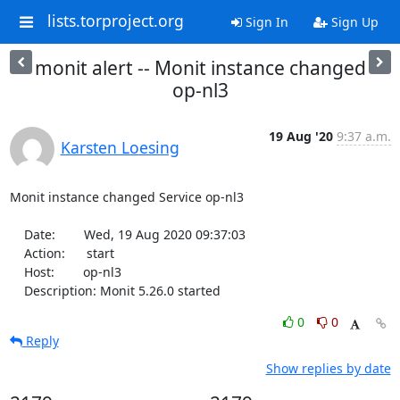
lists.torproject.org
Sign In
Sign Up
monit alert -- Monit instance changed
op-nl3
19 Aug '20
9:37 a.m.
Karsten Loesing
Monit instance changed Service op-nl3

    Date:        Wed, 19 Aug 2020 09:37:03

    Action:      start

    Host:        op-nl3

    Description: Monit 5.26.0 started
0
0
Reply
Show replies by date