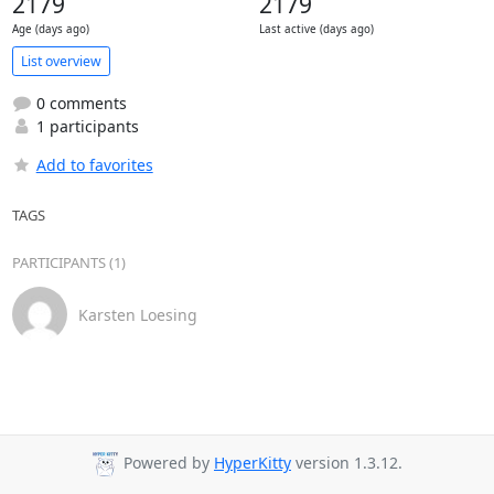
2179
2179
Age (days ago)
Last active (days ago)
List overview
0 comments
1 participants
Add to favorites
TAGS
PARTICIPANTS (1)
Karsten Loesing
Powered by
HyperKitty
version 1.3.12.