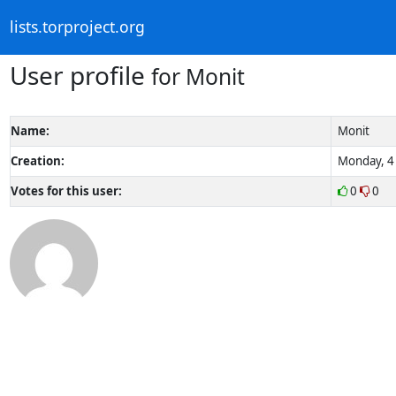
lists.torproject.org
User profile
for Monit
Name:
Monit
Creation:
Monday, 4 
Votes for this user:
0
0