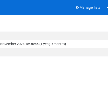
Manage lists
November 2024 18:36:44 (1 year, 9 months)