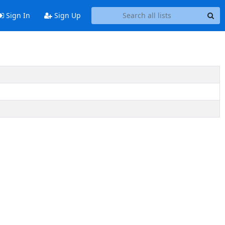
Sign In
Sign Up