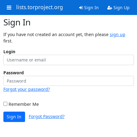
lists.torproject.org
Sign In
Sign Up
Sign In
If you have not created an account yet, then please
sign up
first.
Login
Password
Forgot your password?
Remember Me
Forgot Password?
Sign In