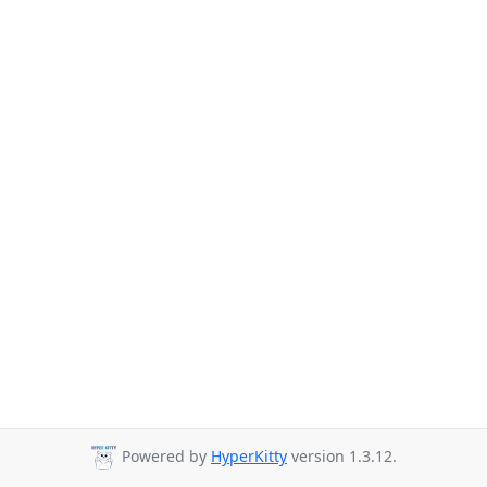
Powered by
HyperKitty
version 1.3.12.