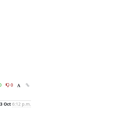
0
0
3 Oct
6:12 p.m.