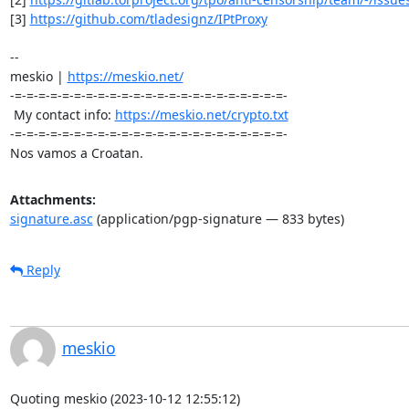
[3] 
https://github.com/tladesignz/IPtProxy
-- 

meskio | 
https://meskio.net/
-=-=-=-=-=-=-=-=-=-=-=-=-=-=-=-=-=-=-=-=-=-=-=-

 My contact info: 
https://meskio.net/crypto.txt
-=-=-=-=-=-=-=-=-=-=-=-=-=-=-=-=-=-=-=-=-=-=-=-

Nos vamos a Croatan.
Attachments:
signature.asc
(application/pgp-signature — 833 bytes)
Reply
meskio
Quoting meskio (2023-10-12 12:55:12)