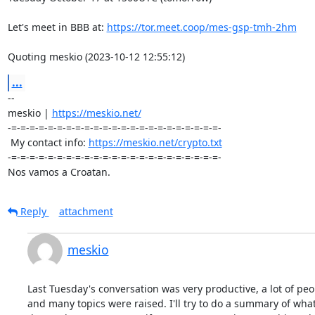
Let's meet in BBB at: 
https://tor.meet.coop/mes-gsp-tmh-2hm
Quoting meskio (2023-10-12 12:55:12)
...
-- 

meskio | 
https://meskio.net/
-=-=-=-=-=-=-=-=-=-=-=-=-=-=-=-=-=-=-=-=-=-=-=-

 My contact info: 
https://meskio.net/crypto.txt
-=-=-=-=-=-=-=-=-=-=-=-=-=-=-=-=-=-=-=-=-=-=-=-

Nos vamos a Croatan.
Reply
attachment
meskio
Last Tuesday's conversation was very productive, a lot of peop
and many topics were raised. I'll try to do a summary of what