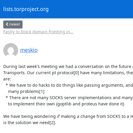
lists.torproject.org
newer
Fastly to block domain fronting in...
meskio
During last week's meeting we had a conversation on the future o
Transports. Our current pt protocol[0] have many limitations, the
are:

  * We have to do hacks to do things like passing arguments, and they come with 

    many problems[1]

  * There are not many SOCKS server implementations and many PTs end up needing 

    to implement their own (goptlib and proteus have done it)

We have being wondering if making a change from SOCKS to a HT
is the solution we need[2].
