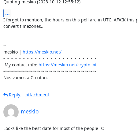
Quoting meskio (2023-10-12 12:55:12)
...
I forgot to mention, the hours on this poll are in UTC. AFAIK this p
convert timezones...

-- 

meskio | 
https://meskio.net/
-=-=-=-=-=-=-=-=-=-=-=-=-=-=-=-=-=-=-=-=-=-=-=-

 My contact info: 
https://meskio.net/crypto.txt
-=-=-=-=-=-=-=-=-=-=-=-=-=-=-=-=-=-=-=-=-=-=-=-

Nos vamos a Croatan.
Reply
attachment
meskio
Looks like the best date for most of the people is:
