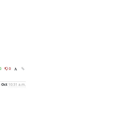
0
0
6 Oct
10:31 a.m.