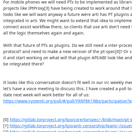
For mobile phones we will need PTs to be implemented as librari
projects like IPtProxy[3] have being created to work around that lim
looks like we will want anyway a future were arti has PT plugins a
integrated in arti. We might want to extend that idea to implement
connect assist workflow there, so clients that use arti don't need
all the logic themselves again and again.

With that future of PTs as plugins. Do we still need a inter-process
protocol? and need to make a new version of the pt-spec[0]? Or s
it and start working on what will that plugin API/ABI look like and 
be integrated there?

It looks like this conversation doesn't fit well in our irc weekly mee
let's have a voice meeting to discuss this. I have created a poll to
https://www.systemli.org/poll/#/poll/YRRF8K19Bq/participation?e
[0] 
https://gitlab.torproject.org/tpo/core/torspec/-/blob/main/pt-s
[1] 
https://gitlab.torproject.org/tpo/anti-censorship/team/-/issue
[2] 
https://gitlab.torproject.org/tpo/anti-censorship/team/-/issue