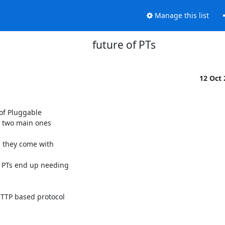
Manage this list
future of PTs
12 Oct
f Pluggable 

 two main ones 

TP based protocol 
