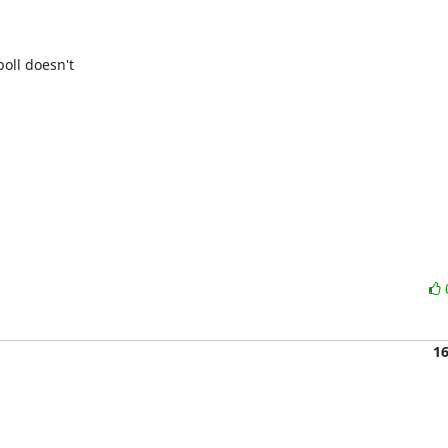
oll doesn't 

1