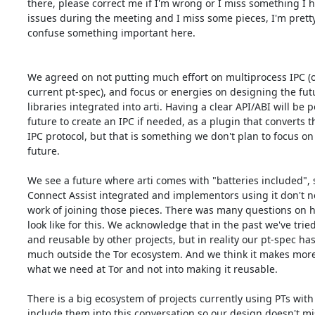
there, please correct me if I'm wrong or I miss something I 
issues during the meeting and I miss some pieces, I'm pretty s
confuse something important here.

We agreed on not putting much effort on multiprocess IPC (or
current pt-spec), and focus or energies on designing the futur
libraries integrated into arti. Having a clear API/ABI will be po
future to create an IPC if needed, as a plugin that converts th
IPC protocol, but that is something we don't plan to focus on 
future.

We see a future where arti comes with "batteries included", s
Connect Assist integrated and implementors using it don't nee
work of joining those pieces. There was many questions on h
look like for this. We acknowledge that in the past we've tried
and reusable by other projects, but in reality our pt-spec has
much outside the Tor ecosystem. And we think it makes more 
what we need at Tor and not into making it reusable.

There is a big ecosystem of projects currently using PTs with 
include them into this conversation so our design doesn't mis