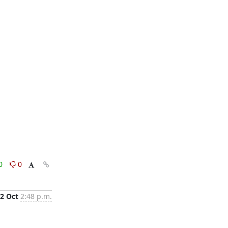
0
0
2 Oct
2:48 p.m.