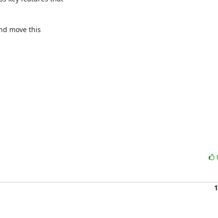
nd move this 

1