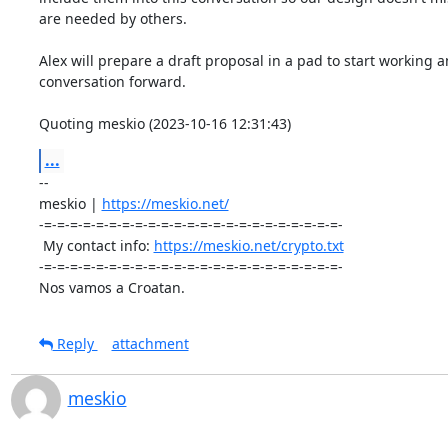
are needed by others.

Alex will prepare a draft proposal in a pad to start working a
conversation forward.

Quoting meskio (2023-10-16 12:31:43)
...
-- 

meskio | 
https://meskio.net/
-=-=-=-=-=-=-=-=-=-=-=-=-=-=-=-=-=-=-=-=-=-=-=-

 My contact info: 
https://meskio.net/crypto.txt
-=-=-=-=-=-=-=-=-=-=-=-=-=-=-=-=-=-=-=-=-=-=-=-

Nos vamos a Croatan.
Reply
attachment
meskio