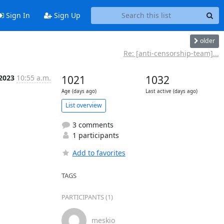
Sign In
Sign Up
older
Re: [anti-censorship-team]...
 2023
10:55 a.m.
1021
1032
Age (days ago)
Last active (days ago)
List overview
3 comments
1 participants
Add to favorites
TAGS
PARTICIPANTS (1)
meskio