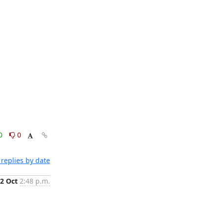
0
0
replies by date
2 Oct
2:48 p.m.