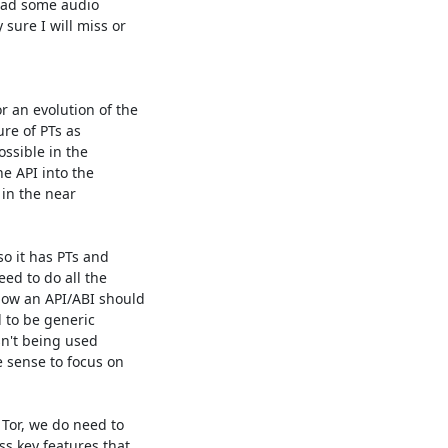
had some audio 

ure I will miss or 

 an evolution of the 

e of PTs as 

ssible in the 

e API into the 

in the near 

o it has PTs and 

d to do all the 

ow an API/ABI should 

 to be generic 

n't being used 

sense to focus on 

Tor, we do need to 

s key features that 
