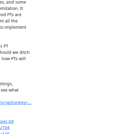
es, and some 

itation. It 

nd PTs are 

 all the 

 to implement 

 PT 

hould we ditch 

how PTs will 

tings, 

 see what 

ncryptionKey=...
pec.txt
s/104
s/130