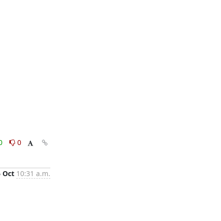
0
0
6 Oct
10:31 a.m.