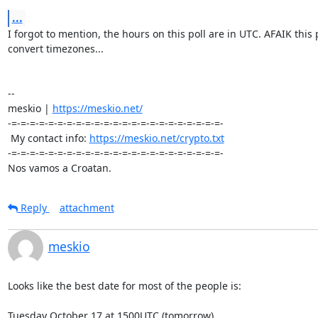
...
I forgot to mention, the hours on this poll are in UTC. AFAIK this p
convert timezones...

-- 

meskio | 
https://meskio.net/
-=-=-=-=-=-=-=-=-=-=-=-=-=-=-=-=-=-=-=-=-=-=-=-

 My contact info: 
https://meskio.net/crypto.txt
-=-=-=-=-=-=-=-=-=-=-=-=-=-=-=-=-=-=-=-=-=-=-=-

Nos vamos a Croatan.
Reply
attachment
meskio
Looks like the best date for most of the people is:

Tuesday October 17 at 1500UTC (tomorrow)
