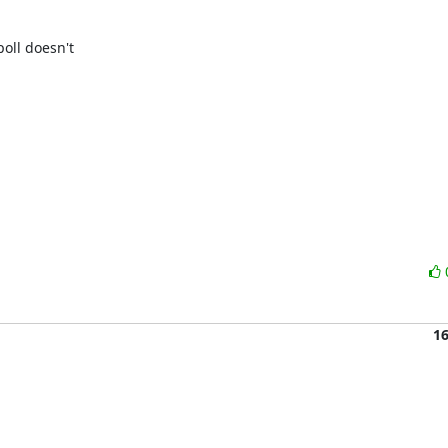
oll doesn't 

1