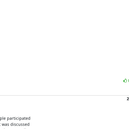
2
le participated 

 was discussed 
