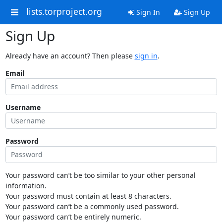
lists.torproject.org
Sign In
Sign Up
Sign Up
Already have an account? Then please
sign in
.
Email
Username
Password
Your password can’t be too similar to your other personal
information.
Your password must contain at least 8 characters.
Your password can’t be a commonly used password.
Your password can’t be entirely numeric.