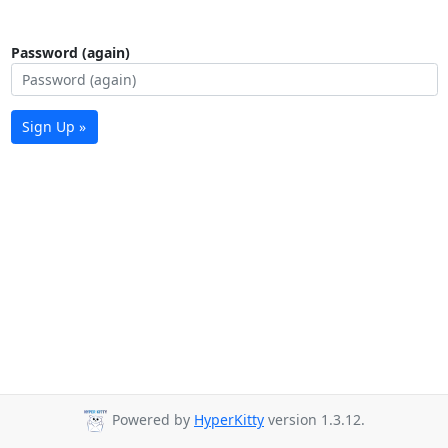
Password (again)
Sign Up »
Powered by
HyperKitty
version 1.3.12.