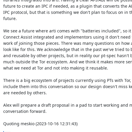
future to create an IPC if needed, as a plugin that converts the API
IPC protocol, but that is something we don't plan to focus on in th
future.

We see a future where arti comes with "batteries included", so it 
Connect Assist integrated and implementors using it don't need to
work of joining those pieces. There was many questions on how a
look like for this. We acknowledge that in the past we've tried to b
and reusable by other projects, but in reality our pt-spec hasn't 
much outside the Tor ecosystem. And we think it makes more sens
what we need at Tor and not into making it reusable.

There is a big ecosystem of projects currently using PTs with Tor,
include them into this conversation so our design doesn't miss key
are needed by others.

Alex will prepare a draft proposal in a pad to start working and m
conversation forward.

Quoting meskio (2023-10-16 12:31:43)