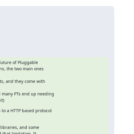
uture of Pluggable 

ns, the two main ones 

it)
o a HTTP based protocol 

ibraries, and some 

hat limitation. It 
