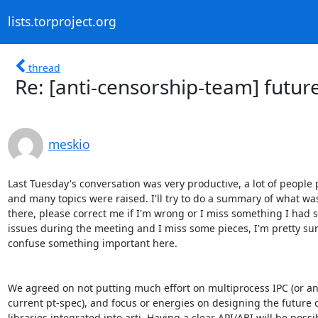
lists.torproject.org
thread
Re: [anti-censorship-team] future
meskio
Last Tuesday's conversation was very productive, a lot of people p
and many topics were raised. I'll try to do a summary of what was
there, please correct me if I'm wrong or I miss something I had 
issues during the meeting and I miss some pieces, I'm pretty sure 
confuse something important here.

We agreed on not putting much effort on multiprocess IPC (or an e
current pt-spec), and focus or energies on designing the future of
libraries integrated into arti. Having a clear API/ABI will be possib