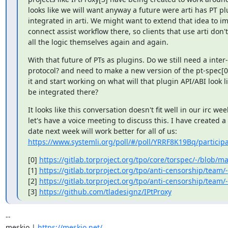
looks like we will want anyway a future were arti has PT pl
integrated in arti. We might want to extend that idea to im
connect assist workflow there, so clients that use arti don'
all the logic themselves again and again.
With that future of PTs as plugins. Do we still need a inter-
protocol? and need to make a new version of the pt-spec[0]
it and start working on what will that plugin API/ABI look li
be integrated there?
It looks like this conversation doesn't fit well in our irc wee
let's have a voice meeting to discuss this. I have created a 
https://www.systemli.org/poll/#/poll/YRRF8K19Bq/participa
[0] 
https://gitlab.torproject.org/tpo/core/torspec/-/blob/ma
[1] 
https://gitlab.torproject.org/tpo/anti-censorship/team/
[2] 
https://gitlab.torproject.org/tpo/anti-censorship/team/
[3] 
https://github.com/tladesignz/IPtProxy
-- 

meskio | 
https://meskio.net/