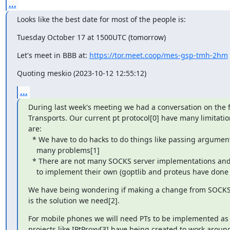
...
Looks like the best date for most of the people is:
Tuesday October 17 at 1500UTC (tomorrow)
Let's meet in BBB at: 
https://tor.meet.coop/mes-gsp-tmh-2hm
Quoting meskio (2023-10-12 12:55:12)
...
During last week's meeting we had a conversation on the f
Transports. Our current pt protocol[0] have many limitatio
are:

  * We have to do hacks to do things like passing arguments, and they come with 

    many problems[1]

  * There are not many SOCKS server implementations and many PTs end up needing 

    to implement their own (goptlib and proteus have done 
We have being wondering if making a change from SOCKS t
is the solution we need[2].
For mobile phones we will need PTs to be implemented as l
projects like IPtProxy[3] have being created to work around t