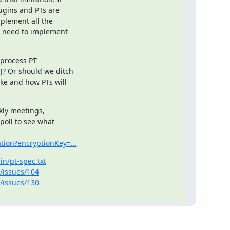
ugins and PTs are 

plement all the 

t need to implement 

process PT 

? Or should we ditch 

ke and how PTs will 

kly meetings, 

poll to see what 

tion?encryptionKey=...
in/pt-spec.txt
-/issues/104
-/issues/130