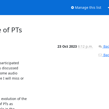
Manage this list
 of PTs
23 Oct 2023
6:12 p.m.
Bac
Back
articipated 

 discussed 

some audio 

I will miss or 

volution of the 

 PTs as 

le in the 
