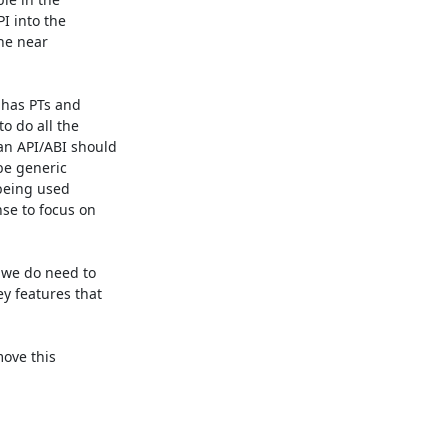
 into the 

e near 

has PTs and 

 do all the 

n API/ABI should 

e generic 

being used 

e to focus on 

 we do need to 

 features that 

ove this 
