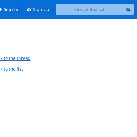
Sign In
Sign Up
k to the thread
 to the list