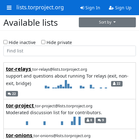
lists.torproject.org
Sign In
Sign Up
Available lists
Sort by
Hide inactive
Hide private
tor-relays
tor-relays@lists.torproject.org
support and questions about running Tor relays (exit, non-
exit, bridge)
22
22
tor-project
tor-project@lists.torproject.org
Moderated discussion list for tor contributors.
8
9
tor-onions
tor-onions@lists.torproject.org