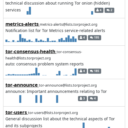
technical discussion about running Tor onion (hidden)
services
4
2
metrics-alerts
metrics-alerts@lists.torproject.org
Notification list for Tor Metrics service-related alerts
4
195
tor-consensus-health
tor-consensus-
health@lists.torproject.org
auto: consensus problem system reports
4
185
tor-announce
tor-announce@lists.torproject.org
announce: Important announcements relating to Tor
3
4
tor-users
tor-users@lists.torproject.org
General discussion list about the technical aspects of Tor
and its subprojects