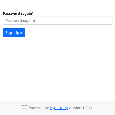
Password (again)
Sign Up »
Powered by
HyperKitty
version 1.3.12.