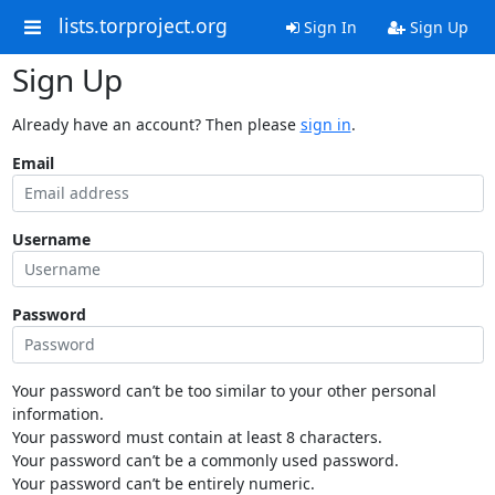
lists.torproject.org
Sign In
Sign Up
Sign Up
Already have an account? Then please
sign in
.
Email
Username
Password
Your password can’t be too similar to your other personal
information.
Your password must contain at least 8 characters.
Your password can’t be a commonly used password.
Your password can’t be entirely numeric.