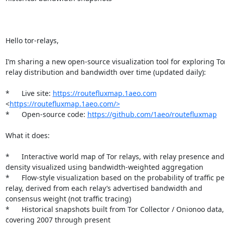
Hello tor-relays,

I’m sharing a new open-source visualization tool for exploring Tor
relay distribution and bandwidth over time (updated daily):

*	Live site: 
https://routefluxmap.1aeo.com
<
https://routefluxmap.1aeo.com/>
*	Open-source code: 
https://github.com/1aeo/routefluxmap
What it does:

*	Interactive world map of Tor relays, with relay presence and 
density visualized using bandwidth-weighted aggregation

*	Flow-style visualization based on the probability of traffic per 
relay, derived from each relay’s advertised bandwidth and 
consensus weight (not traffic tracing)

*	Historical snapshots built from Tor Collector / Onionoo data, 
covering 2007 through present
