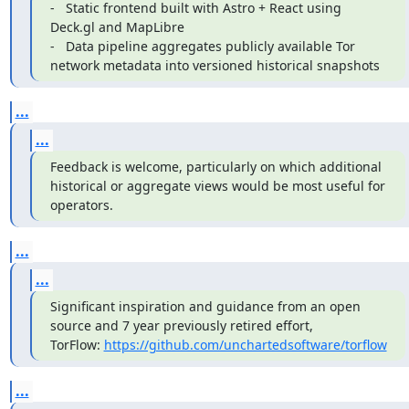
-   Static frontend built with Astro + React using 
Deck.gl and MapLibre

-   Data pipeline aggregates publicly available Tor 
network metadata into versioned historical snapshots
...
...
Feedback is welcome, particularly on which additional 
historical or aggregate views would be most useful for 
operators.
...
...
Significant inspiration and guidance from an open 
source and 7 year previously retired effort, 
TorFlow: 
https://github.com/unchartedsoftware/torflow
...