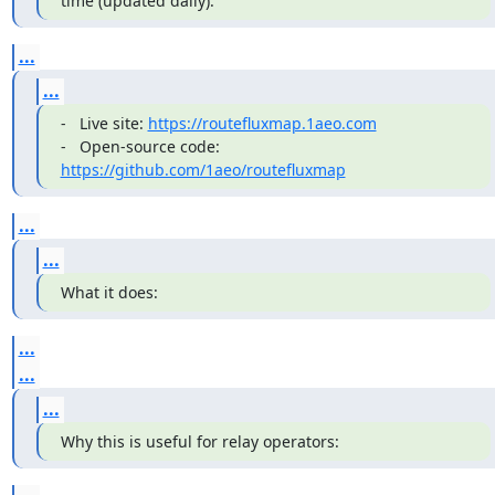
time (updated daily):
...
...
-   Live site: 
https://routefluxmap.1aeo.com
-   Open-source code: 
https://github.com/1aeo/routefluxmap
...
...
What it does:
...
...
...
Why this is useful for relay operators: