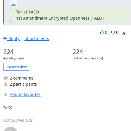
...
Tor at 1AEO

1st Amendment Encrypted Openness (1AEO)
0
0
Reply
attachments
224
224
Age (days ago)
Last active (days ago)
List overview
2 comments
2 participants
Add to favorites
TAGS
PARTICIPANTS (2)