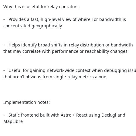
Why this is useful for relay operators:

-   Provides a fast, high-level view of where Tor bandwidth is 
concentrated geographically

-   Helps identify broad shifts in relay distribution or bandwidth 
that may correlate with performance or reachability changes

-   Useful for gaining network-wide context when debugging issu
that aren’t obvious from single-relay metrics alone

Implementation notes:

-   Static frontend built with Astro + React using Deck.gl and 
MapLibre
