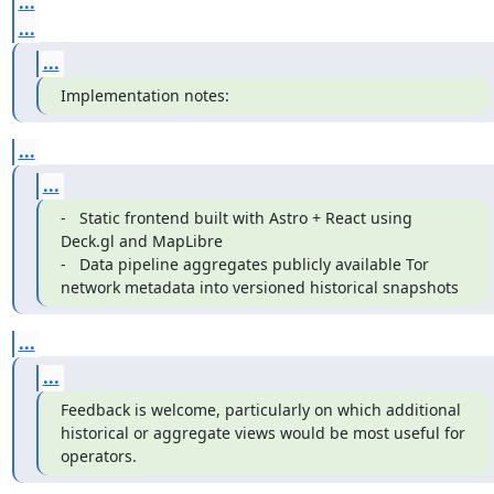
...
...
...
Implementation notes:
...
...
-   Static frontend built with Astro + React using 
Deck.gl and MapLibre

-   Data pipeline aggregates publicly available Tor 
network metadata into versioned historical snapshots
...
...
Feedback is welcome, particularly on which additional 
historical or aggregate views would be most useful for 
operators.