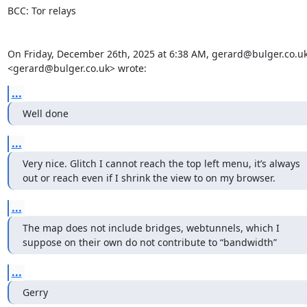
BCC: Tor relays

On Friday, December 26th, 2025 at 6:38 AM, gerard@bulger.co.uk
<gerard@bulger.co.uk> wrote:
...
Well done
...
Very nice. Glitch I cannot reach the top left menu, it’s always 
out or reach even if I shrink the view to on my browser.
...
The map does not include bridges, webtunnels, which I 
suppose on their own do not contribute to “bandwidth”
...
Gerry