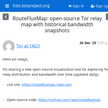
lists.torproject.org
Sign In
Sign U
RouteFluxMap: open-source Tor relay
map with historical bandwidth
snapshots
26 Dec '25
7:47 a
Tor at 1AEO
Hello tor-relays,

I’m sharing a new open-source visualization tool for exploring Tor
relay distribution and bandwidth over time (updated daily):

-   Live site: 
https://routefluxmap.1aeo.com
-   Open-source code: 
https://github.com/1aeo/routefluxmap