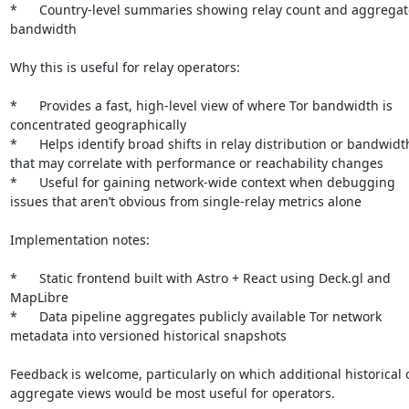
*	Country-level summaries showing relay count and aggregate 
bandwidth

Why this is useful for relay operators:

*	Provides a fast, high-level view of where Tor bandwidth is 
concentrated geographically

*	Helps identify broad shifts in relay distribution or bandwidth 
that may correlate with performance or reachability changes

*	Useful for gaining network-wide context when debugging 
issues that aren’t obvious from single-relay metrics alone

Implementation notes:

*	Static frontend built with Astro + React using Deck.gl and 
MapLibre

*	Data pipeline aggregates publicly available Tor network 
metadata into versioned historical snapshots

Feedback is welcome, particularly on which additional historical o
aggregate views would be most useful for operators.
