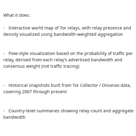
What it does:

-   Interactive world map of Tor relays, with relay presence and 
density visualized using bandwidth-weighted aggregation

-   Flow-style visualization based on the probability of traffic per 
relay, derived from each relay’s advertised bandwidth and 
consensus weight (not traffic tracing)

-   Historical snapshots built from Tor Collector / Onionoo data, 
covering 2007 through present

-   Country-level summaries showing relay count and aggregate 
bandwidth
