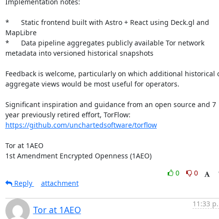
Implementation notes:

*	Static frontend built with Astro + React using Deck.gl and 
MapLibre

*	Data pipeline aggregates publicly available Tor network 
metadata into versioned historical snapshots

Feedback is welcome, particularly on which additional historical o
aggregate views would be most useful for operators.

Significant inspiration and guidance from an open source and 7 
year previously retired effort, TorFlow: 
https://github.com/unchartedsoftware/torflow
Tor at 1AEO

1st Amendment Encrypted Openness (1AEO)
0
0
Reply
attachment
11:33 p
Tor at 1AEO