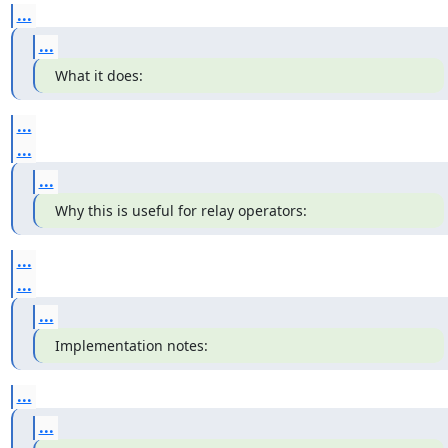
...
...
What it does:
...
...
...
Why this is useful for relay operators:
...
...
...
Implementation notes:
...
...