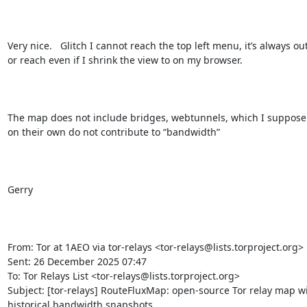
Very nice.   Glitch I cannot reach the top left menu, it’s always out
or reach even if I shrink the view to on my browser.

The map does not include bridges, webtunnels, which I suppose 
on their own do not contribute to “bandwidth”  

Gerry

From: Tor at 1AEO via tor-relays <tor-relays@lists.torproject.org> 

Sent: 26 December 2025 07:47

To: Tor Relays List <tor-relays@lists.torproject.org>

Subject: [tor-relays] RouteFluxMap: open-source Tor relay map wi
historical bandwidth snapshots
