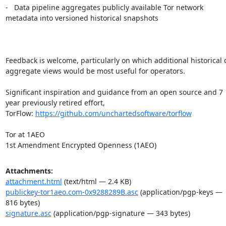
-   Data pipeline aggregates publicly available Tor network 
metadata into versioned historical snapshots

Feedback is welcome, particularly on which additional historical o
aggregate views would be most useful for operators.

Significant inspiration and guidance from an open source and 7 
year previously retired effort, 
TorFlow: 
https://github.com/unchartedsoftware/torflow
Tor at 1AEO

1st Amendment Encrypted Openness (1AEO)
Attachments:
attachment.html
(text/html — 2.4 KB)
publickey-tor1aeo.com-0x9288289B.asc
(application/pgp-keys —
816 bytes)
signature.asc
(application/pgp-signature — 343 bytes)