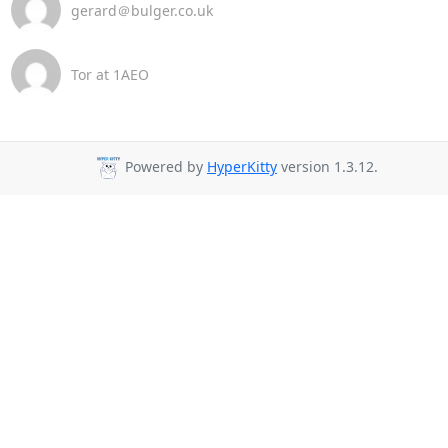
gerard＠bulger.co.uk
Tor at 1AEO
Powered by
HyperKitty
version 1.3.12.