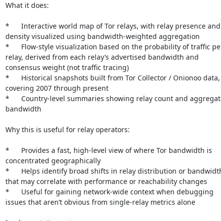
What it does:

*	Interactive world map of Tor relays, with relay presence and 
density visualized using bandwidth-weighted aggregation

*	Flow-style visualization based on the probability of traffic per 
relay, derived from each relay’s advertised bandwidth and 
consensus weight (not traffic tracing)

*	Historical snapshots built from Tor Collector / Onionoo data, 
covering 2007 through present

*	Country-level summaries showing relay count and aggregate 
bandwidth

Why this is useful for relay operators:

*	Provides a fast, high-level view of where Tor bandwidth is 
concentrated geographically

*	Helps identify broad shifts in relay distribution or bandwidth 
that may correlate with performance or reachability changes

*	Useful for gaining network-wide context when debugging 
issues that aren’t obvious from single-relay metrics alone
