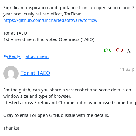
Significant inspiration and guidance from an open source and 7 
year previously retired effort, TorFlow: 
https://github.com/unchartedsoftware/torflow
Tor at 1AEO

1st Amendment Encrypted Openness (1AEO)
0
0
Reply
attachment
11:33 p
Tor at 1AEO
For the glitch, can you share a screenshot and some details on 
window size and type of browser. 

I tested across Firefox and Chrome but maybe missed something.
Okay to email or open GitHub issue with the details.

Thanks!
