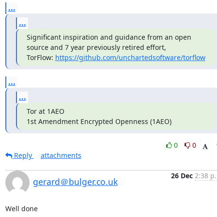
...
...
Significant inspiration and guidance from an open 
source and 7 year previously retired effort, 
TorFlow: 
https://github.com/unchartedsoftware/torflow
...
...
Tor at 1AEO

1st Amendment Encrypted Openness (1AEO)
0
0
Reply
attachments
26 Dec
2:38 p
gerard＠bulger.co.uk
Well done
