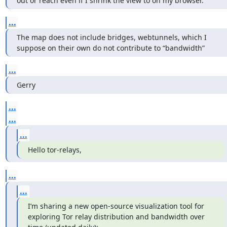
out or reach even if I shrink the view to on my browser.
...
The map does not include bridges, webtunnels, which I 
suppose on their own do not contribute to “bandwidth”
...
Gerry
...
...
...
Hello tor-relays,
...
...
I’m sharing a new open-source visualization tool for 
exploring Tor relay distribution and bandwidth over 