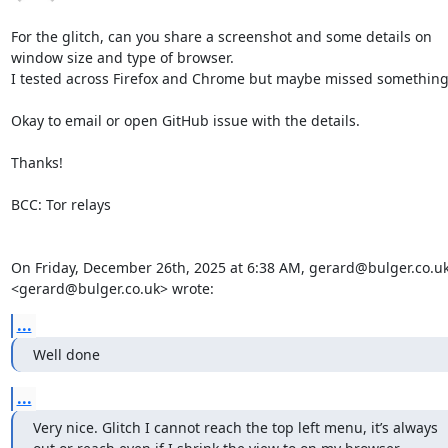
For the glitch, can you share a screenshot and some details on 
window size and type of browser. 

I tested across Firefox and Chrome but maybe missed something.
Okay to email or open GitHub issue with the details.

Thanks!

BCC: Tor relays

On Friday, December 26th, 2025 at 6:38 AM, gerard@bulger.co.uk
<gerard@bulger.co.uk> wrote:
...
Well done
...
Very nice. Glitch I cannot reach the top left menu, it’s always 