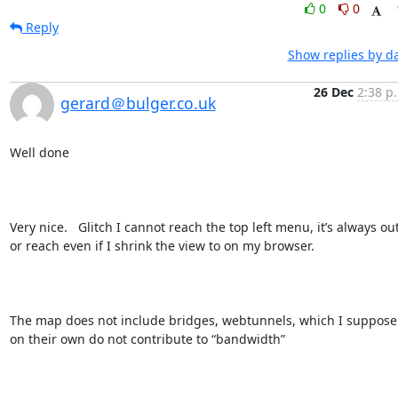
0
0
Reply
Show replies by d
26 Dec
2:38 p
gerard＠bulger.co.uk
Well done

Very nice.   Glitch I cannot reach the top left menu, it’s always out
or reach even if I shrink the view to on my browser.

The map does not include bridges, webtunnels, which I suppose 
on their own do not contribute to “bandwidth”  
