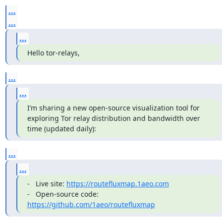
...
...
...
Hello tor-relays,
...
...
I’m sharing a new open-source visualization tool for 
exploring Tor relay distribution and bandwidth over 
time (updated daily):
...
...
-   Live site: 
https://routefluxmap.1aeo.com
-   Open-source code: 
https://github.com/1aeo/routefluxmap