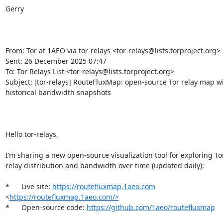
Gerry

From: Tor at 1AEO via tor-relays <tor-relays@lists.torproject.org> 

Sent: 26 December 2025 07:47

To: Tor Relays List <tor-relays@lists.torproject.org>

Subject: [tor-relays] RouteFluxMap: open-source Tor relay map wi
historical bandwidth snapshots

Hello tor-relays,

I’m sharing a new open-source visualization tool for exploring Tor
relay distribution and bandwidth over time (updated daily):

*	Live site: 
https://routefluxmap.1aeo.com
<
https://routefluxmap.1aeo.com/>
*	Open-source code: 
https://github.com/1aeo/routefluxmap