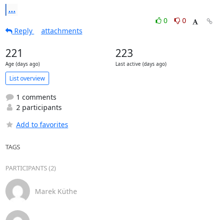
...
0
0
Reply
attachments
221
223
Age (days ago)
Last active (days ago)
List overview
1 comments
2 participants
Add to favorites
TAGS
PARTICIPANTS (2)
Marek Küthe