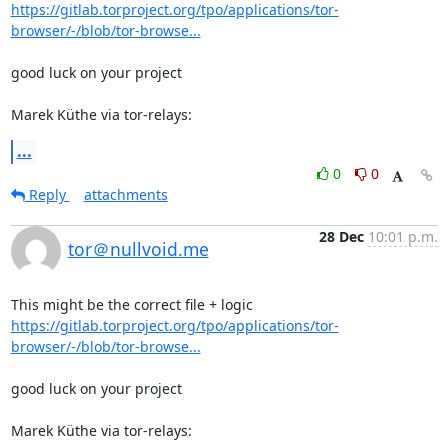
https://gitlab.torproject.org/tpo/applications/tor-
browser/-/blob/tor-browse...
good luck on your project

Marek Küthe via tor-relays:
...
0
0
Reply
attachments
28 Dec
10:01 p.m.
tor＠nullvoid.me
https://gitlab.torproject.org/tpo/applications/tor-
browser/-/blob/tor-browse...
good luck on your project

Marek Küthe via tor-relays: