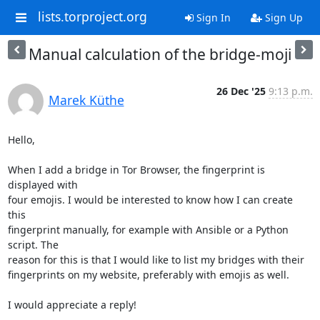
lists.torproject.org
Sign In
Sign Up
Manual calculation of the bridge-moji
26 Dec '25
9:13 p.m.
Marek Küthe
Hello,

When I add a bridge in Tor Browser, the fingerprint is 
displayed with

four emojis. I would be interested to know how I can create 
this

fingerprint manually, for example with Ansible or a Python 
script. The

reason for this is that I would like to list my bridges with their

fingerprints on my website, preferably with emojis as well.

I would appreciate a reply!
