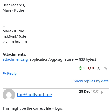
Best regards,

Marek Küthe

-- 

Marek Küthe

m.k@mk16.de

er/ihm he/him
Attachments:
attachment.sig
(application/pgp-signature — 833 bytes)
0
0
Reply
Show replies by date
28 Dec
10:01 p.m.
tor＠nullvoid.me