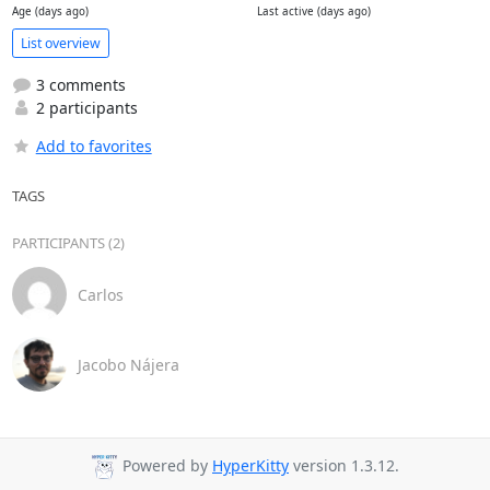
Age (days ago)
Last active (days ago)
List overview
3 comments
2 participants
Add to favorites
TAGS
PARTICIPANTS (2)
Carlos
Jacobo Nájera
Powered by
HyperKitty
version 1.3.12.