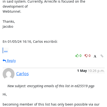
in said system. Currently, Arrecife is focused on the 
development of 

Webtunnel.

Thanks,

Jacobo

En 01/05/24 16:16, Carlos escribió:
...
0
0
Reply
1 May
10:26 p.m.
Carlos
New subject: encrypting emails of this list in ed25519 pgp
Hi,

becoming member of this list has only been possible via our 