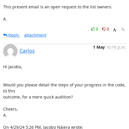
This present email is an open request to the list owners.

A.
0
0
Reply
attachment
1 May
10:16 p.m.
Carlos
Hi Jacobo,

Would you please detail the steps of your progress in the code, 
to this 

outcome, for a mere quick audition?

Cheers,

A.

On 4/29/24 5:26 PM, Jacobo Nájera wrote: