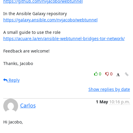
https://github.com/nvjacobo/webtunnel
https://galaxy.ansible.com/nvjacobo/webtunnel
https://acuare.la/en/ansible-webtunnel-bridges-tor-network/
Feedback are welcome!

Thanks, Jacobo
0
0
Reply
Show replies by date
1 May
10:16 p.m.
Carlos
Hi Jacobo,
