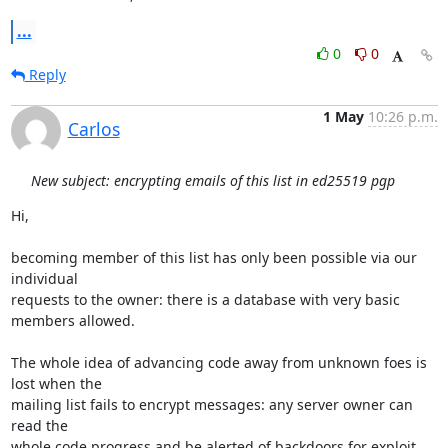
...
0
0
Reply
1 May
10:26 p.m.
Carlos
New subject: encrypting emails of this list in ed25519 pgp
Hi,

becoming member of this list has only been possible via our 
individual 

requests to the owner: there is a database with very basic 
members allowed.

The whole idea of advancing code away from unknown foes is 
lost when the 

mailing list fails to encrypt messages: any server owner can 
read the 

whole code progress and be alerted of backdoors for exploit 