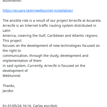
automation:

https://acuare.la/en/webtunnel-installation/
The ansible role is a result of our project Arrecife at Acuarela. 

Arrecife is an Internet traffic routing system distributed in 
Latin 

America, covering the Gulf, Caribbean and Atlantic regions. 
This project 

focuses on the development of new technologies focused on 
the right to 

communication, through the study, development and 
implementation of them 

in said system. Currently, Arrecife is focused on the 
development of 

Webtunnel.

Thanks,

Jacobo

En 01/05/24 16:16, Carlos escribió: