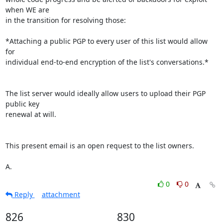
when WE are 

in the transition for resolving those:

*Attaching a public PGP to every user of this list would allow 
for 

individual end-to-end encryption of the list's conversations.*

The list server would ideally allow users to upload their PGP 
public key 

renewal at will.

This present email is an open request to the list owners.

A.
0
0
Reply
attachment
826
830