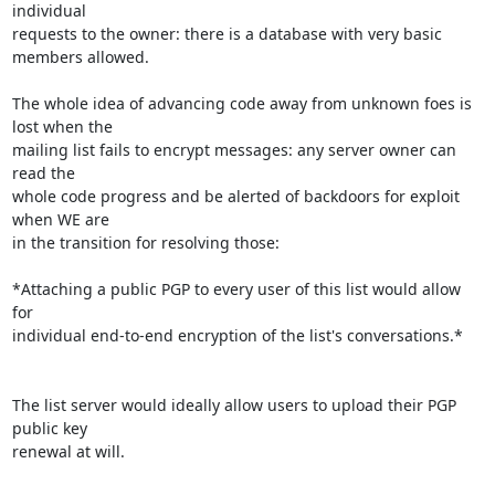
individual 

requests to the owner: there is a database with very basic 
members allowed.

The whole idea of advancing code away from unknown foes is 
lost when the 

mailing list fails to encrypt messages: any server owner can 
read the 

whole code progress and be alerted of backdoors for exploit 
when WE are 

in the transition for resolving those:

*Attaching a public PGP to every user of this list would allow 
for 

individual end-to-end encryption of the list's conversations.*

The list server would ideally allow users to upload their PGP 
public key 

renewal at will.
