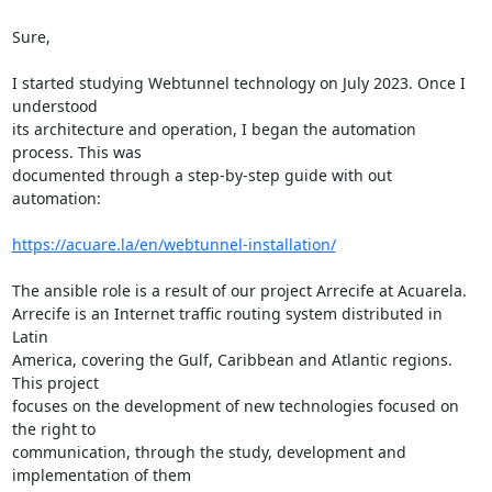
Sure,

I started studying Webtunnel technology on July 2023. Once I 
understood 

its architecture and operation, I began the automation 
process. This was 

documented through a step-by-step guide with out 
automation:

https://acuare.la/en/webtunnel-installation/
The ansible role is a result of our project Arrecife at Acuarela. 

Arrecife is an Internet traffic routing system distributed in 
Latin 

America, covering the Gulf, Caribbean and Atlantic regions. 
This project 

focuses on the development of new technologies focused on 
the right to 

communication, through the study, development and 
implementation of them 
