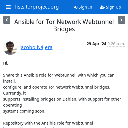
lists.torproject.org
Sign In
Sign Up
Ansible for Tor Network Webtunnel
Bridges
29 Apr '24
9:26 p.m.
Jacobo Nájera
Hi,

Share this Ansible role for Webtunnel, with which you can 
install, 

configure, and operate Tor network Webtunnel bridges. 
Currently, it 

supports installing bridges on Debian, with support for other 
operating 

systems coming soon.
