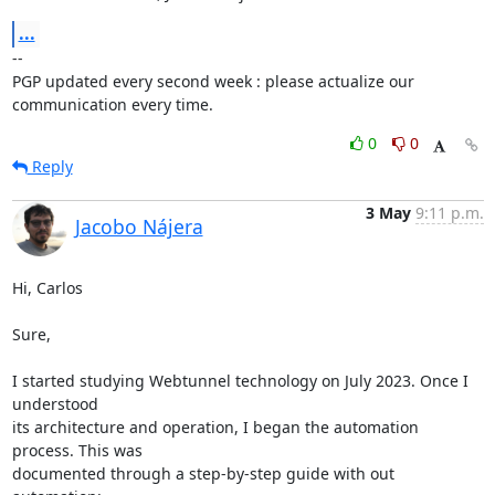
...
-- 

PGP updated every second week : please actualize our 
communication every time.
0
0
Reply
3 May
9:11 p.m.
Jacobo Nájera
Hi, Carlos

Sure,

I started studying Webtunnel technology on July 2023. Once I 
understood 

its architecture and operation, I began the automation 
process. This was 

documented through a step-by-step guide with out 