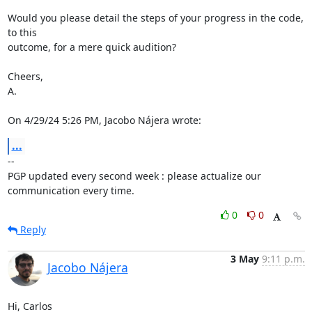
Would you please detail the steps of your progress in the code, 
to this 

outcome, for a mere quick audition?

Cheers,

A.

On 4/29/24 5:26 PM, Jacobo Nájera wrote:
...
-- 

PGP updated every second week : please actualize our 
communication every time.
0
0
Reply
3 May
9:11 p.m.
Jacobo Nájera
Hi, Carlos
