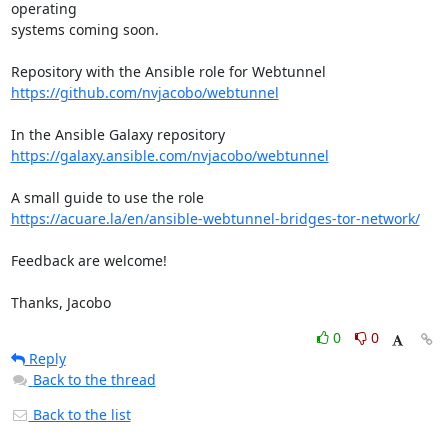
operating 

systems coming soon.

https://github.com/nvjacobo/webtunnel
https://galaxy.ansible.com/nvjacobo/webtunnel
https://acuare.la/en/ansible-webtunnel-bridges-tor-network/
Feedback are welcome!

Thanks, Jacobo
0
0
Reply
Back to the thread
Back to the list