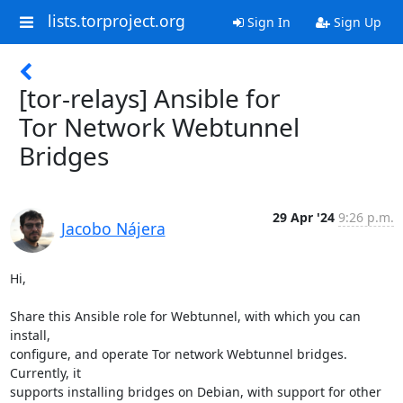
lists.torproject.org
Sign In
Sign Up
[tor-relays] Ansible for
Tor Network Webtunnel
Bridges
29 Apr '24
9:26 p.m.
Jacobo Nájera
Hi,

Share this Ansible role for Webtunnel, with which you can 
install, 

configure, and operate Tor network Webtunnel bridges. 
Currently, it 

supports installing bridges on Debian, with support for other 