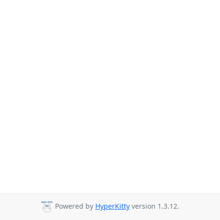
Powered by
HyperKitty
version 1.3.12.