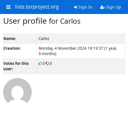
lists.torproject.org
Sign In
Sign Up
User profile
for Carlos
Name:
Carlos
Creation:
Monday, 4 November 2024 19:19:37 (1 year,
9 months)
Votes for this
0
0
user: