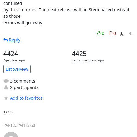
confused

by those entries. The next release will be Stem based instead 
so those

errors will go away.
0
0
Reply
4424
4425
Age (days ago)
Last active (days ago)
List overview
3 comments
2 participants
Add to favorites
TAGS
PARTICIPANTS (2)