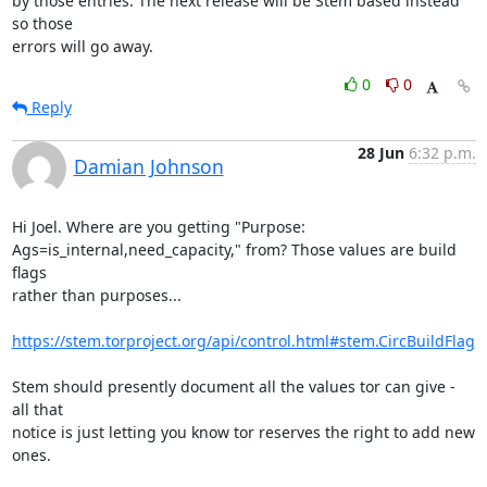
by those entries. The next release will be Stem based instead 
so those

errors will go away.
0
0
Reply
28 Jun
6:32 p.m.
Damian Johnson
Hi Joel. Where are you getting "Purpose:

Ags=is_internal,need_capacity," from? Those values are build 
flags

rather than purposes...

https://stem.torproject.org/api/control.html#stem.CircBuildFlag
Stem should presently document all the values tor can give - 
all that

notice is just letting you know tor reserves the right to add new

ones.
