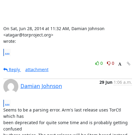
On Sat, Jun 28, 2014 at 11:32 AM, Damian Johnson 
<atagar@torproject.org>

wrote:
...
0
0
Reply
attachment
29 Jun
1:06 a.m.
Damian Johnson
...
Seems to be a parsing error. Arm's last release uses TorCtl 
which has

been deprecated for quite some time and is probably getting 
confused
