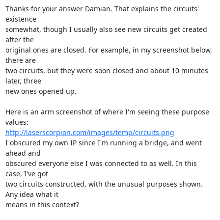
Thanks for your answer Damian. That explains the circuits' 
existence

somewhat, though I usually also see new circuits get created 
after the

original ones are closed. For example, in my screenshot below, 
there are

two circuits, but they were soon closed and about 10 minutes 
later, three

new ones opened up.

Here is an arm screenshot of where I'm seeing these purpose 
http://laserscorpion.com/images/temp/circuits.png
I obscured my own IP since I'm running a bridge, and went 
ahead and

obscured everyone else I was connected to as well. In this 
case, I've got

two circuits constructed, with the unusual purposes shown. 
Any idea what it

means in this context?
