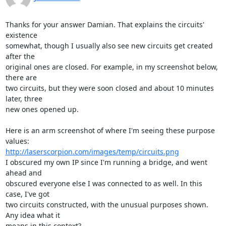
Thanks for your answer Damian. That explains the circuits' 
existence

somewhat, though I usually also see new circuits get created 
after the

original ones are closed. For example, in my screenshot below, 
there are

two circuits, but they were soon closed and about 10 minutes 
later, three

new ones opened up.

Here is an arm screenshot of where I'm seeing these purpose 
http://laserscorpion.com/images/temp/circuits.png
I obscured my own IP since I'm running a bridge, and went 
ahead and

obscured everyone else I was connected to as well. In this 
case, I've got

two circuits constructed, with the unusual purposes shown. 
Any idea what it

means in this context?
