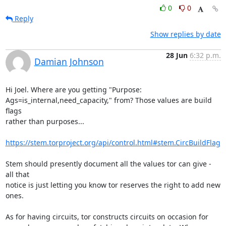
0
0
Reply
Show replies by date
28 Jun
6:32 p.m.
Damian Johnson
Hi Joel. Where are you getting "Purpose:

Ags=is_internal,need_capacity," from? Those values are build 
flags

rather than purposes...

https://stem.torproject.org/api/control.html#stem.CircBuildFlag
Stem should presently document all the values tor can give - 
all that

notice is just letting you know tor reserves the right to add new

ones.

As for having circuits, tor constructs circuits on occasion for
