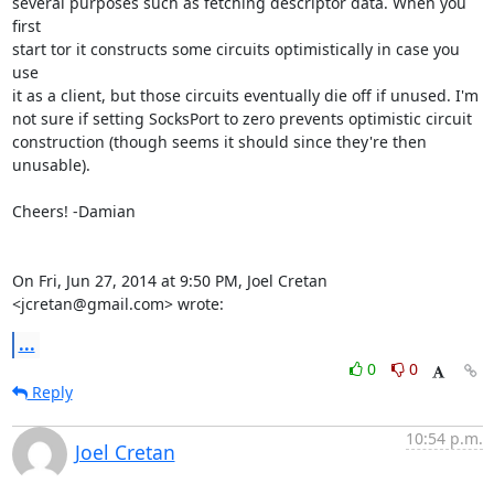
several purposes such as fetching descriptor data. When you 
first

start tor it constructs some circuits optimistically in case you 
use

it as a client, but those circuits eventually die off if unused. I'm

not sure if setting SocksPort to zero prevents optimistic circuit

construction (though seems it should since they're then 
unusable).

Cheers! -Damian

On Fri, Jun 27, 2014 at 9:50 PM, Joel Cretan 
<jcretan@gmail.com> wrote:
...
0
0
Reply
10:54 p.m.
Joel Cretan