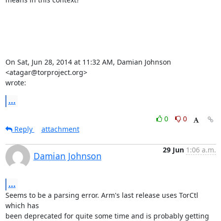
On Sat, Jun 28, 2014 at 11:32 AM, Damian Johnson 
<atagar@torproject.org>

wrote:
...
0
0
Reply
attachment
29 Jun
1:06 a.m.
Damian Johnson
...
Seems to be a parsing error. Arm's last release uses TorCtl 
which has

been deprecated for quite some time and is probably getting 