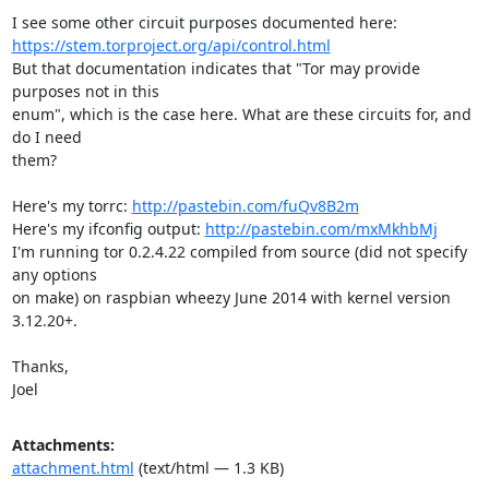
https://stem.torproject.org/api/control.html
But that documentation indicates that "Tor may provide 
purposes not in this

enum", which is the case here. What are these circuits for, and 
do I need

them?

Here's my torrc: 
http://pastebin.com/fuQv8B2m
Here's my ifconfig output: 
http://pastebin.com/mxMkhbMj
I'm running tor 0.2.4.22 compiled from source (did not specify 
any options

on make) on raspbian wheezy June 2014 with kernel version 
3.12.20+.

Thanks,

Joel
Attachments:
attachment.html
(text/html — 1.3 KB)