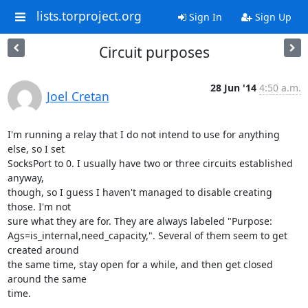
lists.torproject.org
Sign In
Sign Up
Circuit purposes
28 Jun '14
4:50 a.m.
Joel Cretan
I'm running a relay that I do not intend to use for anything 
else, so I set

SocksPort to 0. I usually have two or three circuits established 
anyway,

though, so I guess I haven't managed to disable creating 
those. I'm not

sure what they are for. They are always labeled "Purpose:

Ags=is_internal,need_capacity,". Several of them seem to get 
created around

the same time, stay open for a while, and then get closed 
around the same

time.
