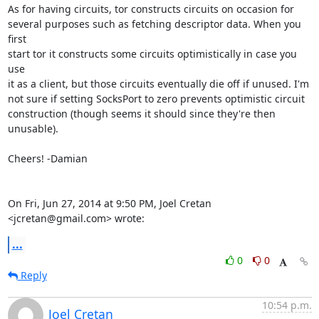
As for having circuits, tor constructs circuits on occasion for

several purposes such as fetching descriptor data. When you 
first

start tor it constructs some circuits optimistically in case you 
use

it as a client, but those circuits eventually die off if unused. I'm

not sure if setting SocksPort to zero prevents optimistic circuit

construction (though seems it should since they're then 
unusable).

Cheers! -Damian

On Fri, Jun 27, 2014 at 9:50 PM, Joel Cretan 
<jcretan@gmail.com> wrote:
...
0
0
Reply
10:54 p.m.
Joel Cretan