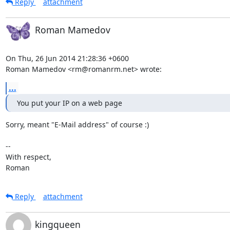
Reply
attachment
Roman Mamedov
On Thu, 26 Jun 2014 21:28:36 +0600

Roman Mamedov <rm@romanrm.net> wrote:
...
You put your IP on a web page
Sorry, meant "E-Mail address" of course :)

-- 

With respect,

Roman
Reply
attachment
kingqueen