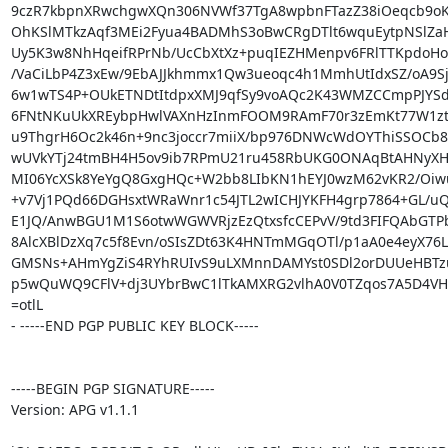
9czR7kbpnXRwchgwXQn306NVWf37TgA8wpbnFTazZ38iOeqcb9oK
OhKSlMTkzAqf3MEi2Fyua4BADMhS3oBwCRgDTlt6wquEytpNSlZaHn
Uy5K3w8NhHqeifRPrNb/UcCbXtXz+puqIEZHMenpv6FRlTTKpdoHo
/VaCiLbP4Z3xEw/9EbAJJkhmmx1Qw3ueoqc4h1MmhUtIdxSZ/oA9Sjw
6w1wTS4P+OUkETNDtItdpxXMJ9qfSy9voAQc2K43WMZCCmpPJYSd
6FNtNKuUkXREybpHwlVAXnHzInmFOOM9RAmF70r3zEmKt77W1ztB
u9ThgrH6Oc2k46n+9nc3joccr7miiX/bp976DNWcWdOYThiSSOCb8Z
wUVkYTj24tmBH4H5ov9ib7RPmU21ru458RbUKG0ONAqBtAHNyXH
MI06YcXSk8YeYgQ8GxgHQc+W2bb8LIbKN1hEYJ0wzM62vKR2/Oiwuf
+v7Vj1PQd66DGHsxtWRaWnr1c54JTL2wICHJYKFH4grp7864+GL/uQ1
E1JQ/AnwBGU1M1S6otwWGWVRjzEzQtxsfcCEPvV/9td3FIFQAbGTPb
8AlcXBlDzXq7c5f8Evn/oSIsZDt63K4HNTmMGqOTl/p1aA0e4eyX76Lc
GMSNs+AHmYgZiS4RYhRUIvS9uLXMnnDAMYst0SDl2orDUUeHBTzu
p5wQuWQ9CFlV+dj3UYbrBwC1lTkAMXRG2vlhA0V0TZqos7A5D4VH
=otlL

- -----END PGP PUBLIC KEY BLOCK-----

-----BEGIN PGP SIGNATURE-----

Version: APG v1.1.1
