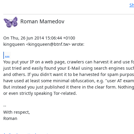
Sh
Roman Mamedov
On Thu, 26 Jun 2014 15:06:44 +0100

kingqueen <kingqueen@btnf.tw> wrote:
...
You put your IP on a web page, crawlers can harvest it and use fo
just tried and easily found your E-Mail using search engines suc
and others. If you didn't want it to be harvested for spam purpos
have used at least some minimal obfuscation, e.g. "user AT exam
But instead you just published it there in the clear form. Nothing
or even strictly speaking Tor-related.

-- 

With respect,

Roman