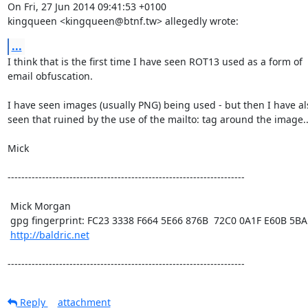
On Fri, 27 Jun 2014 09:41:53 +0100

kingqueen <kingqueen@btnf.tw> allegedly wrote:
...
I think that is the first time I have seen ROT13 used as a form of

email obfuscation.

I have seen images (usually PNG) being used - but then I have als
seen that ruined by the use of the mailto: tag around the image....
Mick 

---------------------------------------------------------------------

 Mick Morgan

 gpg fingerprint: FC23 3338 F664 5E66 876B  72C0 0A1F E60B 5BAD D312

http://baldric.net
---------------------------------------------------------------------
Reply
attachment