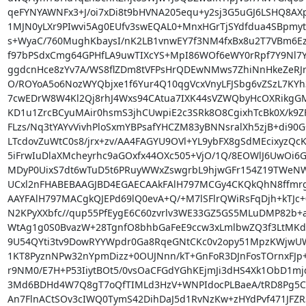
qeFYNYAWNFx3+J/oi7xDi8t9bHVNA205equ+y2sj3G5uGJ6LSHQ8AX
1MJN0yLXr9PIwvi5Ag0EUfv3swEQAL0+MnxHGrTjSYdfdua4SBpmy
s+WyaC/760MughKbaysI/nK2LB1vnwEY7f3NM4fxBx8u2T7VBm6Ez6
f97bPSdxCmg64GPHfLA9uwTIXcYS+MpI86WOf6eWY0rRpf7Y9Nl7Y
ggdcnHce8zYv7A/WS8flZDm8tVFPsHrQDEwNMws7ZhiNnHkeZeRJrv
O/ROYoA5o6NozWYQbjxe1f6Yur4Q10qgVcxVnyLFJSbg6vZSzL7KYh3
7cwEDrW8W4Kl2Qj8rhJ4Wxs94CAtua7IXK44sVZWQbyHcOXRikgGM
KD1u1ZrcBCyuMAir0hsmS3jhCUwpiE2c3SRk8O8CgixhTcBk0X/k9ZF
FLzs/Nq3tYAYvVivhPloSxmYBPsafYHCZM83yBNNsralXh5zjB+di90G
LTcdovZuWtC0s8/jrx+zv/AA4FAGYU9OVl+YL9ybFX8gSdMEcixyzQcKf
5iFrwIuDlaXMcheyrhc9aGOxfx44OXc505+VjO/1Q/8EOWlJ6UwOi6GM
MDyP0UixS7dt6wTuD5t6PRuyWWxZswgrbL9hjwGFr154Z19TWeNW
UCxl2nFHABEBAAGJBD4EGAECAAkFAlH797MCGy4CKQkQhN8ffmr
AAYFAlH797MACgkQJEPd69lQ0evA+Q/+M7lSFlrQWiRsFqDjh+kTJc+
N2KPyXXbfc//qup55PfEygE6C60zvrlv3WE33GZ5GS5MLuDMP82b+a
WtAg1g0S0BvazW+28TgnfO8bhbGaFeE9ccw3xLmlbwZQ3f3LtMKdw
9U54QYti3tv9DowRYYWpdr0Ga8RqeGNtCKc0v2opy51MpzKWjwUW0i
1KT8PyznNPw32nYpmDizz+0OUJNnn/kT+GnFoR3DJnFosTOrnxFJp
r9NM0/E7H+P53IiytBOt5/0vsOaCFGdYGhKEjmJi3dHS4Xk1ObD1m
3Md6BDHd4W7Q8gT7oQfTIMLd3HzV+WNPIdocPLBaeA/tRD8Pg5C
An7FlnACtSOv3cIWQ0TymS42DihDaJ5d1RvNzKw+zHYdPvf471JFZR3