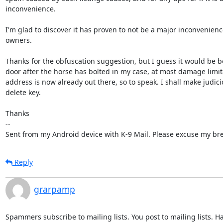
inconvenience. 

I'm glad to discover it has proven to not be a major inconvenience
owners.

Thanks for the obfuscation suggestion, but I guess it would be bo
door after the horse has bolted in my case, at most damage limita
address is now already out there, so to speak. I shall make judici
delete key.

Thanks

-- 

Sent from my Android device with K-9 Mail. Please excuse my bre
Reply
grarpamp
Spammers subscribe to mailing lists. You post to mailing lists. H