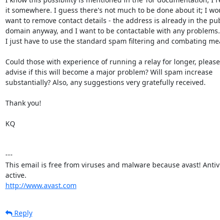
it somewhere. I guess there's not much to be done about it; I wou
want to remove contact details - the address is already in the publ
domain anyway, and I want to be contactable with any problems. 
I just have to use the standard spam filtering and combating mea
Could those with experience of running a relay for longer, please

advise if this will become a major problem? Will spam increase

substantially? Also, any suggestions very gratefully received.

Thank you!

KQ

---

This email is free from viruses and malware because avast! Antivir
http://www.avast.com
Reply