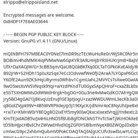
elrippo@elrippoisland.net

Encrypted messages are welcome.

0x84DF1F7E6AE03644

- -----BEGIN PGP PUBLIC KEY BLOCK-----

Version: GnuPG v1.4.11 (GNU/Linux)

mQINBFH797MBEAC0Y0NeI7lmDR9szTEcWuHuRe0r/WjSRC0Nr5nX
BOBimi4hdMMK4iqPVMwNw6GpKYR3A9LHHjbYRXHUKrJmB+BaJVyz
UfX+DaXAGJW/G+3cBB3qm/QaU8QGkBKfXq0DLTaTGPkGKxEAldj/8o
B92JrW+S2HDh15pIuXzSqe7eCcIOdvvwfWe0fJi2AraA7LYGpxP6GcC/
Y6DfE2Aun9ZK3iHqURyrms0Whbv1CgmUahL2MVYCsTsXwe0GwlAxx
9wO5wsXvVVSVNqsk9Yqi+wYzdPKndTU0GyxSApQHroF+cxaZ8Lk0xlo
e5IiTSXH0MMsDdWWdHlrgk+bgDG+0Gu3ne4vMwGdKO7AhYgQW/
jry5BO4gGAI1Ij8KvqUzEnvJFGE3ptJogU+zazWWDUWmL3ecKb3aDRl
q8GolZVjpk99V+4B5WVRPXdej/p5J19tXycK/jdNmr4oC8NyUhIpe8xH
+rxiTx+KMnW0rY8EQg8O2ixEYt5my90IwQkxcxIxextVrqjJjYn8extc2/
KmTEJxdADB5v/Jx4HiLHNDSfBUb8gfONCkNSTYvTcSwTjWzHOkXeE
tD5lbHJpcHBvIChrZWVwIHlvdXIgZGF0YSBlbmNyeXB0ZWQpIDxlbH
cmlwcG9pc2xhbmQubmV0PokCOAQTAQIAIgUCUfv3swIbLwYLCQg
BBYCAwECHgECF4AACgkQhN8ffmrgNkT8+BAAoAXBqu4/O2Cs5FS