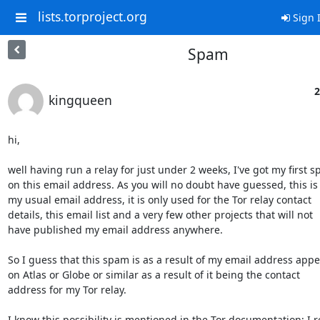
lists.torproject.org
Sign 
Spam
2
kingqueen
hi,

well having run a relay for just under 2 weeks, I've got my first s
on this email address. As you will no doubt have guessed, this is 
my usual email address, it is only used for the Tor relay contact

details, this email list and a very few other projects that will not

have published my email address anywhere.

So I guess that this spam is as a result of my email address appe
on Atlas or Globe or similar as a result of it being the contact

address for my Tor relay.

I know this possibility is mentioned in the Tor documentation; I r