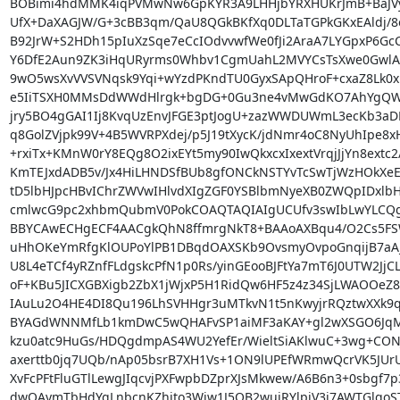
BOBimi4hdMMK4iqPVMwNw6GpKYR3A9LHHjbYRXHUKrJmB+BaJVyz
UfX+DaXAGJW/G+3cBB3qm/QaU8QGkBKfXq0DLTaTGPkGKxEAldj/8o
B92JrW+S2HDh15pIuXzSqe7eCcIOdvvwfWe0fJi2AraA7LYGpxP6GcC/
Y6DfE2Aun9ZK3iHqURyrms0Whbv1CgmUahL2MVYCsTsXwe0GwlAxx
9wO5wsXvVVSVNqsk9Yqi+wYzdPKndTU0GyxSApQHroF+cxaZ8Lk0xlo
e5IiTSXH0MMsDdWWdHlrgk+bgDG+0Gu3ne4vMwGdKO7AhYgQW/
jry5BO4gGAI1Ij8KvqUzEnvJFGE3ptJogU+zazWWDUWmL3ecKb3aDRl
q8GolZVjpk99V+4B5WVRPXdej/p5J19tXycK/jdNmr4oC8NyUhIpe8xH
+rxiTx+KMnW0rY8EQg8O2ixEYt5my90IwQkxcxIxextVrqjJjYn8extc2/
KmTEJxdADB5v/Jx4HiLHNDSfBUb8gfONCkNSTYvTcSwTjWzHOkXeE
tD5lbHJpcHBvIChrZWVwIHlvdXIgZGF0YSBlbmNyeXB0ZWQpIDxlbH
cmlwcG9pc2xhbmQubmV0PokCOAQTAQIAIgUCUfv3swIbLwYLCQg
BBYCAwECHgECF4AACgkQhN8ffmrgNkT8+BAAoAXBqu4/O2Cs5FS
uHhOKeYmRfgKlOUPoYlPB1DBqdOAXSKb9OvsmyOvpoGnqijB7aA
U8L4eTCf4yRZnfFLdgskcPfN1p0Rs/yinGEooBJFtYa7mT6J0UTW2JjC
oF+KBu5JICXGBXigb2ZbX1jWjxP5H1RidQw6HF5z4z34SjLWAOOeZ8B
IAuLu2O4HE4DI8Qu196LhSVHHgr3uMTkvN1t5nKwyjrRQztwXXk9q
BYAGdWNNMfLb1kmDwC5wQHAFvSP1aiMF3aKAY+gl2wXSGO6JqM0St
kzu0atc9HuGs/HDQgdmpAS4WU2YefEr/WieltSiAKlwuC+3wg+CONJ
axerttb0jq7UQb/nAp05bsrB7XH1Vs+1ON9lUPEfWRmwQcrVK5JUrU
XvFcPFtFluGTlLewgJIqcvjPXFwpbDZprXJsMkwew/A6B6n3+0sbgf7p
dwQAymTbHdYqLnbcnKZhjto3Wjw1J5QB2wuiRYlpjV3i7AWTGlqo