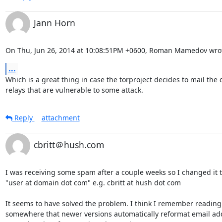
Jann Horn
On Thu, Jun 26, 2014 at 10:08:51PM +0600, Roman Mamedov wro
...
Which is a great thing in case the torproject decides to mail the o
relays that are vulnerable to some attack.
Reply
attachment
cbritt＠hush.com
I was receiving some spam after a couple weeks so I changed it t
"user at domain dot com" e.g. cbritt at hush dot com

It seems to have solved the problem. I think I remember reading

somewhere that newer versions automatically reformat email add