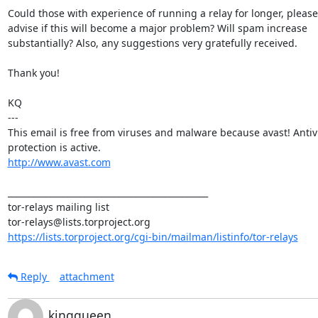
Could those with experience of running a relay for longer, please

advise if this will become a major problem? Will spam increase

substantially? Also, any suggestions very gratefully received.

Thank you!

KQ

---

This email is free from viruses and malware because avast! Antivi
http://www.avast.com
_______________________________________________

tor-relays mailing list

https://lists.torproject.org/cgi-bin/mailman/listinfo/tor-relays
Reply
attachment
kingqueen