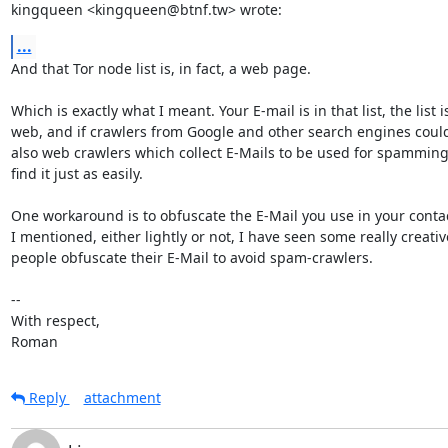
kingqueen <kingqueen@btnf.tw> wrote:
...
And that Tor node list is, in fact, a web page.

Which is exactly what I meant. Your E-mail is in that list, the list i
web, and if crawlers from Google and other search engines could f
also web crawlers which collect E-Mails to be used for spamming
find it just as easily.

One workaround is to obfuscate the E-Mail you use in your contact
I mentioned, either lightly or not, I have seen some really creativ
people obfuscate their E-Mail to avoid spam-crawlers.

-- 

With respect,

Roman
Reply
attachment