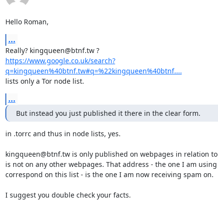
Hello Roman,
...
https://www.google.co.uk/search?
q=kingqueen%40btnf.tw#q=%22kingqueen%40btnf....
lists only a Tor node list.
...
But instead you just published it there in the clear form.
in .torrc and thus in node lists, yes.

kingqueen@btnf.tw is only published on webpages in relation to to
is not on any other webpages. That address - the one I am using 
correspond on this list - is the one I am now receiving spam on.

I suggest you double check your facts.
