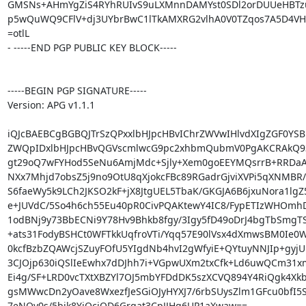
GMSNs+AHmYgZiS4RYhRUIvS9uLXMnnDAMYst0SDl2orDUUeHBTzu
p5wQuWQ9CFlV+dj3UYbrBwC1lTkAMXRG2vlhA0V0TZqos7A5D4VH
=otlL

- -----END PGP PUBLIC KEY BLOCK-----

-----BEGIN PGP SIGNATURE-----

Version: APG v1.1.1

iQJcBAEBCgBGBQJTrSzQPxxlbHJpcHBvIChrZWVwIHlvdXIgZGF0YSB
ZWQpIDxlbHJpcHBvQGVscmlwcG9pc2xhbmQubmV0PgAKCRAkQ93
gt29oQ7wFYHod5SeNu6AmjMdc+Sjly+Xem0goEEYMQsrrB+RRDaA3
NXx7Mhjd7obsZ5j9no9OtU8qXjokcFBc89RGadrGjviXVPi5qXNMBR/
S6faeWy5k9LCh2JKSO2kF+jX8JtgUEL5TbaK/GKGJA6B6jxuNora1lgZ5
e+JUVdC/5So4h6ch55Eu40pR0CivPQAKtewY4IC8/FypETIzWHOmhD
1odBNj9y73BbECNi9Y78Hv9Bhkb8fgy/3Igy5fD49oDrJ4bgTbSmgT
+ats31FodyBSHCt0WFTkkUqfroVTi/Yqq57E90lVsx4dXmwsBM0Ie0W
0kcfBzbZQAWcjSZuyFOfU5YIgdNb4hvI2gWfyiE+QYtuyNNJIp+gyjUL
3CJOjp630iQSlIeEwhx7dDJhh7i+VGpwUXm2txCfk+Ld6uwQCm31xmx
Ei4g/SF+LRD0vcTXtXBZYl7OJ5mbYFDdDK5szXCVQ894Y4RiQgk4Xkb
gsMWwcDn2yOave8WxezfJeSGiOJyHYXJ7/6rbSUysZlm1GFcu0bfI5S
7eNQv0s/5bik8YjQcjQD6Grqat3CpJJHg6UP1aXwaw==
