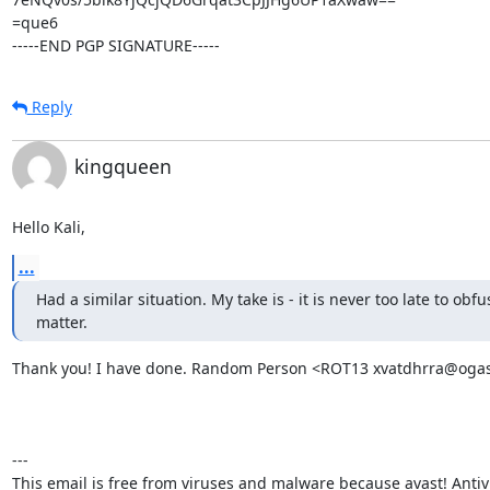
=que6

-----END PGP SIGNATURE-----
Reply
kingqueen
Hello Kali,
...
Had a similar situation. My take is - it is never too late to obfus
matter.
Thank you! I have done. Random Person <ROT13 xvatdhrra@ogas.
---

This email is free from viruses and malware because avast! Antivir