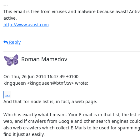
---

This email is free from viruses and malware because avast! Antivir
http://www.avast.com
Reply
Roman Mamedov
On Thu, 26 Jun 2014 16:47:49 +0100

kingqueen <kingqueen@btnf.tw> wrote:
...
And that Tor node list is, in fact, a web page.

Which is exactly what I meant. Your E-mail is in that list, the list i
web, and if crawlers from Google and other search engines could f
also web crawlers which collect E-Mails to be used for spamming
find it just as easily.
