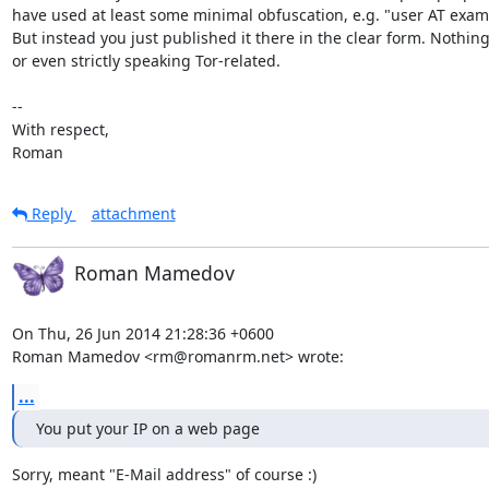
have used at least some minimal obfuscation, e.g. "user AT exam
But instead you just published it there in the clear form. Nothing
or even strictly speaking Tor-related.

-- 

With respect,

Roman
Reply
attachment
Roman Mamedov
On Thu, 26 Jun 2014 21:28:36 +0600

Roman Mamedov <rm@romanrm.net> wrote:
...
You put your IP on a web page
Sorry, meant "E-Mail address" of course :)
