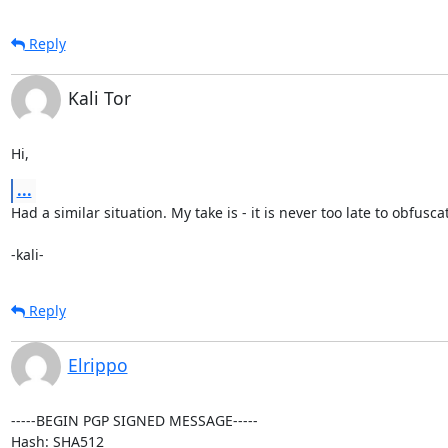
Reply
Kali Tor
Hi,
...
Had a similar situation. My take is - it is never too late to obfuscat
-kali-
Reply
Elrippo
-----BEGIN PGP SIGNED MESSAGE-----

Hash: SHA512
