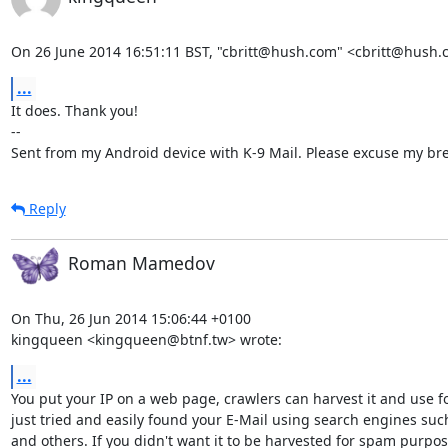
On 26 June 2014 16:51:11 BST, "cbritt@hush.com" <cbritt@hush.
...
It does. Thank you!

-- 

Sent from my Android device with K-9 Mail. Please excuse my bre
Reply
Roman Mamedov
On Thu, 26 Jun 2014 15:06:44 +0100

kingqueen <kingqueen@btnf.tw> wrote:
...
You put your IP on a web page, crawlers can harvest it and use fo
just tried and easily found your E-Mail using search engines suc
and others. If you didn't want it to be harvested for spam purpos