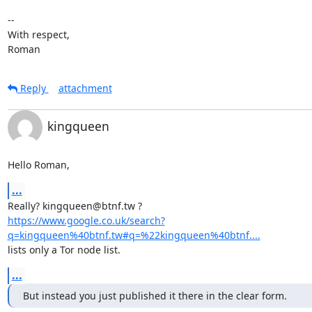
-- 

With respect,

Roman
Reply
attachment
kingqueen
Hello Roman,
...
https://www.google.co.uk/search?
q=kingqueen%40btnf.tw#q=%22kingqueen%40btnf....
lists only a Tor node list.
...
But instead you just published it there in the clear form.