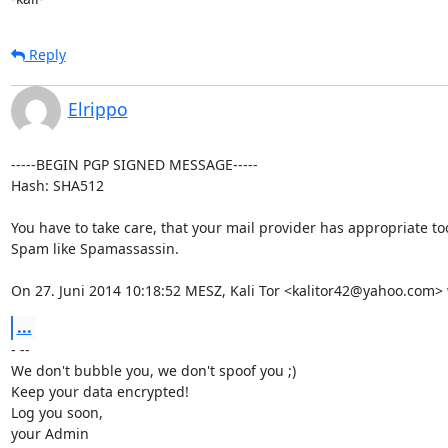
Reply
Elrippo
-----BEGIN PGP SIGNED MESSAGE-----

Hash: SHA512

You have to take care, that your mail provider has appropriate too
Spam like Spamassassin.

On 27. Juni 2014 10:18:52 MESZ, Kali Tor <kalitor42@yahoo.com> 
...
- --

We don't bubble you, we don't spoof you ;)

Keep your data encrypted!

Log you soon,

your Admin
