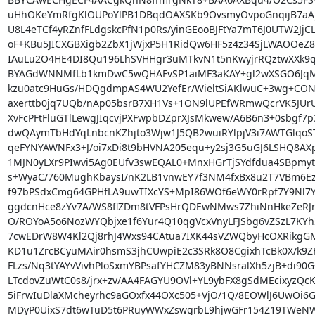
uHhOKeYmRfgKlOUPoYlPB1DBqdOAXSKb9OvsmyOvpoGnqijB7aA
U8L4eTCf4yRZnfFLdgskcPfN1p0Rs/yinGEooBJFtYa7mT6J0UTW2JjC
oF+KBu5JICXGBXigb2ZbX1jWjxP5H1RidQw6HF5z4z34SjLWAOOeZ8B
IAuLu2O4HE4DI8Qu196LhSVHHgr3uMTkvN1t5nKwyjrRQztwXXk9q
BYAGdWNNMfLb1kmDwC5wQHAFvSP1aiMF3aKAY+gl2wXSGO6JqM0St
kzu0atc9HuGs/HDQgdmpAS4WU2YefEr/WieltSiAKlwuC+3wg+CONJ
axerttb0jq7UQb/nAp05bsrB7XH1Vs+1ON9lUPEfWRmwQcrVK5JUrU
XvFcPFtFluGTlLewgJIqcvjPXFwpbDZprXJsMkwew/A6B6n3+0sbgf7p
dwQAymTbHdYqLnbcnKZhjto3Wjw1J5QB2wuiRYlpjV3i7AWTGlqo
qeFYNYAWNFx3+J/oi7xDi8t9bHVNA205equ+y2sj3G5uGJ6LSHQ8AX
1MJN0yLXr9PIwvi5Ag0EUfv3swEQAL0+MnxHGrTjSYdfdua4SBpmy
s+WyaC/760MughKbaysI/nK2LB1vnwEY7f3NM4fxBx8u2T7VBm6Ez6
f97bPSdxCmg64GPHfLA9uwTIXcYS+MpI86WOf6eWY0rRpf7Y9Nl7Y
ggdcnHce8zYv7A/WS8flZDm8tVFPsHrQDEwNMws7ZhiNnHkeZeRJrv
O/ROYoA5o6NozWYQbjxe1f6Yur4Q10qgVcxVnyLFJSbg6vZSzL7KYh3
7cwEDrW8W4Kl2Qj8rhJ4Wxs94CAtua7IXK44sVZWQbyHcOXRikgGM
KD1u1ZrcBCyuMAir0hsmS3jhCUwpiE2c3SRk8O8CgixhTcBk0X/k9ZF
FLzs/Nq3tYAYvVivhPloSxmYBPsafYHCZM83yBNNsralXh5zjB+di90G
LTcdovZuWtC0s8/jrx+zv/AA4FAGYU9OVl+YL9ybFX8gSdMEcixyzQcKf
5iFrwIuDlaXMcheyrhc9aGOxfx44OXc505+VjO/1Q/8EOWlJ6UwOi6GM
MDyP0UixS7dt6wTuD5t6PRuyWWxZswgrbL9hjwGFr154Z19TWeNW