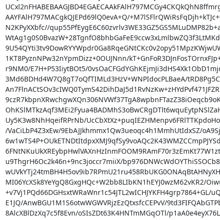
UCxl2nFHABEBAAGJBD4EGAECAAkFAlH797MCGy4CKQkQhN8ffmr
AAYFAlH797MACgkQJEPd69lQ0evA+Q/+M7lSFlrQWiRsFqDjh+kTJc+
N2KPyXXbfc//qup55PfEygE6C60zvrlv3WE33GZ5GS5MLuDMP82b+a
WtAg1g0S0BvazW+28TgnfO8bhbGaFeE9ccw3xLmlbwZQ3f3LtMKdw
9U54QYti3tv9DowRYYWpdr0Ga8RqeGNtCKc0v2opy51MpzKWjwUW0i
1KT8PyznNPw32nYpmDizz+0OUJNnn/kT+GnFoR3DJnFosTOrnxFJp
r9NM0/E7H+P53IiytBOt5/0vsOaCFGdYGhKEjmJi3dHS4Xk1ObD1m
3Md6BDHd4W7Q8gT7oQfTIMLd3HzV+WNPIdocPLBaeA/tRD8Pg5C
An7FlnACtSOv3cIWQ0TymS42DihDaJ5d1RvNzKw+zHYdPvf471JFZR3
9czR7kbpnXRwchgwXQn306NVWf37TgA8wpbnFTazZ38iOeqcb9oK
OhKSlMTkzAqf3MEi2Fyua4BADMhS3oBwCRgDTlt6wquEytpNSlZaHn
Uy5K3w8NhHqeifRPrNb/UcCbXtXz+puqIEZHMenpv6FRlTTKpdoHo
/VaCiLbP4Z3xEw/9EbAJJkhmmx1Qw3ueoqc4h1MmhUtIdxSZ/oA9Sjw
6w1wTS4P+OUkETNDtItdpxXMJ9qfSy9voAQc2K43WMZCCmpPJYSd
6FNtNKuUkXREybpHwlVAXnHzInmFOOM9RAmF70r3zEmKt77W1ztB
u9ThgrH6Oc2k46n+9nc3joccr7miiX/bp976DNWcWdOYThiSSOCb8Z
wUVkYTj24tmBH4H5ov9ib7RPmU21ru458RbUKG0ONAqBtAHNyXH
MI06YcXSk8YeYgQ8GxgHQc+W2bb8LIbKN1hEYJ0wzM62vKR2/Oiwuf
+v7Vj1PQd66DGHsxtWRaWnr1c54JTL2wICHJYKFH4grp7864+GL/uQ1
E1JQ/AnwBGU1M1S6otwWGWVRjzEzQtxsfcCEPvV/9td3FIFQAbGTPb
8AlcXBlDzXq7c5f8Evn/oSIsZDt63K4HNTmMGqOTl/p1aA0e4eyX76Lc