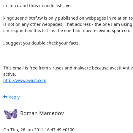
in .torrc and thus in node lists, yes.

kingqueen@btnf.tw is only published on webpages in relation to to
is not on any other webpages. That address - the one I am using 
correspond on this list - is the one I am now receiving spam on.

I suggest you double check your facts.

---

This email is free from viruses and malware because avast! Antivir
http://www.avast.com
Reply
Roman Mamedov
On Thu, 26 Jun 2014 16:47:49 +0100
