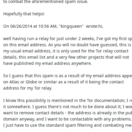
to combat the aforementioned spam issue.

Hopefully that helps!

On 06/26/2014 at 10:56 AM, "kingqueen"  wrote:hi,

well having run a relay for just under 2 weeks, I've got my first s
on this email address. As you will no doubt have guessed, this is 
my usual email address, it is only used for the Tor relay contact

details, this email list and a very few other projects that will not

have published my email address anywhere.

So I guess that this spam is as a result of my email address appe
on Atlas or Globe or similar as a result of it being the contact

address for my Tor relay.

I know this possibility is mentioned in the Tor documentation; I r
it somewhere. I guess there's not much to be done about it; I wou
want to remove contact details - the address is already in the publ
domain anyway, and I want to be contactable with any problems. 
I just have to use the standard spam filtering and combating mea