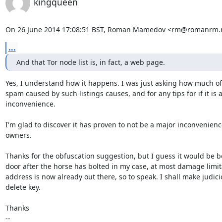
kingqueen
On 26 June 2014 17:08:51 BST, Roman Mamedov <rm@romanrm.n
...
And that Tor node list is, in fact, a web page.
Yes, I understand how it happens. I was just asking how much of
spam caused by such listings causes, and for any tips for if it is a
inconvenience. 

I'm glad to discover it has proven to not be a major inconvenience
owners.

Thanks for the obfuscation suggestion, but I guess it would be bo
door after the horse has bolted in my case, at most damage limita
address is now already out there, so to speak. I shall make judici
delete key.

Thanks

-- 
