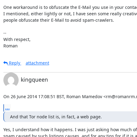
One workaround is to obfuscate the E-Mail you use in your contact
I mentioned, either lightly or not, I have seen some really creativ
people obfuscate their E-Mail to avoid spam-crawlers.

-- 

With respect,

Roman
Reply
attachment
kingqueen
On 26 June 2014 17:08:51 BST, Roman Mamedov <rm@romanrm.n
...
And that Tor node list is, in fact, a web page.
Yes, I understand how it happens. I was just asking how much of
spam caused by such listings causes, and for any tips for if it is a