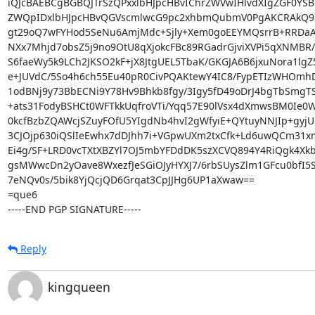
iQJcBAEBCgBGBQJTrSzQPxxlbHJpcHBvIChrZWVwIHlvdXIgZGF0YSB
ZWQpIDxlbHJpcHBvQGVscmlwcG9pc2xhbmQubmV0PgAKCRAkQ93
gt29oQ7wFYHod5SeNu6AmjMdc+Sjly+Xem0goEEYMQsrrB+RRDaA3
NXx7Mhjd7obsZ5j9no9OtU8qXjokcFBc89RGadrGjviXVPi5qXNMBR/
S6faeWy5k9LCh2JKSO2kF+jX8JtgUEL5TbaK/GKGJA6B6jxuNora1lgZ5
e+JUVdC/5So4h6ch55Eu40pR0CivPQAKtewY4IC8/FypETIzWHOmhD
1odBNj9y73BbECNi9Y78Hv9Bhkb8fgy/3Igy5fD49oDrJ4bgTbSmgT
+ats31FodyBSHCt0WFTkkUqfroVTi/Yqq57E90lVsx4dXmwsBM0Ie0W
0kcfBzbZQAWcjSZuyFOfU5YIgdNb4hvI2gWfyiE+QYtuyNNJIp+gyjUL
3CJOjp630iQSlIeEwhx7dDJhh7i+VGpwUXm2txCfk+Ld6uwQCm31xmx
Ei4g/SF+LRD0vcTXtXBZYl7OJ5mbYFDdDK5szXCVQ894Y4RiQgk4Xkb
gsMWwcDn2yOave8WxezfJeSGiOJyHYXJ7/6rbSUysZlm1GFcu0bfI5S
7eNQv0s/5bik8YjQcjQD6Grqat3CpJJHg6UP1aXwaw==

=que6

-----END PGP SIGNATURE-----
Reply
kingqueen