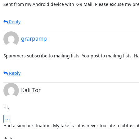
Sent from my Android device with K-9 Mail. Please excuse my bre
Reply
grarpamp
Spammers subscribe to mailing lists. You post to mailing lists. H
Reply
Kali Tor
Hi,
...
Had a similar situation. My take is - it is never too late to obfuscat
-kali-