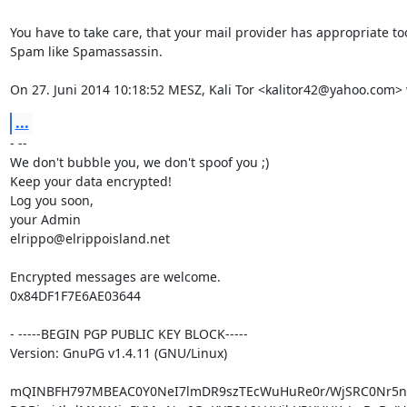
You have to take care, that your mail provider has appropriate too
Spam like Spamassassin.

On 27. Juni 2014 10:18:52 MESZ, Kali Tor <kalitor42@yahoo.com> 
...
- --

We don't bubble you, we don't spoof you ;)

Keep your data encrypted!

Log you soon,

your Admin

elrippo@elrippoisland.net

Encrypted messages are welcome.

0x84DF1F7E6AE03644

- -----BEGIN PGP PUBLIC KEY BLOCK-----

Version: GnuPG v1.4.11 (GNU/Linux)

mQINBFH797MBEAC0Y0NeI7lmDR9szTEcWuHuRe0r/WjSRC0Nr5nX