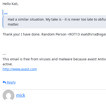
Hello Kali,
...
Had a similar situation. My take is - it is never too late to obfus
matter.
Thank you! I have done. Random Person <ROT13 xvatdhrra@ogas.
---

This email is free from viruses and malware because avast! Antivir
http://www.avast.com
Reply
mick