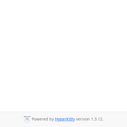
Powered by
HyperKitty
version 1.3.12.