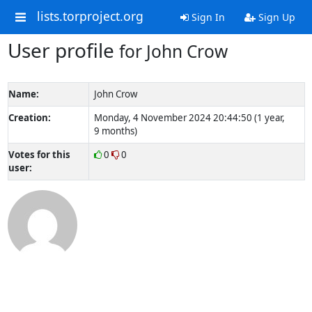
lists.torproject.org
Sign In
Sign Up
User profile
for John Crow
Name:
John Crow
Creation:
Monday, 4 November 2024 20:44:50 (1 year,
9 months)
Votes for this
0
0
user: