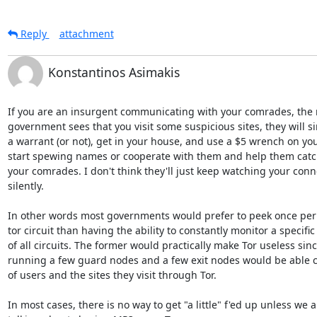
Reply
attachment
Konstantinos Asimakis
If you are an insurgent communicating with your comrades, the
government sees that you visit some suspicious sites, they will si
a warrant (or not), get in your house, and use a $5 wrench on you t
start spewing names or cooperate with them and help them catch 
your comrades. I don't think they'll just keep watching your conne
silently.

In other words most governments would prefer to peek once per 
tor circuit than having the ability to constantly monitor a specific
of all circuits. The former would practically make Tor useless sin
running a few guard nodes and a few exit nodes would be able c
of users and the sites they visit through Tor.

In most cases, there is no way to get "a little" f'ed up unless we ar