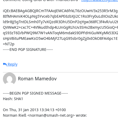
iQEcBAEBAgAGBQJRCmTFAAoJEMCA6frkLT6zOUwH/3x253R5rM3
8IfMHAmiK4OLpNg5Yvceb7qbEAPE6zbXJi2C1Ro3Fry0uLdXOoZUk
ld9r8JJ5gTntDLSmh0Ty7vXQzdR3DhU5DnP2qYgw368fC3f4vR/uU2t
QVWwK2+cxc7C+4V9kudIhdp4LUnGgRLhUv3SHv2BxmycU5GioQ+P/j
qS93zT6D/bPWQ9M7W1vANToqM6mdakS9DPFdHiGuWKyMk53IXZyJ
sHpV8ituPMEawKsO5wO4bMjF27LqG95sbr0gZjj0vIOkO8FAi6pc1EK
=NT2p

-----END PGP SIGNATURE-----
Reply
Roman Mamedov
-----BEGIN PGP SIGNED MESSAGE-----

Hash: SHA1

On Thu, 31 Jan 2013 13:34:13 +0100

Norman Rieß <norman@smash-net.org> wrote: