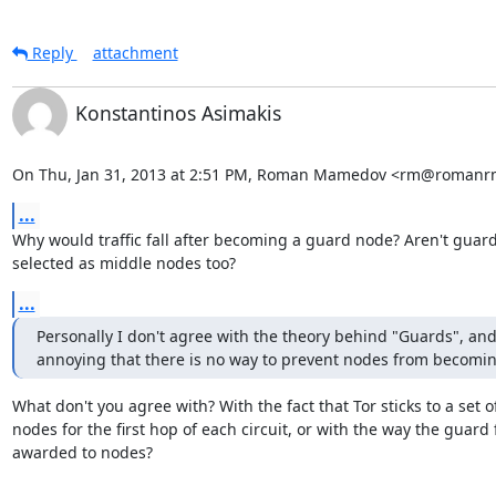
Reply
attachment
Konstantinos Asimakis
On Thu, Jan 31, 2013 at 2:51 PM, Roman Mamedov <rm@romanrm
...
Why would traffic fall after becoming a guard node? Aren't guard
selected as middle nodes too?
...
Personally I don't agree with the theory behind "Guards", and i
annoying that there is no way to prevent nodes from becomi
What don't you agree with? With the fact that Tor sticks to a set of
nodes for the first hop of each circuit, or with the way the guard fl
awarded to nodes?