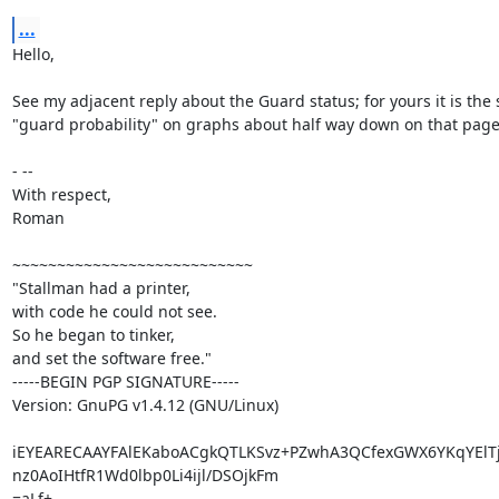
...
Hello,

See my adjacent reply about the Guard status; for yours it is the 
"guard probability" on graphs about half way down on that page.
- -- 

With respect,

Roman

~~~~~~~~~~~~~~~~~~~~~~~~~~~

"Stallman had a printer,

with code he could not see.

So he began to tinker,

and set the software free."

-----BEGIN PGP SIGNATURE-----

Version: GnuPG v1.4.12 (GNU/Linux)

iEYEARECAAYFAlEKaboACgkQTLKSvz+PZwhA3QCfexGWX6YKqYElT
nz0AoIHtfR1Wd0lbp0Li4ijl/DSOjkFm

=aLf+
