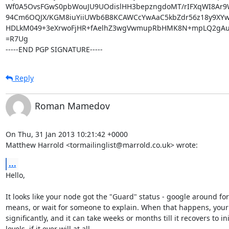
Wf0A5OvsFGwS0pbWouJU9UOdislHH3bepzngdoMT/rIFXqWI8Ar9
94Cm6OQJX/KGM8iuYiiUWb6B8KCAWCcYwAaC5kbZdr56z18y9XYw
HDLkM049+3eXrwoFjHR+fAelhZ3wgVwmupRbHMK8N+mpLQ2gAub
=R7Ug

-----END PGP SIGNATURE-----
Reply
Roman Mamedov
On Thu, 31 Jan 2013 10:21:42 +0000

Matthew Harrold <tormailinglist@marrold.co.uk> wrote:
...
Hello,

It looks like your node got the "Guard" status - google around for
means, or wait for someone to explain. When that happens, your t
significantly, and it can take weeks or months till it recovers to init
levels, if it ever will at all.
