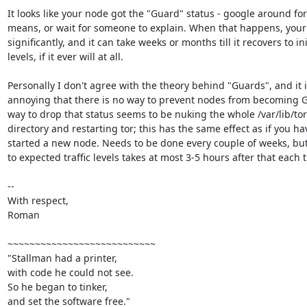
It looks like your node got the "Guard" status - google around for
means, or wait for someone to explain. When that happens, your t
significantly, and it can take weeks or months till it recovers to init
levels, if it ever will at all.

Personally I don't agree with the theory behind "Guards", and it i
annoying that there is no way to prevent nodes from becoming G
way to drop that status seems to be nuking the whole /var/lib/tor/
directory and restarting tor; this has the same effect as if you hav
started a new node. Needs to be done every couple of weeks, but
to expected traffic levels takes at most 3-5 hours after that each t
-- 

With respect,

Roman

~~~~~~~~~~~~~~~~~~~~~~~~~~~

"Stallman had a printer,

with code he could not see.

So he began to tinker,

and set the software free."