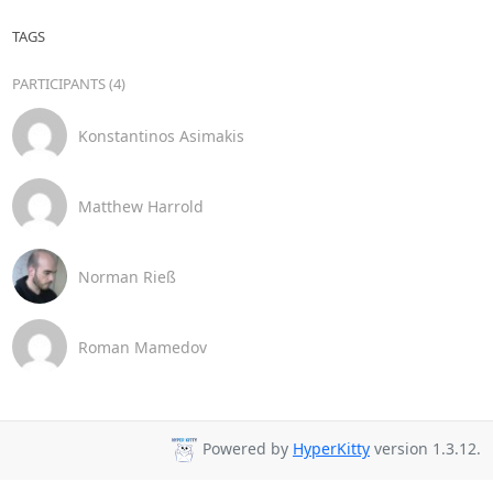
TAGS
PARTICIPANTS (4)
Konstantinos Asimakis
Matthew Harrold
Norman Rieß
Roman Mamedov
Powered by
HyperKitty
version 1.3.12.