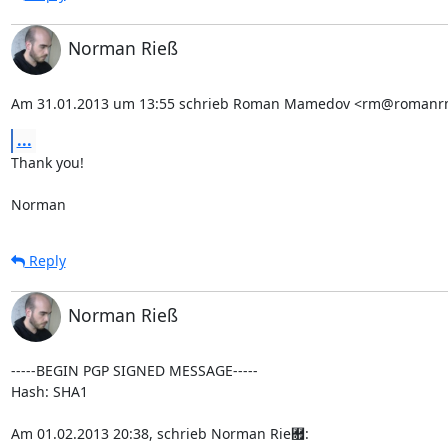
Norman Rieß
Am 31.01.2013 um 13:55 schrieb Roman Mamedov <rm@romanr
...
Thank you!

Norman
Reply
Norman Rieß
-----BEGIN PGP SIGNED MESSAGE-----

Hash: SHA1

Am 01.02.2013 20:38, schrieb Norman Rie￟: