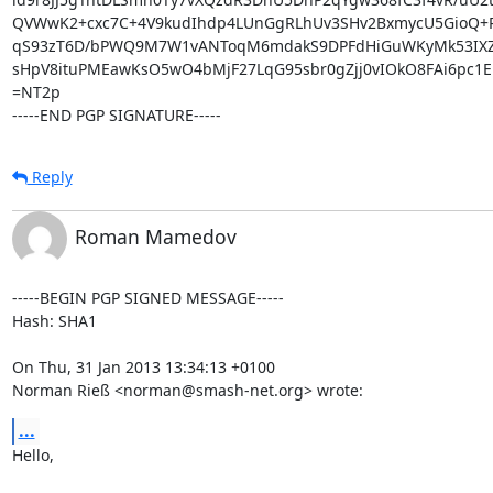
QVWwK2+cxc7C+4V9kudIhdp4LUnGgRLhUv3SHv2BxmycU5GioQ+P/j
qS93zT6D/bPWQ9M7W1vANToqM6mdakS9DPFdHiGuWKyMk53IXZyJ
sHpV8ituPMEawKsO5wO4bMjF27LqG95sbr0gZjj0vIOkO8FAi6pc1EK
=NT2p

-----END PGP SIGNATURE-----
Reply
Roman Mamedov
-----BEGIN PGP SIGNED MESSAGE-----

Hash: SHA1

On Thu, 31 Jan 2013 13:34:13 +0100

Norman Rieß <norman@smash-net.org> wrote:
...
Hello,
