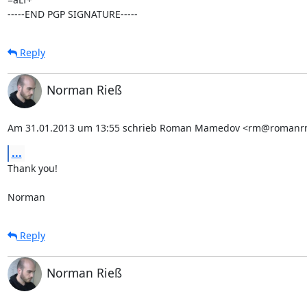
-----END PGP SIGNATURE-----
Reply
Norman Rieß
Am 31.01.2013 um 13:55 schrieb Roman Mamedov <rm@romanr
...
Thank you!

Norman
Reply
Norman Rieß