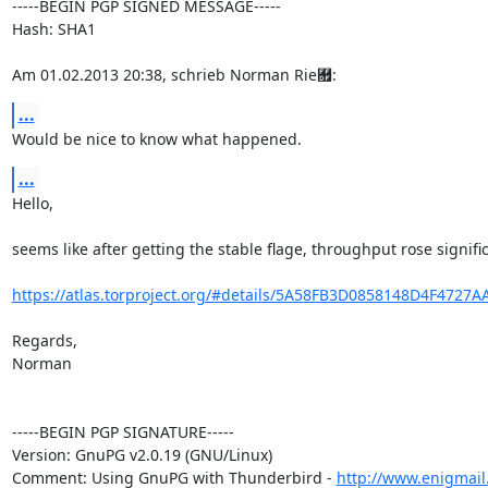
-----BEGIN PGP SIGNED MESSAGE-----

Hash: SHA1

Am 01.02.2013 20:38, schrieb Norman Rie￟:
...
Would be nice to know what happened.
...
Hello,

seems like after getting the stable flage, throughput rose significa
https://atlas.torproject.org/#details/5A58FB3D0858148D4F4727
Regards,

Norman

-----BEGIN PGP SIGNATURE-----

Version: GnuPG v2.0.19 (GNU/Linux)

Comment: Using GnuPG with Thunderbird - 
http://www.enigmail