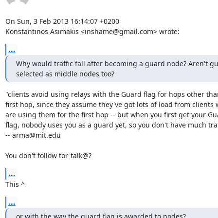
On Sun, 3 Feb 2013 16:14:07 +0200

Konstantinos Asimakis <inshame@gmail.com> wrote:
...
Why would traffic fall after becoming a guard node? Aren't g
selected as middle nodes too?
"clients avoid using relays with the Guard flag for hops other than
first hop, since they assume they've got lots of load from clients 
are using them for the first hop -- but when you first get your Gu
flag, nobody uses you as a guard yet, so you don't have much traff
-- arma@mit.edu

You don't follow tor-talk@?
...
This ^
...
or with the way the guard flag is awarded to nodes?