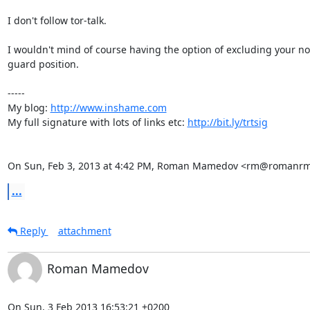
I don't follow tor-talk.

I wouldn't mind of course having the option of excluding your no
guard position.

-----

My blog: 
http://www.inshame.com
My full signature with lots of links etc: 
http://bit.ly/trtsig
On Sun, Feb 3, 2013 at 4:42 PM, Roman Mamedov <rm@romanrm
...
Reply
attachment
Roman Mamedov
On Sun, 3 Feb 2013 16:53:21 +0200
