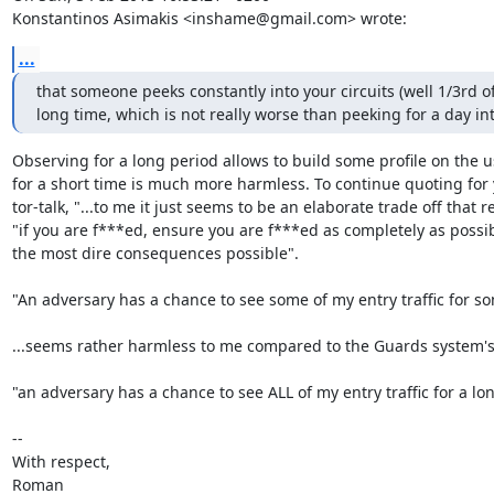
Konstantinos Asimakis <inshame@gmail.com> wrote:
...
that someone peeks constantly into your circuits (well 1/3rd of
long time, which is not really worse than peeking for a day in
Observing for a long period allows to build some profile on the us
for a short time is much more harmless. To continue quoting for 
tor-talk, "...to me it just seems to be an elaborate trade off that re
"if you are f***ed, ensure you are f***ed as completely as possib
the most dire consequences possible".

"An adversary has a chance to see some of my entry traffic for so
...seems rather harmless to me compared to the Guards system's 
"an adversary has a chance to see ALL of my entry traffic for a lon
-- 

With respect,

Roman