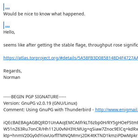
...
Would be nice to know what happened.
...
Hello,

seems like after getting the stable flage, throughput rose significa
https://atlas.torproject.org/#details/5A58FB3D0858148D4F4727
Regards,

Norman

-----BEGIN PGP SIGNATURE-----

Version: GnuPG v2.0.19 (GNU/Linux)

Comment: Using GnuPG with Thunderbird - 
http://www.enigmail
iQEcBAEBAgAGBQJRD1UnAAoJEMCA6frkLT6zbp0H/RY5gHOeFStmfTa
W51nZ63Ru7onCR/Hh112U0vNH3YcMUg+qSiaw7Znoc9ElCq+kdRxd
ktp+hnmV20Gy0dYiovUo/flTMNQMmrj2DK4tKTND1kmziPDwMpkrS