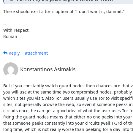
There should exist a torrc option of "I don't want it, dammit."

-- 

With respect,

Roman
Reply
attachment
Konstantinos Asimakis
But if you constantly switch guard nodes then chances are that v
you will use at the same time two compromised nodes, probably r
which sites you visit. Also Tor users usually use Tor to visit specific
sites, not generally browse the web, so even if someone peeks int
circuits once, he can get a good idea of what the user uses Tor for
fixing the guard nodes means that either no one peeks into your c
that someone peeks constantly into your circuits (well 1/3rd of the
long time, which is not really worse than peeking for a day into t