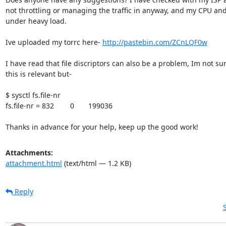
not throttling or managing the traffic in anyway, and my CPU and
under heavy load.

Ive uploaded my torrc here- 
http://pastebin.com/ZCnLQF0w
I have read that file discriptors can also be a problem, Im not sure
this is relevant but-

$ sysctl fs.file-nr

fs.file-nr = 832        0       199036

Thanks in advance for your help, keep up the good work!
Attachments:
attachment.html
(text/html — 1.2 KB)
Reply