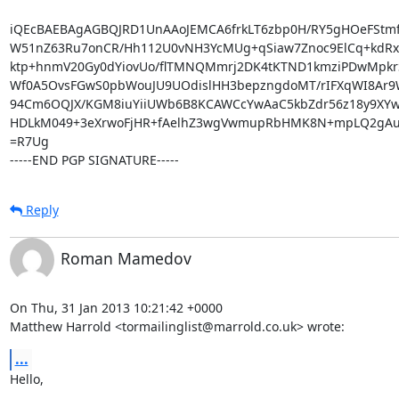
iQEcBAEBAgAGBQJRD1UnAAoJEMCA6frkLT6zbp0H/RY5gHOeFStmfTa
W51nZ63Ru7onCR/Hh112U0vNH3YcMUg+qSiaw7Znoc9ElCq+kdRxd
ktp+hnmV20Gy0dYiovUo/flTMNQMmrj2DK4tKTND1kmziPDwMpkrS
Wf0A5OvsFGwS0pbWouJU9UOdislHH3bepzngdoMT/rIFXqWI8Ar9
94Cm6OQJX/KGM8iuYiiUWb6B8KCAWCcYwAaC5kbZdr56z18y9XYw
HDLkM049+3eXrwoFjHR+fAelhZ3wgVwmupRbHMK8N+mpLQ2gAub
=R7Ug

-----END PGP SIGNATURE-----
Reply
Roman Mamedov
On Thu, 31 Jan 2013 10:21:42 +0000

Matthew Harrold <tormailinglist@marrold.co.uk> wrote:
...
Hello,
