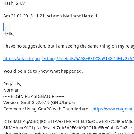
Hash: SHA1

Am 31.01.2013 11:21, schrieb Matthew Harrold:
...
Hello,

i have no suggestion, but i am seeing the same thing on my relay.
https://atlas.torproject.org/#details/5A58FB3D0858148D4F4727
Would be nice to know what happened.

Regards,

Norman

-----BEGIN PGP SIGNATURE-----

Version: GnuPG v2.0.19 (GNU/Linux)

Comment: Using GnuPG with Thunderbird - 
http://www.enigmail
iQEcBAEBAgAGBQJRCmTFAAoJEMCA6frkLT6zOUwH/3x253R5rM3
8IfMHAmiK4OLpNg5Yvceb7qbEAPE6zbXJi2C1Ro3Fry0uLdXOoZUk
ld9r8JJ5gTntDLSmh0Ty7vXQzdR3DhU5DnP2qYgw368fC3f4vR/uU2t