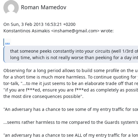
Roman Mamedov
On Sun, 3 Feb 2013 16:53:21 +0200

Konstantinos Asimakis <inshame@gmail.com> wrote:
...
that someone peeks constantly into your circuits (well 1/3rd of
long time, which is not really worse than peeking for a day in
Observing for a long period allows to build some profile on the us
for a short time is much more harmless. To continue quoting for 
tor-talk, "...to me it just seems to be an elaborate trade off that re
"if you are f***ed, ensure you are f***ed as completely as possib
the most dire consequences possible".

"An adversary has a chance to see some of my entry traffic for so
...seems rather harmless to me compared to the Guards system's 
"an adversary has a chance to see ALL of my entry traffic for a lon