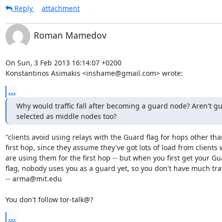
Reply
attachment
Roman Mamedov
On Sun, 3 Feb 2013 16:14:07 +0200

Konstantinos Asimakis <inshame@gmail.com> wrote:
...
Why would traffic fall after becoming a guard node? Aren't g
selected as middle nodes too?
"clients avoid using relays with the Guard flag for hops other than
first hop, since they assume they've got lots of load from clients 
are using them for the first hop -- but when you first get your Gu
flag, nobody uses you as a guard yet, so you don't have much traff
-- arma@mit.edu

You don't follow tor-talk@?
...