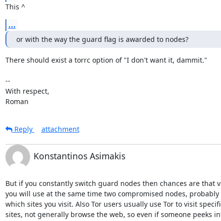
This ^
...
or with the way the guard flag is awarded to nodes?
There should exist a torrc option of "I don't want it, dammit."

-- 

With respect,

Roman
Reply
attachment
Konstantinos Asimakis
But if you constantly switch guard nodes then chances are that v
you will use at the same time two compromised nodes, probably r
which sites you visit. Also Tor users usually use Tor to visit specific
sites, not generally browse the web, so even if someone peeks int