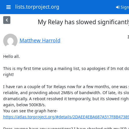
lists.torproject.org
Sign
My Relay has slowed significantl
Matthew Harrold
Hello all.

This is my first time using a mailing list, so apologies if Im not doi
right!

I have ran a couple of Tor Relays now for a few months, one was 
reliable, and providing about 2MB/s of bandwidth. Of late, its s
dramatically. A reboot resolved it temporarily, but its slowed righ
again, below 500KB/s.

https://atlas.torproject.org/#details/2DAEE4EBA687A517F8B473
Does anyone have any suggestions? I have checked with my ISP a