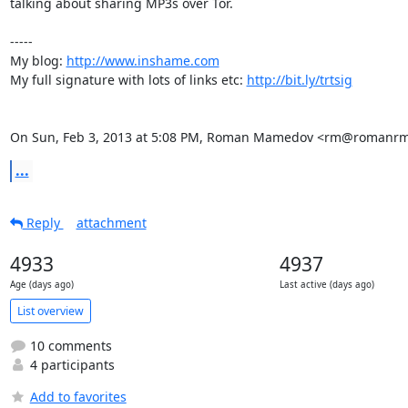
talking about sharing MP3s over Tor.

-----

My blog: 
http://www.inshame.com
My full signature with lots of links etc: 
http://bit.ly/trtsig
On Sun, Feb 3, 2013 at 5:08 PM, Roman Mamedov <rm@romanrm
...
Reply
attachment
4933
4937
Age (days ago)
Last active (days ago)
List overview
10 comments
4 participants
Add to favorites