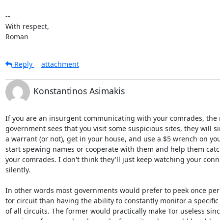
-- 

With respect,

Roman
Reply
attachment
Konstantinos Asimakis
If you are an insurgent communicating with your comrades, the
government sees that you visit some suspicious sites, they will si
a warrant (or not), get in your house, and use a $5 wrench on you t
start spewing names or cooperate with them and help them catch 
your comrades. I don't think they'll just keep watching your conne
silently.

In other words most governments would prefer to peek once per 
tor circuit than having the ability to constantly monitor a specific
of all circuits. The former would practically make Tor useless sin