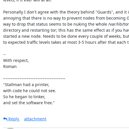
Personally I don't agree with the theory behind "Guards", and it i
annoying that there is no way to prevent nodes from becoming G
way to drop that status seems to be nuking the whole /var/lib/tor/
directory and restarting tor; this has the same effect as if you hav
started a new node. Needs to be done every couple of weeks, but
to expected traffic levels takes at most 3-5 hours after that each t
-- 

With respect,

Roman

~~~~~~~~~~~~~~~~~~~~~~~~~~~

"Stallman had a printer,

with code he could not see.

So he began to tinker,

and set the software free."
Reply
attachment