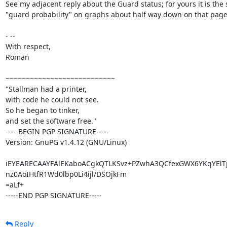
See my adjacent reply about the Guard status; for yours it is the 
"guard probability" on graphs about half way down on that page.
- -- 

With respect,

Roman

~~~~~~~~~~~~~~~~~~~~~~~~~~~

"Stallman had a printer,

with code he could not see.

So he began to tinker,

and set the software free."

-----BEGIN PGP SIGNATURE-----

Version: GnuPG v1.4.12 (GNU/Linux)

iEYEARECAAYFAlEKaboACgkQTLKSvz+PZwhA3QCfexGWX6YKqYElT
nz0AoIHtfR1Wd0lbp0Li4ijl/DSOjkFm

=aLf+

-----END PGP SIGNATURE-----
Reply