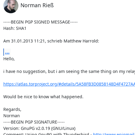
Norman Rieß
-----BEGIN PGP SIGNED MESSAGE-----

Hash: SHA1

Am 31.01.2013 11:21, schrieb Matthew Harrold:
...
Hello,

i have no suggestion, but i am seeing the same thing on my relay.
https://atlas.torproject.org/#details/5A58FB3D0858148D4F4727
Would be nice to know what happened.

Regards,

Norman

-----BEGIN PGP SIGNATURE-----

Version: GnuPG v2.0.19 (GNU/Linux)

Comment: Using GnuPG with Thunderbird - 
http://www.enigmail