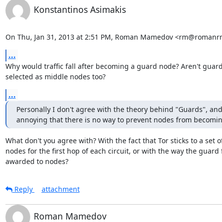
Konstantinos Asimakis
On Thu, Jan 31, 2013 at 2:51 PM, Roman Mamedov <rm@romanrm
...
Why would traffic fall after becoming a guard node? Aren't guard
selected as middle nodes too?
...
Personally I don't agree with the theory behind "Guards", and i
annoying that there is no way to prevent nodes from becomi
What don't you agree with? With the fact that Tor sticks to a set of
nodes for the first hop of each circuit, or with the way the guard fl
awarded to nodes?
Reply
attachment
Roman Mamedov