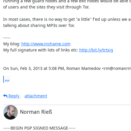
running a few guard nodes and a few exit nodes would be able c
of users and the sites they visit through Tor.

In most cases, there is no way to get "a little" f'ed up unless we ar
talking about sharing MP3s over Tor.

-----

My blog: 
http://www.inshame.com
My full signature with lots of links etc: 
http://bit.ly/trtsig
On Sun, Feb 3, 2013 at 5:08 PM, Roman Mamedov <rm@romanrm
...
Reply
attachment
Norman Rieß
-----BEGIN PGP SIGNED MESSAGE-----
