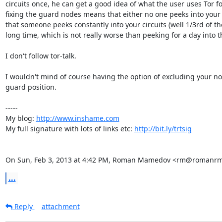
circuits once, he can get a good idea of what the user uses Tor for
fixing the guard nodes means that either no one peeks into your c
that someone peeks constantly into your circuits (well 1/3rd of the
long time, which is not really worse than peeking for a day into t
I don't follow tor-talk.

I wouldn't mind of course having the option of excluding your no
guard position.

-----

My blog: 
http://www.inshame.com
My full signature with lots of links etc: 
http://bit.ly/trtsig
On Sun, Feb 3, 2013 at 4:42 PM, Roman Mamedov <rm@romanrm
...
Reply
attachment