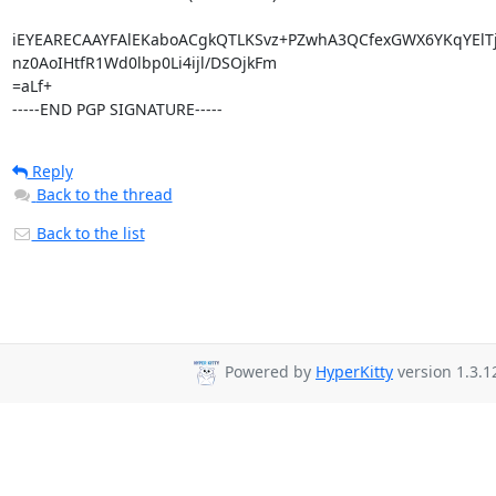
iEYEARECAAYFAlEKaboACgkQTLKSvz+PZwhA3QCfexGWX6YKqYElT
nz0AoIHtfR1Wd0lbp0Li4ijl/DSOjkFm

=aLf+

-----END PGP SIGNATURE-----
Reply
Back to the thread
Back to the list
Powered by
HyperKitty
version 1.3.1