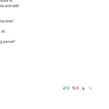
sults in

le and with

me time"

of:

g period"

0
0