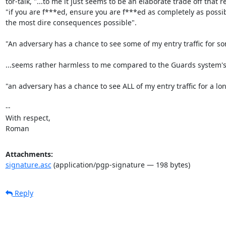
tor-talk, "...to me it just seems to be an elaborate trade off that re
"if you are f***ed, ensure you are f***ed as completely as possib
the most dire consequences possible".

"An adversary has a chance to see some of my entry traffic for so
...seems rather harmless to me compared to the Guards system's 
"an adversary has a chance to see ALL of my entry traffic for a lon
-- 

With respect,

Roman
Attachments:
signature.asc
(application/pgp-signature — 198 bytes)
Reply