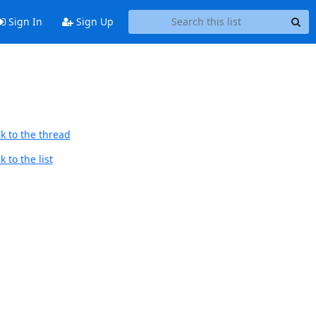
Sign In
Sign Up
k to the thread
 to the list