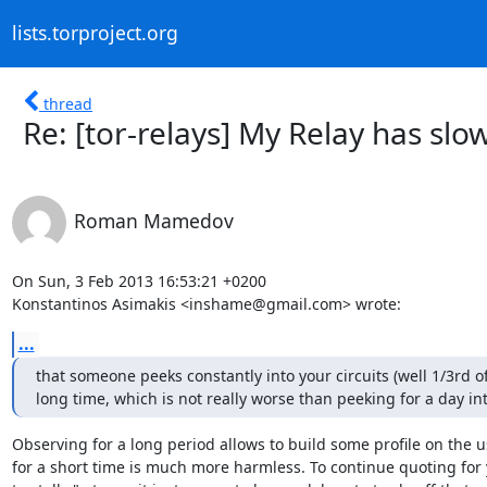
lists.torproject.org
thread
Re: [tor-relays] My Relay has slow
Roman Mamedov
On Sun, 3 Feb 2013 16:53:21 +0200

Konstantinos Asimakis <inshame@gmail.com> wrote:
...
that someone peeks constantly into your circuits (well 1/3rd of
long time, which is not really worse than peeking for a day in
Observing for a long period allows to build some profile on the us
for a short time is much more harmless. To continue quoting for 