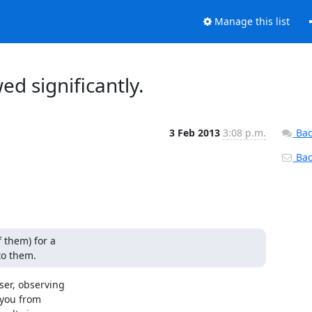
Manage this list
ed significantly.
3 Feb 2013
3:08 p.m.
Bac
Back
 them) for a

to them.
er, observing

you from
