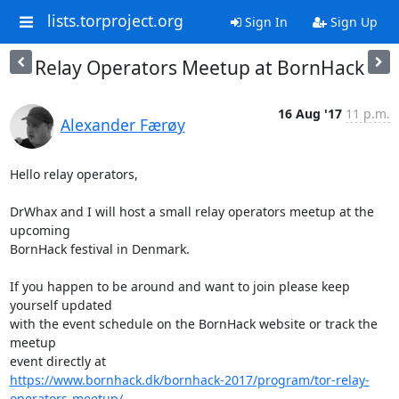
lists.torproject.org
Sign In
Sign Up
Relay Operators Meetup at BornHack
16 Aug '17
11 p.m.
Alexander Færøy
Hello relay operators,

DrWhax and I will host a small relay operators meetup at the 
upcoming

BornHack festival in Denmark.

If you happen to be around and want to join please keep 
yourself updated

with the event schedule on the BornHack website or track the 
meetup

https://www.bornhack.dk/bornhack-2017/program/tor-relay-
operators-meetup/