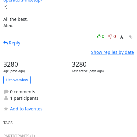
:-)

All the best,

Alex.
0
0
Reply
Show replies by date
3280
3280
Age (days ago)
Last active (days ago)
List overview
0 comments
1 participants
Add to favorites
TAGS
PARTICIPANTS (1)