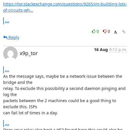
https://tor.stackexchange.com/questions/9265/im-building-lots-
of-circuits-wh...
...
0
0
Reply
16 Aug
9:12 p.m.
x9p_tor
...
As the message says, maybe be a network issue between the 
bridge and the

relay. To exclude this possibility a second daemon pinging and 
log the

packets between the 2 machines could be a good thing to 
exclude this. ISPs

can fail lot of times in a day.
...
Does your relay also host a HS? Found here this could also be 