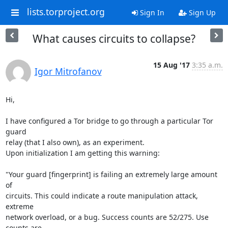
lists.torproject.org
Sign In
Sign Up
What causes circuits to collapse?
15 Aug '17
3:35 a.m.
Igor Mitrofanov
Hi,

I have configured a Tor bridge to go through a particular Tor 
guard

relay (that I also own), as an experiment.

Upon initialization I am getting this warning:

"Your guard [fingerprint] is failing an extremely large amount 
of

circuits. This could indicate a route manipulation attack, 
extreme

network overload, or a bug. Success counts are 52/275. Use 
counts are
