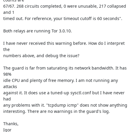
67/67. 268 circuits completed, 0 were unusable, 217 collapsed 
and 1

timed out. For reference, your timeout cutoff is 60 seconds".

Both relays are running Tor 3.0.10.

I have never received this warning before. How do I interpret 
the

numbers above, and debug the issue?

The guard is far from saturating its network bandwidth. It has 
98%

idle CPU and plenty of free memory. I am not running any 
attacks

against it. It does use a tuned-up sysctl.conf but I have never 
had

any problems with it. "tcpdump icmp" does not show anything

interesting. There are no warnings in the guard's log.

Thanks,

Igor