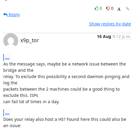
0
0
Reply
Show replies by date
16 Aug
9:12 p.m.
x9p_tor
...
As the message says, maybe be a network issue between the 
bridge and the

relay. To exclude this possibility a second daemon pinging and 
log the

packets between the 2 machines could be a good thing to 
exclude this. ISPs

can fail lot of times in a day.
...
Does your relay also host a HS? Found here this could also be 
an issue:
