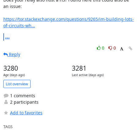
an issue:

https://tor.stackexchange.com/questions/9265/im-building-lots-
of-circuits-wh...
...
0
0
Reply
3280
3281
Age (days ago)
Last active (days ago)
List overview
1 comments
2 participants
Add to favorites
TAGS