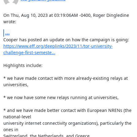
On Thu, Aug 10, 2023 at 03:19:06AM -0400, Roger Dingledine 
wrote:
...
https://www.eff.org/deeplinks/2023/11/tor-university-
challenge-first-semeste...
Highlights include:

* we have made contact with more already-existing relays at 
universities,

* we now have some new relays running at universities,

* and we have made better contact with European NRENs (the 
national-level

university internet connectivity organizations), particularly the 
ones in

Switzerland, the Netherlands, and Greece.