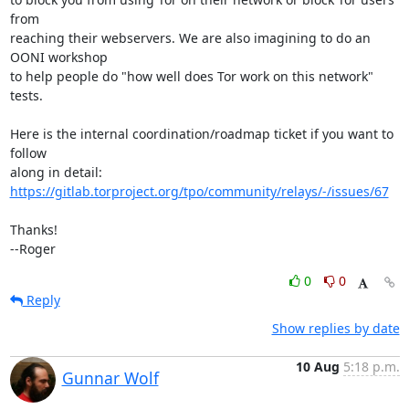
from

reaching their webservers. We are also imagining to do an 
OONI workshop

to help people do "how well does Tor work on this network" 
tests.

Here is the internal coordination/roadmap ticket if you want to 
follow

https://gitlab.torproject.org/tpo/community/relays/-/issues/67
Thanks!

--Roger
0
0
Reply
Show replies by date
10 Aug
5:18 p.m.
Gunnar Wolf