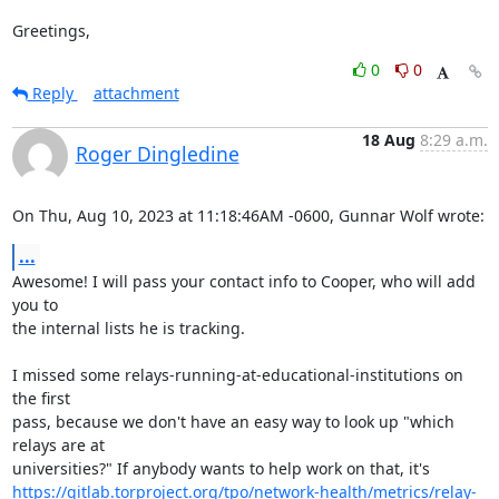
Greetings,
0
0
Reply
attachment
18 Aug
8:29 a.m.
Roger Dingledine
On Thu, Aug 10, 2023 at 11:18:46AM -0600, Gunnar Wolf wrote:
...
Awesome! I will pass your contact info to Cooper, who will add 
you to

the internal lists he is tracking.

I missed some relays-running-at-educational-institutions on 
the first

pass, because we don't have an easy way to look up "which 
relays are at

https://gitlab.torproject.org/tpo/network-health/metrics/relay-