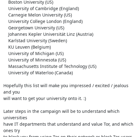
    Boston University (US)

    University of Cambridge (England)

    Carnegie Melon University (US)

    University College London (England)

    Georgetown University (US)

    Johannes Kepler Universität Linz (Austria)

    Karlstad University (Sweden)

    KU Leuven (Belgium)

    University of Michigan (US)

    University of Minnesota (US)

    Massachusetts Institute of Technology (US)

    University of Waterloo (Canada)

Hopefully this list will make you impressed / excited / jealous 
and you

will want to get your university onto it. :)

Later steps in the campaign will be to understand which 
universities

have IT departments that understand and value Tor, and which 
ones try

to block you from using Tor on their network or block Tor users 