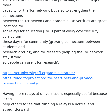
more

capacity for the Tor network, but also to strengthen the 
connections

between the Tor network and academia. Universities are great 
locations for

Tor relays for education (Tor is part of every cybersecurity 
curriculum

these days), for community (growing connections between 
students and

research groups), and for research (helping the Tor network 
stay strong

so people can use it for research):

https://toruniversity.eff.org/administrators/
https://blog.torproject.org/tor-heart-pets-and-privacy-
research-community/
Having more relays at universities is especially useful because 
it can

help others to see that running a relay is a normal and 
straightforward
