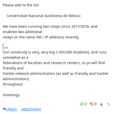
Please add to the list:

    Universidad Nacional Autónoma de México

We have been running two relays since 2017/2018, and 
enabled two additional

relays (in the same VM / IP address) recently.
...
Our university is very, very big (>350,000 students), and runs 
somewhat as a

federations of faculties and research centers, so yo will find 
friendly and

hostile network administrators (as well as friendly and hostile 
administrators)

throughout.

Greetings,
0
0
Reply
attachment