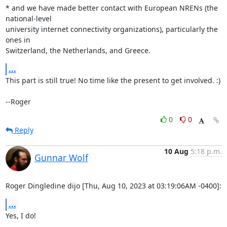
* and we have made better contact with European NRENs (the 
national-level

university internet connectivity organizations), particularly the 
ones in

Switzerland, the Netherlands, and Greece.
...
This part is still true! No time like the present to get involved. :)

--Roger
0
0
Reply
10 Aug
5:18 p.m.
Gunnar Wolf
Roger Dingledine dijo [Thu, Aug 10, 2023 at 03:19:06AM -0400]:
...
Yes, I do!
