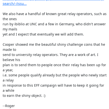
search/-/issu...
We also have a handful of known great relay operators, such as 
the ones

run by ibiblio at UNC and a few in Germany, who didn't answer 
my mails

yet and I expect that eventually we will add them.

Cooper showed me the beautiful shiny challenge coins that he 
made to

send to university relay operators. They are a work of art. I 
believe his

plan is to send them to people once their relay has been up for 
a year,

i.e. some people qualify already but the people who newly start 
a relay

in response to this EFF campaign will have to keep it going for 
a while

to earn the shiny object. :)

--Roger