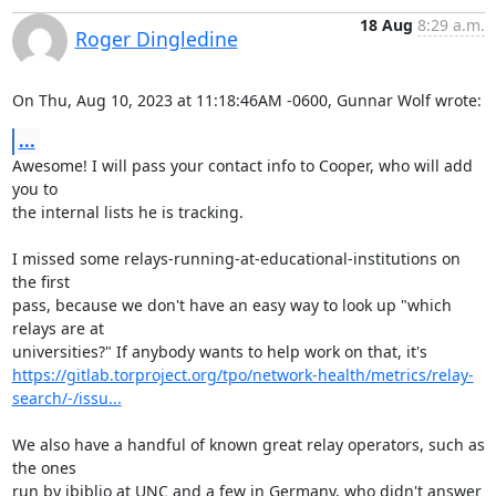
18 Aug
8:29 a.m.
Roger Dingledine
On Thu, Aug 10, 2023 at 11:18:46AM -0600, Gunnar Wolf wrote:
...
Awesome! I will pass your contact info to Cooper, who will add 
you to

the internal lists he is tracking.

I missed some relays-running-at-educational-institutions on 
the first

pass, because we don't have an easy way to look up "which 
relays are at

https://gitlab.torproject.org/tpo/network-health/metrics/relay-
search/-/issu...
We also have a handful of known great relay operators, such as 
the ones

run by ibiblio at UNC and a few in Germany, who didn't answer 