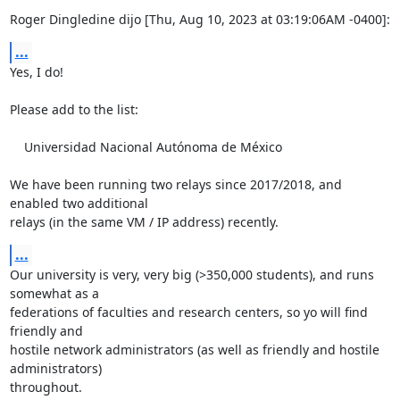
Roger Dingledine dijo [Thu, Aug 10, 2023 at 03:19:06AM -0400]:
...
Yes, I do!

Please add to the list:

    Universidad Nacional Autónoma de México

We have been running two relays since 2017/2018, and 
enabled two additional

relays (in the same VM / IP address) recently.
...
Our university is very, very big (>350,000 students), and runs 
somewhat as a

federations of faculties and research centers, so yo will find 
friendly and

hostile network administrators (as well as friendly and hostile 
administrators)

throughout.
