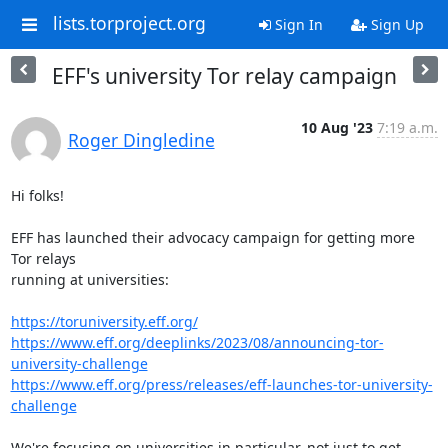
lists.torproject.org
Sign In
Sign Up
EFF's university Tor relay campaign
10 Aug '23
7:19 a.m.
Roger Dingledine
Hi folks!

EFF has launched their advocacy campaign for getting more 
Tor relays

running at universities:

https://toruniversity.eff.org/
https://www.eff.org/deeplinks/2023/08/announcing-tor-
university-challenge
https://www.eff.org/press/releases/eff-launches-tor-university-
challenge
We're focusing on universities in particular, not just to get 