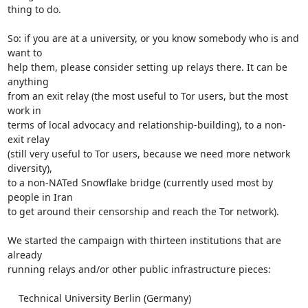
thing to do.

So: if you are at a university, or you know somebody who is and 
want to

help them, please consider setting up relays there. It can be 
anything

from an exit relay (the most useful to Tor users, but the most 
work in

terms of local advocacy and relationship-building), to a non-
exit relay

(still very useful to Tor users, because we need more network 
diversity),

to a non-NATed Snowflake bridge (currently used most by 
people in Iran

to get around their censorship and reach the Tor network).

We started the campaign with thirteen institutions that are 
already

running relays and/or other public infrastructure pieces:

    Technical University Berlin (Germany)
