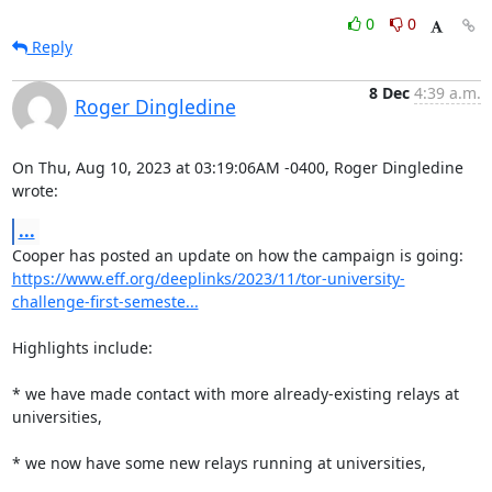
0
0
Reply
8 Dec
4:39 a.m.
Roger Dingledine
On Thu, Aug 10, 2023 at 03:19:06AM -0400, Roger Dingledine 
wrote:
...
https://www.eff.org/deeplinks/2023/11/tor-university-
challenge-first-semeste...
Highlights include:

* we have made contact with more already-existing relays at 
universities,

* we now have some new relays running at universities,
