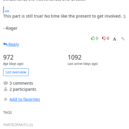
...
This part is still true! No time like the present to get involved. :)

--Roger
0
0
Reply
972
1092
Age (days ago)
Last active (days ago)
List overview
3 comments
2 participants
Add to favorites
TAGS
PARTICIPANTS (2)