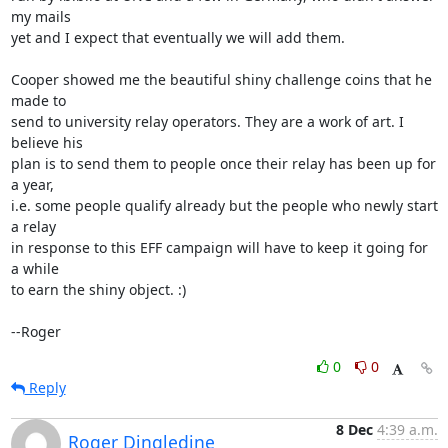
my mails

yet and I expect that eventually we will add them.

Cooper showed me the beautiful shiny challenge coins that he 
made to

send to university relay operators. They are a work of art. I 
believe his

plan is to send them to people once their relay has been up for 
a year,

i.e. some people qualify already but the people who newly start 
a relay

in response to this EFF campaign will have to keep it going for 
a while

to earn the shiny object. :)

--Roger
0
0
Reply
8 Dec
4:39 a.m.
Roger Dingledine