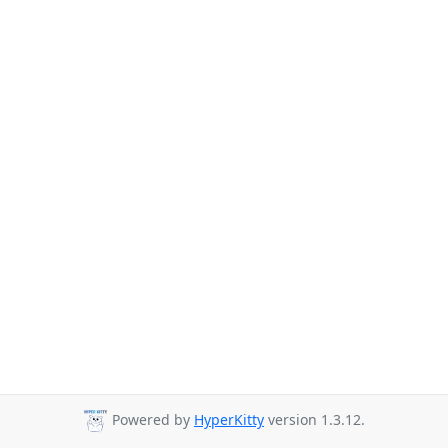
Powered by
HyperKitty
version 1.3.12.