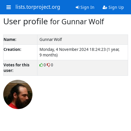
lists.torproject.org
Sign In
Sign Up
User profile
for Gunnar Wolf
Name:
Gunnar Wolf
Creation:
Monday, 4 November 2024 18:24:23 (1 year,
9 months)
Votes for this
0
0
user: