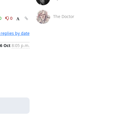
The Doctor
0
0
replies by date
6 Oct
8:05 p.m.