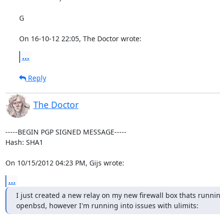
G

On 16-10-12 22:05, The Doctor wrote:
...
Reply
The Doctor
-----BEGIN PGP SIGNED MESSAGE-----

Hash: SHA1

On 10/15/2012 04:23 PM, Gijs wrote:
...
I just created a new relay on my new firewall box thats runnin
openbsd, however I'm running into issues with ulimits: