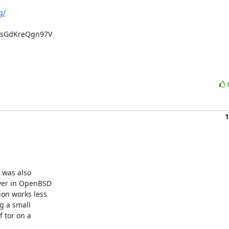
g/
sGdKreQgn97V

1
was also 

er in OpenBSD 

n works less 

 a small 

tor on a 
