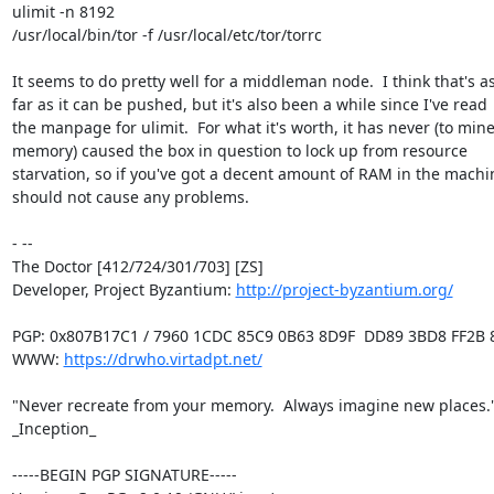
ulimit -n 8192

/usr/local/bin/tor -f /usr/local/etc/tor/torrc

It seems to do pretty well for a middleman node.  I think that's as
far as it can be pushed, but it's also been a while since I've read

the manpage for ulimit.  For what it's worth, it has never (to mine
memory) caused the box in question to lock up from resource

starvation, so if you've got a decent amount of RAM in the machine
should not cause any problems.

- -- 

The Doctor [412/724/301/703] [ZS]

Developer, Project Byzantium: 
http://project-byzantium.org/
PGP: 0x807B17C1 / 7960 1CDC 85C9 0B63 8D9F  DD89 3BD8 FF2B 8
WWW: 
https://drwho.virtadpt.net/
"Never recreate from your memory.  Always imagine new places." 
_Inception_

-----BEGIN PGP SIGNATURE-----
