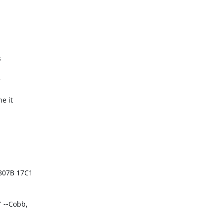




 it

07B 17C1

--Cobb,
