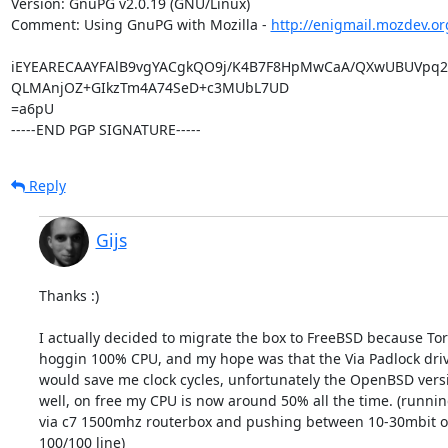
Version: GnuPG v2.0.19 (GNU/Linux)

Comment: Using GnuPG with Mozilla - 
http://enigmail.mozdev.or
iEYEARECAAYFAlB9vgYACgkQO9j/K4B7F8HpMwCaA/QXwUBUVpq2
QLMAnjOZ+GIkzTm4A74SeD+c3MUbL7UD

=a6pU

-----END PGP SIGNATURE-----
Reply
Gijs
Thanks :)

I actually decided to migrate the box to FreeBSD because Tor 
hoggin 100% CPU, and my hope was that the Via Padlock driv
would save me clock cycles, unfortunately the OpenBSD versio
well, on free my CPU is now around 50% all the time. (running
via c7 1500mhz routerbox and pushing between 10-30mbit of 
100/100 line)
