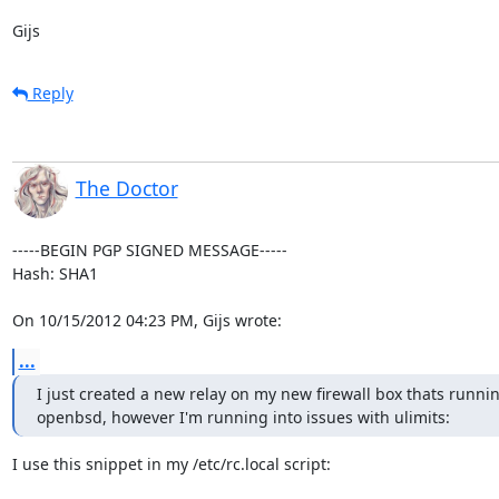
Gijs
Reply
The Doctor
-----BEGIN PGP SIGNED MESSAGE-----

Hash: SHA1

On 10/15/2012 04:23 PM, Gijs wrote:
...
I just created a new relay on my new firewall box thats runnin
openbsd, however I'm running into issues with ulimits:
I use this snippet in my /etc/rc.local script:
