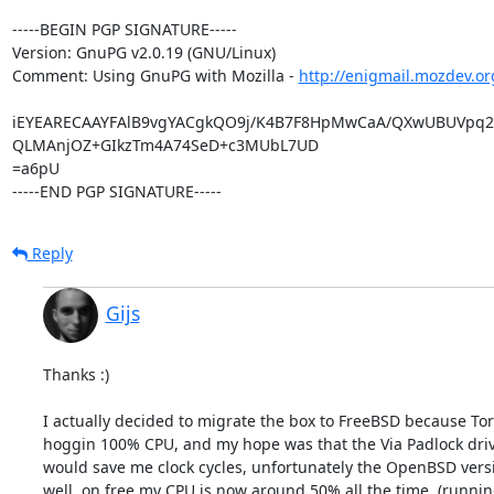
-----BEGIN PGP SIGNATURE-----

Version: GnuPG v2.0.19 (GNU/Linux)

Comment: Using GnuPG with Mozilla - 
http://enigmail.mozdev.or
iEYEARECAAYFAlB9vgYACgkQO9j/K4B7F8HpMwCaA/QXwUBUVpq2
QLMAnjOZ+GIkzTm4A74SeD+c3MUbL7UD

=a6pU

-----END PGP SIGNATURE-----
Reply
Gijs
Thanks :)

I actually decided to migrate the box to FreeBSD because Tor 
hoggin 100% CPU, and my hope was that the Via Padlock driv
would save me clock cycles, unfortunately the OpenBSD versio
well, on free my CPU is now around 50% all the time. (running