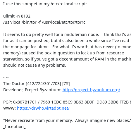
I use this snippet in my /etc/rc.local script:

ulimit -n 8192

/usr/local/bin/tor -f /usr/local/etc/tor/torrc

It seems to do pretty well for a middleman node.  I think that's as
far as it can be pushed, but it's also been a while since I've read

the manpage for ulimit.  For what it's worth, it has never (to mine
memory) caused the box in question to lock up from resource

starvation, so if you've got a decent amount of RAM in the machine
should not cause any problems.

- -- 

The Doctor [412/724/301/703] [ZS]

Developer, Project Byzantium: 
http://project-byzantium.org/
PGP: 0x807B17C1 / 7960 1CDC 85C9 0B63 8D9F  DD89 3BD8 FF2B 8
WWW: 
https://drwho.virtadpt.net/
"Never recreate from your memory.  Always imagine new places." 
_Inception_
