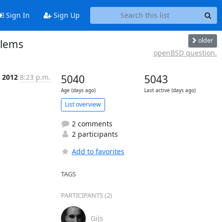
Sign In
Sign Up
older
blems
openBSD question.
t 2012
8:23 p.m.
5040
5043
Age (days ago)
Last active (days ago)
List overview
2 comments
2 participants
Add to favorites
TAGS
PARTICIPANTS (2)
Gijs