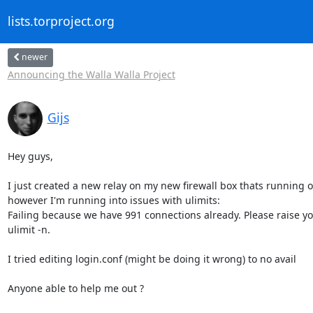
lists.torproject.org
newer
Announcing the Walla Walla Project
Gijs
Hey guys,

I just created a new relay on my new firewall box thats running o
however I'm running into issues with ulimits:

Failing because we have 991 connections already. Please raise you
ulimit -n.

I tried editing login.conf (might be doing it wrong) to no avail

Anyone able to help me out ?
