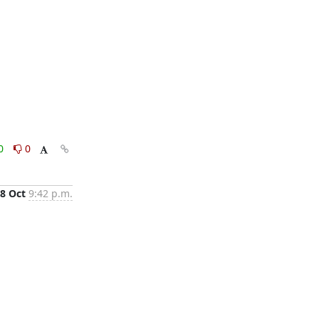
0
0
8 Oct
9:42 p.m.