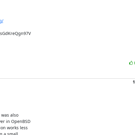
g/
sGdKreQgn97V

1
was also 

er in OpenBSD 

n works less 

 a small 
