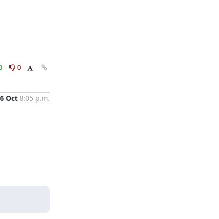
0
0
6 Oct
8:05 p.m.