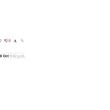
0
0
8 Oct
9:42 p.m.