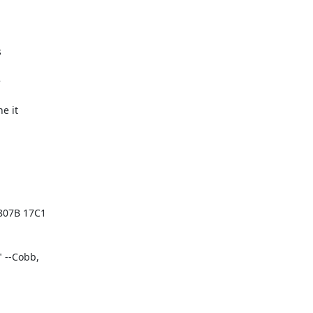




 it

07B 17C1

--Cobb,
