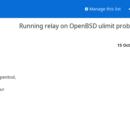
Manage this list
Running relay on OpenBSD ulimit pro
15 Oc
penbsd, 

r 
