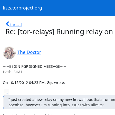
lists.torproject.org
thread
Re: [tor-relays] Running relay 
The Doctor
-----BEGIN PGP SIGNED MESSAGE-----

Hash: SHA1

On 10/15/2012 04:23 PM, Gijs wrote:
...
I just created a new relay on my new firewall box thats runnin
openbsd, however I'm running into issues with ulimits: