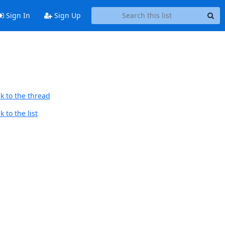
Sign In
Sign Up
k to the thread
 to the list