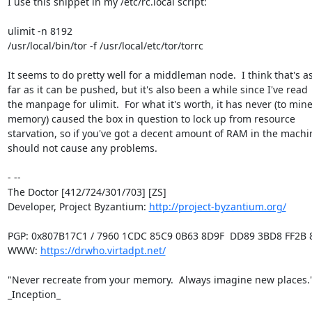
I use this snippet in my /etc/rc.local script:

ulimit -n 8192

/usr/local/bin/tor -f /usr/local/etc/tor/torrc

It seems to do pretty well for a middleman node.  I think that's as
far as it can be pushed, but it's also been a while since I've read

the manpage for ulimit.  For what it's worth, it has never (to mine
memory) caused the box in question to lock up from resource

starvation, so if you've got a decent amount of RAM in the machine
should not cause any problems.

- -- 

The Doctor [412/724/301/703] [ZS]

Developer, Project Byzantium: 
http://project-byzantium.org/
PGP: 0x807B17C1 / 7960 1CDC 85C9 0B63 8D9F  DD89 3BD8 FF2B 8
WWW: 
https://drwho.virtadpt.net/
"Never recreate from your memory.  Always imagine new places." 
_Inception_
