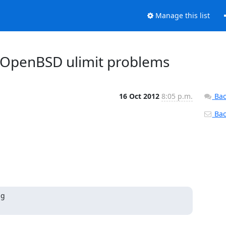
Manage this list
on OpenBSD ulimit problems
16 Oct 2012
8:05 p.m.
Bac
Back
g
