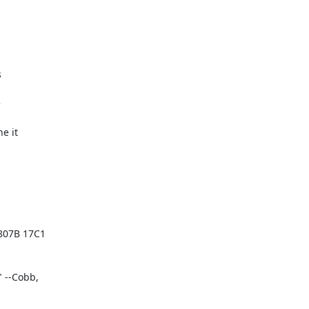




 it

07B 17C1

--Cobb,
