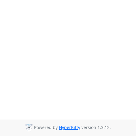
Powered by
HyperKitty
version 1.3.12.