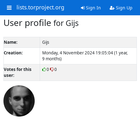
lists.torproject.org
Sign In
Sign Up
User profile
for Gijs
Name:
Gijs
Creation:
Monday, 4 November 2024 19:05:04 (1 year,
9 months)
Votes for this
0
0
user: