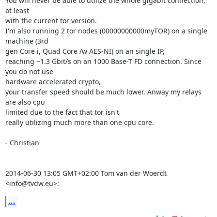
You will never be able to utilize the whole gigabit connection, 
at least

with the current tor version.

I'm also running 2 tor nodes (00000000000myTOR) on a single 
machine (3rd

gen Core i, Quad Core /w AES-NI) on an single IP,

reaching ~1.3 Gbit/s on an 1000 Base-T FD connection. Since 
you do not use

hardware accelerated crypto,

your transfer speed should be much lower. Anway my relays 
are also cpu

limited due to the fact that tor isn't

really utilizing much more than one cpu core.

- Christian

2014-06-30 13:05 GMT+02:00 Tom van der Woerdt 
<info@tvdw.eu>:
...