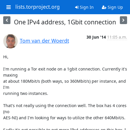
lists.torproject.org
Sign In
Sign Up
One IPv4 address, 1Gbit connection
30 Jun '14
11:05 a.m.
Tom van der Woerdt
Hi,

I'm running a Tor exit node on a 1gbit connection. Currently it's 
maxing 

at about 180Mbit/s (both ways, so 360Mbit/s) per instance, and 
I'm 

running two instances.

That's not really using the connection well. The box has 4 cores 
(no 

AES-NI) and I'm looking for ways to utilize the other 640Mbit/s.

Sadly it's not possible to get more IPv4 addresses on this box. I 