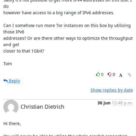
do 

however have access to a big range of IPv6 addresses.

Can I somehow run more Tor instances on this box by utilizing 
those IPv6 

addresses? Or are there other ways to optimize the throughput 
and get 

closer to that 1Gbit?

Tom
0
0
Reply
Show replies by date
30 Jun
12:48 p.m.
Christian Dietrich
Hi there,
