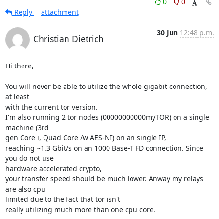
0
0
Reply
attachment
30 Jun
12:48 p.m.
Christian Dietrich
Hi there,

You will never be able to utilize the whole gigabit connection, 
at least

with the current tor version.

I'm also running 2 tor nodes (00000000000myTOR) on a single 
machine (3rd

gen Core i, Quad Core /w AES-NI) on an single IP,

reaching ~1.3 Gbit/s on an 1000 Base-T FD connection. Since 
you do not use

hardware accelerated crypto,

your transfer speed should be much lower. Anway my relays 
are also cpu

limited due to the fact that tor isn't

really utilizing much more than one cpu core.
