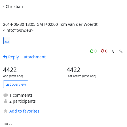
- Christian

2014-06-30 13:05 GMT+02:00 Tom van der Woerdt 
<info@tvdw.eu>:
...
0
0
Reply
attachment
4422
4422
Age (days ago)
Last active (days ago)
List overview
1 comments
2 participants
Add to favorites
TAGS