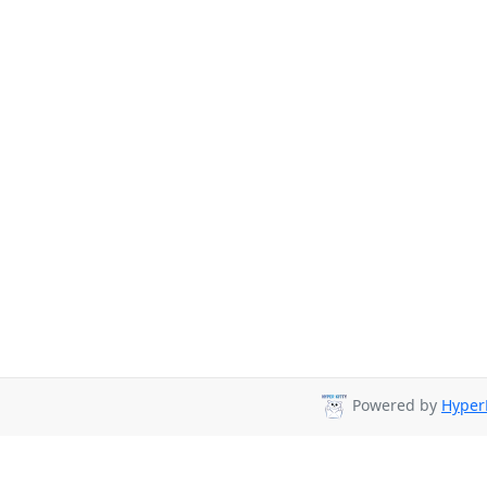
Powered by
HyperK