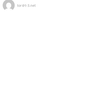
tor＠t-3.net