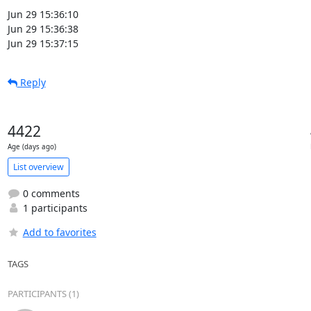
Jun 29 15:36:10

Jun 29 15:36:38

Jun 29 15:37:15
Reply
4422
Age (days ago)
List overview
0 comments
1 participants
Add to favorites
TAGS
PARTICIPANTS (1)