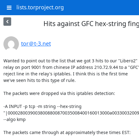
lists.torproject.org
Hits against GFC hex-string fin
tor＠t-3.net
Wanted to point out to the list that we got 3 hits to our "Libero2" 

relay on port 9001 from chinese IP address 210.72.9.44 to a "GFC" 
reject line in the relay's iptables. I think this is the first time 

we've seen hits to this type of rule.

The packets were dropped via this iptables detection:

-A INPUT -p tcp -m string --hex-string

"|00002800390038008800870035008400160013000a00330032009a
--algo kmp

The packets came through at approximately these times EST:
