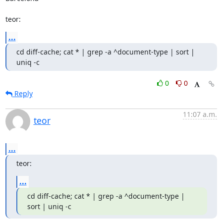
teor:
...
cd diff-cache; cat * | grep -a ^document-type | sort | 
uniq -c
0
0
Reply
11:07 a.m.
teor
...
teor:
...
cd diff-cache; cat * | grep -a ^document-type | 
sort | uniq -c