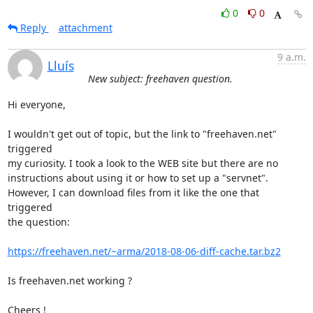
0
0
Reply
attachment
9 a.m.
Lluís
New subject: freehaven question.
Hi everyone,

I wouldn't get out of topic, but the link to "freehaven.net" 
triggered

my curiosity. I took a look to the WEB site but there are no

instructions about using it or how to set up a "servnet".

However, I can download files from it like the one that 
triggered

the question:

https://freehaven.net/~arma/2018-08-06-diff-cache.tar.bz2
Is freehaven.net working ?

Cheers !
