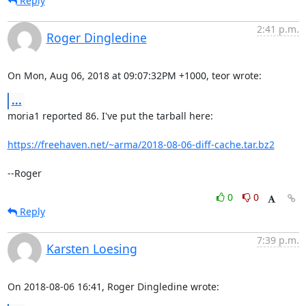
Reply
2:41 p.m.
Roger Dingledine
On Mon, Aug 06, 2018 at 09:07:32PM +1000, teor wrote:
...
moria1 reported 86. I've put the tarball here:

https://freehaven.net/~arma/2018-08-06-diff-cache.tar.bz2
--Roger
0
0
Reply
7:39 p.m.
Karsten Loesing
On 2018-08-06 16:41, Roger Dingledine wrote: