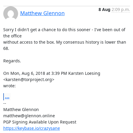
8 Aug
2:09 p.m.
Matthew Glennon
Sorry I didn't get a chance to do this sooner - I've been out of 
the office

without access to the box. My consensus history is lower than 
68.

Regards.

On Mon, Aug 6, 2018 at 3:39 PM Karsten Loesing 
<karsten@torproject.org>

wrote:
...
-- 

Matthew Glennon

matthew@glennon.online

https://keybase.io/crazysane