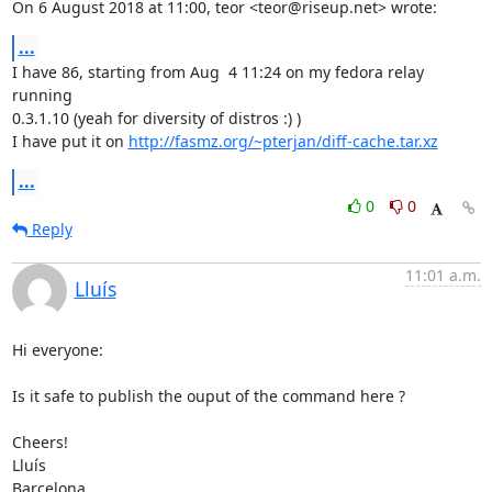
On 6 August 2018 at 11:00, teor <teor@riseup.net> wrote:
...
I have 86, starting from Aug  4 11:24 on my fedora relay 
running

0.3.1.10 (yeah for diversity of distros :) )

I have put it on 
http://fasmz.org/~pterjan/diff-cache.tar.xz
...
0
0
Reply
11:01 a.m.
Lluís
Hi everyone:

Is it safe to publish the ouput of the command here ?

Cheers!

Lluís

Barcelona
