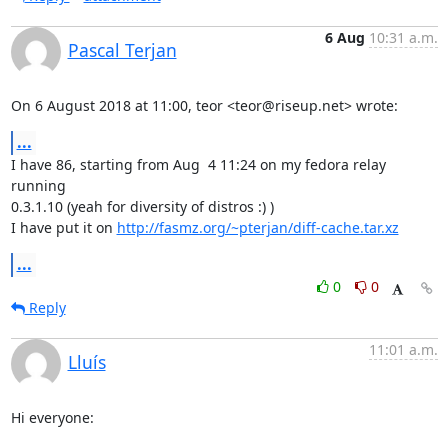
6 Aug
10:31 a.m.
Pascal Terjan
On 6 August 2018 at 11:00, teor <teor@riseup.net> wrote:
...
I have 86, starting from Aug  4 11:24 on my fedora relay 
running

0.3.1.10 (yeah for diversity of distros :) )

I have put it on 
http://fasmz.org/~pterjan/diff-cache.tar.xz
...
0
0
Reply
11:01 a.m.
Lluís
Hi everyone:
