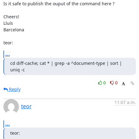
Is it safe to publish the ouput of the command here ?

Cheers!

Lluís

Barcelona

teor:
...
cd diff-cache; cat * | grep -a ^document-type | sort | 
uniq -c
0
0
Reply
11:07 a.m.
teor
...
teor: