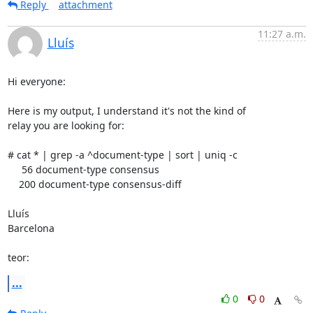
Reply
attachment
11:27 a.m.
Lluís
Hi everyone:

Here is my output, I understand it's not the kind of

relay you are looking for:

# cat * | grep -a ^document-type | sort | uniq -c

     56 document-type consensus

    200 document-type consensus-diff

Lluís

Barcelona

teor:
...
0
0