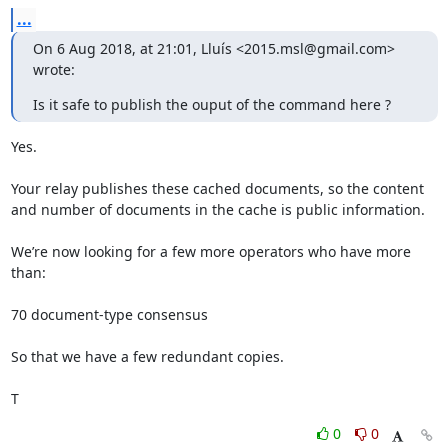
...
On 6 Aug 2018, at 21:01, Lluís <2015.msl@gmail.com> 
wrote:
Is it safe to publish the ouput of the command here ?
Yes.

Your relay publishes these cached documents, so the content

and number of documents in the cache is public information.

We’re now looking for a few more operators who have more 
than:

70 document-type consensus

So that we have a few redundant copies.

T
0
0