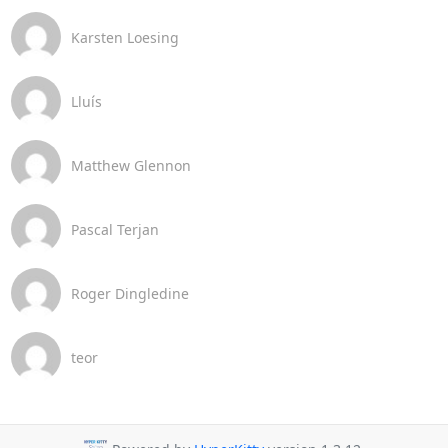
Karsten Loesing
Lluís
Matthew Glennon
Pascal Terjan
Roger Dingledine
teor