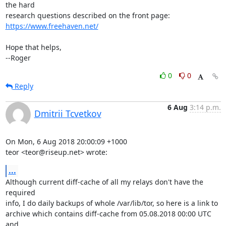
the hard

https://www.freehaven.net/
Hope that helps,

--Roger
0
0
Reply
6 Aug
3:14 p.m.
Dmitrii Tcvetkov
On Mon, 6 Aug 2018 20:00:09 +1000

teor <teor@riseup.net> wrote:
...
Although current diff-cache of all my relays don't have the 
required

info, I do daily backups of whole /var/lib/tor, so here is a link to

archive which contains diff-cache from 05.08.2018 00:00 UTC 
and
