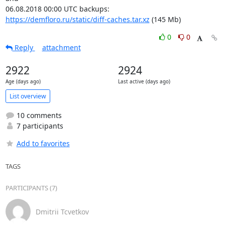
https://demfloro.ru/static/diff-caches.tar.xz
 (145 Mb)
0
0
Reply
attachment
2922
2924
Age (days ago)
Last active (days ago)
List overview
10 comments
7 participants
Add to favorites
TAGS
PARTICIPANTS (7)
Dmitrii Tcvetkov