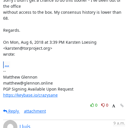
Sorry I didn't get a chance to do this sooner - I've been out of 
the office

without access to the box. My consensus history is lower than 
68.

Regards.

On Mon, Aug 6, 2018 at 3:39 PM Karsten Loesing 
<karsten@torproject.org>

wrote:
...
-- 

Matthew Glennon

matthew@glennon.online

https://keybase.io/crazysane
0
0
Reply
attachment
9 a.m.
Lluís