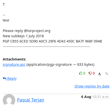
T

--

teor

Please reply @torproject.org

New subkeys 1 July 2018

PGP C855 6CED 5D90 A0C5 29F6 4D43 450C BA7F 968F 094B

----------------------------------------------------------------------
Attachments:
signature.asc
(application/pgp-signature — 833 bytes)
0
0
Reply
Show replies by date
6 Aug
10:31 a.m.
Pascal Terjan