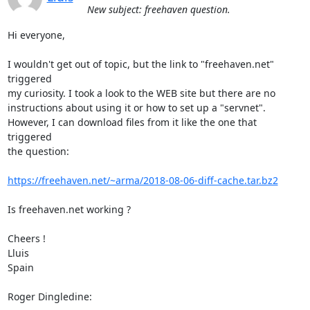
New subject: freehaven question.
Hi everyone,

I wouldn't get out of topic, but the link to "freehaven.net" 
triggered

my curiosity. I took a look to the WEB site but there are no

instructions about using it or how to set up a "servnet".

However, I can download files from it like the one that 
triggered

the question:

https://freehaven.net/~arma/2018-08-06-diff-cache.tar.bz2
Is freehaven.net working ?

Cheers !

Lluis

Spain

Roger Dingledine: