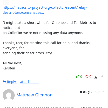
...
https://metrics.torproject.org/collector/recent/relay-
descriptors/consensuse...
It might take a short while for Onionoo and Tor Metrics to 
notice, but

on CollecTor we're not missing any data anymore.

Thanks, teor, for starting this call for help, and thanks, 
everyone, for

sending their descriptors. Yay!

All the best,

Karsten
0
0
Reply
attachment
8 Aug
2:09 p.m.
Matthew Glennon