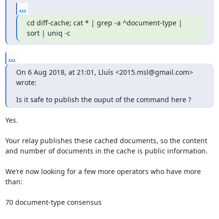
...
cd diff-cache; cat * | grep -a ^document-type | 
sort | uniq -c
...
On 6 Aug 2018, at 21:01, Lluís <2015.msl@gmail.com> 
wrote:
Is it safe to publish the ouput of the command here ?
Yes.

Your relay publishes these cached documents, so the content

and number of documents in the cache is public information.

We’re now looking for a few more operators who have more 
than:

70 document-type consensus
