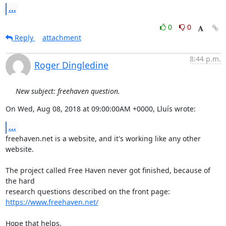
...
0
0
Reply
attachment
8:44 p.m.
Roger Dingledine
New subject: freehaven question.
On Wed, Aug 08, 2018 at 09:00:00AM +0000, Lluís wrote:
...
freehaven.net is a website, and it's working like any other 
website.

The project called Free Haven never got finished, because of 
the hard

https://www.freehaven.net/
Hope that helps,
