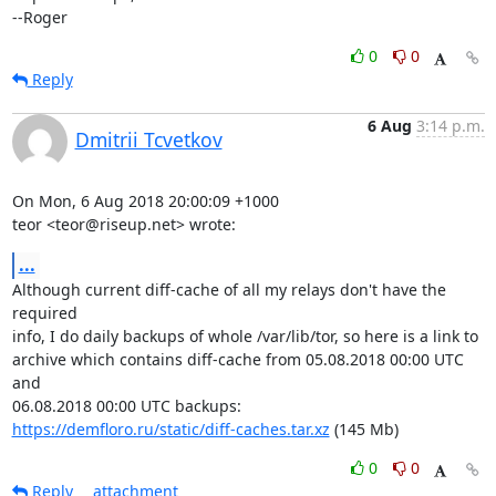
--Roger
0
0
Reply
6 Aug
3:14 p.m.
Dmitrii Tcvetkov
On Mon, 6 Aug 2018 20:00:09 +1000

teor <teor@riseup.net> wrote:
...
Although current diff-cache of all my relays don't have the 
required

info, I do daily backups of whole /var/lib/tor, so here is a link to

archive which contains diff-cache from 05.08.2018 00:00 UTC 
and

https://demfloro.ru/static/diff-caches.tar.xz
 (145 Mb)
0
0
Reply
attachment