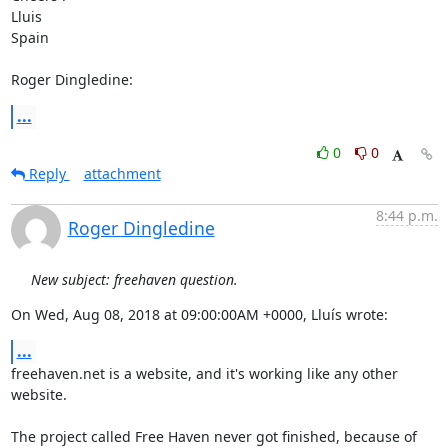
Lluis

Spain

Roger Dingledine:
...
0
0
Reply
attachment
8:44 p.m.
Roger Dingledine
New subject: freehaven question.
On Wed, Aug 08, 2018 at 09:00:00AM +0000, Lluís wrote:
...
freehaven.net is a website, and it's working like any other 
website.

The project called Free Haven never got finished, because of 