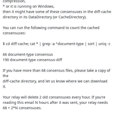
compression,

* or it is running on Windows,

then it might have some of these consensuses in the diff-cache

directory in its DataDirectory (or CacheDirectory).

You can run the following command to count the cached 
consensuses:

$ cd diff-cache; cat * | grep -a ^document-type | sort | uniq -c

66 document-type consensus

190 document-type consensus-diff

If you have more than 68 consensus files, please take a copy of 
the

diff-cache directory, and let us know where we can download 
it.

Your relay will delete 2 old consensuses every hour. If you’re

reading this email N hours after it was sent, your relay needs

68 + 2*N consensuses.
