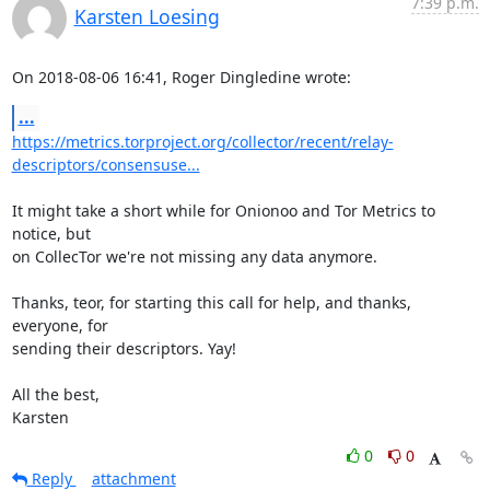
7:39 p.m.
Karsten Loesing
On 2018-08-06 16:41, Roger Dingledine wrote:
...
https://metrics.torproject.org/collector/recent/relay-
descriptors/consensuse...
It might take a short while for Onionoo and Tor Metrics to 
notice, but

on CollecTor we're not missing any data anymore.

Thanks, teor, for starting this call for help, and thanks, 
everyone, for

sending their descriptors. Yay!

All the best,

Karsten
0
0
Reply
attachment