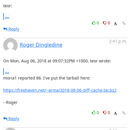
teor:
...
0
0
Reply
2:41 p.m.
Roger Dingledine
On Mon, Aug 06, 2018 at 09:07:32PM +1000, teor wrote:
...
moria1 reported 86. I've put the tarball here:

https://freehaven.net/~arma/2018-08-06-diff-cache.tar.bz2
--Roger
0
0
Reply