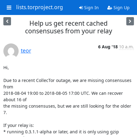
lists.torproject.org
Sign In
Sign Up
Help us get recent cached
consensuses from your relay
6 Aug '18
10 a.m.
teor
Hi,

Due to a recent CollecTor outage, we are missing consensuses 
from

2018-08-04 19:00 to 2018-08-05 17:00 UTC. We can recover 
about 16 of

the missing consensuses, but we are still looking for the older 
7.

If your relay is:

* running 0.3.1.1-alpha or later, and it is only using gzip 