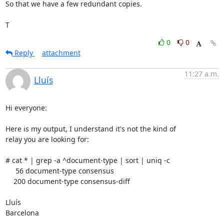
So that we have a few redundant copies.

T
0
0
Reply
attachment
11:27 a.m.
Lluís
Hi everyone:

Here is my output, I understand it's not the kind of

relay you are looking for:

# cat * | grep -a ^document-type | sort | uniq -c

     56 document-type consensus

    200 document-type consensus-diff

Lluís

Barcelona
