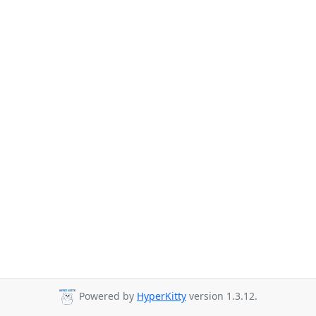
Powered by
HyperKitty
version 1.3.12.