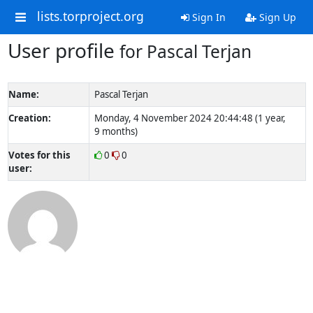
lists.torproject.org
Sign In
Sign Up
User profile
for Pascal Terjan
Name:
Pascal Terjan
Creation:
Monday, 4 November 2024 20:44:48 (1 year,
9 months)
Votes for this
0
0
user: