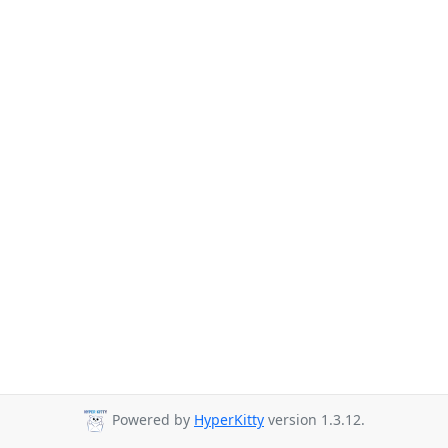
Powered by
HyperKitty
version 1.3.12.