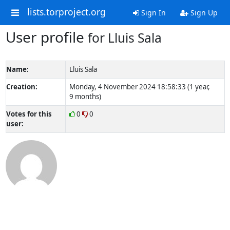
lists.torproject.org
Sign In
Sign Up
User profile
for Lluis Sala
Name:
Lluis Sala
Creation:
Monday, 4 November 2024 18:58:33 (1 year,
9 months)
Votes for this
0
0
user: