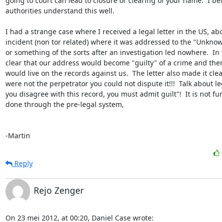
going to court can lead to closure or clearing of your name.  I be
authorities understand this well.  

I had a strange case where I received a legal letter in the US, ab
incident (non tor related) where it was addressed to the "Unknow
or something of the sorts after an investigation led nowhere.  In t
clear that our address would become "guilty" of a crime and there
would live on the records against us.  The letter also made it clear
were not the perpetrator you could not dispute it!!!  Talk about leg
you disagree with this record, you must admit guilt"!  It is not fu
done through the pre-legal system,

-Martin
Reply
Rejo Zenger
On 23 mei 2012, at 00:20, Daniel Case wrote: