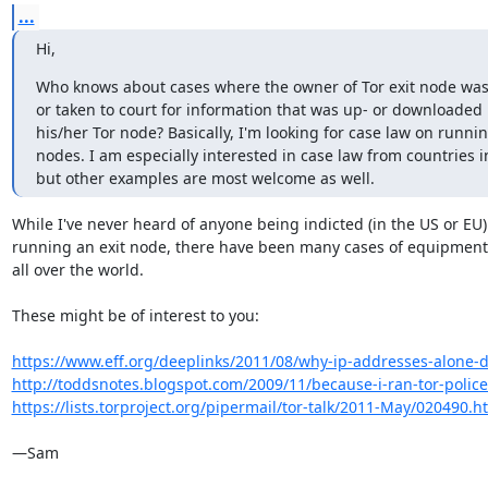
...
Hi,
Who knows about cases where the owner of Tor exit node was
or taken to court for information that was up- or downloaded 
his/her Tor node? Basically, I'm looking for case law on runnin
nodes. I am especially interested in case law from countries i
but other examples are most welcome as well.
While I've never heard of anyone being indicted (in the US or EU) 
running an exit node, there have been many cases of equipment 
all over the world.

These might be of interest to you:

https://www.eff.org/deeplinks/2011/08/why-ip-addresses-alone-don
http://toddsnotes.blogspot.com/2009/11/because-i-ran-tor-police-t
https://lists.torproject.org/pipermail/tor-talk/2011-May/020490.h
—Sam
