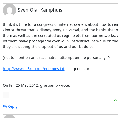
Sven Olaf Kamphuis
think it's time for a congress of internet owners about how to rem
zionist threat that is disney, sony, universal, and the banks that o
them as well as the corrupted us regime etc from our networks. w
let them make propaganda over -our- infrastructure while on the
they are sueing the crap out of us and our buddies.

(not to mention an assasination attempt on me personally :P

http://www.cb3rob.net/enemies.txt
 is a good start.

On Fri, 25 May 2012, grarpamp wrote:
...
Reply