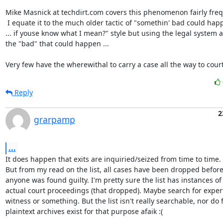
Mike Masnick at techdirt.com covers this phenomenon fairly frequ
 I equate it to the much older tactic of "somethin' bad could happen

... if youse know what I mean?" style but using the legal system as
the "bad" that could happen ...

Very few have the wherewithal to carry a case all the way to court
Reply
2
grarpamp
...
It does happen that exits are inquiried/seized from time to time.

But from my read on the list, all cases have been dropped before
anyone was found guilty. I'm pretty sure the list has instances of

actual court proceedings (that dropped). Maybe search for expert
witness or something. But the list isn't really searchable, nor do fu
plaintext archives exist for that purpose afaik :(