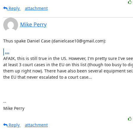
Reply
attachment
Mike Perry
Thus spake Daniel Case (danielcase10@gmail.com):
...
AFAIK, this is still true in the US. However, I'm pretty sure I've see
at least 3 court cases in the EU on this list (though too busy to dig
them up right now). There have also been several equipment seiz
the EU that never escalated to a court case...

-- 

Mike Perry
Reply
attachment