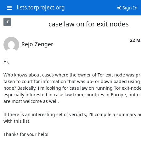
lists.torproject.org
Sign In
case law on for exit nodes
22 M
Rejo Zenger
Hi,

Who knows about cases where the owner of Tor exit node was pro
taken to court for information that was up- or downloaded using h
node? Basically, I'm looking for case law on running Tor exit-node
especially interested in case law from countries in Europe, but o
are most welcome as well.

If there is an interesting set of verdicts, I'll compile a summary and
with this list.

Thanks for your help!
