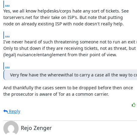
...
Yes, we all know helpdesks/corps hate any sort of tickets. See

torservers.net for their take on ISP's. But note that putting

node on already existing ISP with node doesn't really help.
...
I've never heard of such threatening someone not to run an exit r
Only to shut down if they are receiving tickets, not as threat, but 
(legal) nuisance/entanglement from their point of view.
...
Very few have the wherewithal to carry a case all the way to c
And thankfully the cases seem to be dropped before then once

the prosecutor is aware of Tor as a common carrier.
Reply
Rejo Zenger