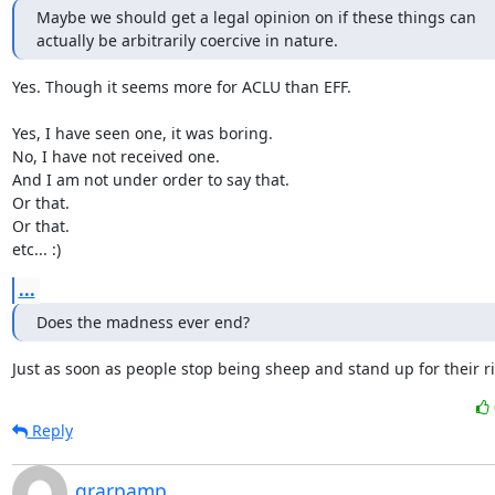
Maybe we should get a legal opinion on if these things can

actually be arbitrarily coercive in nature.
Yes. Though it seems more for ACLU than EFF.

Yes, I have seen one, it was boring.

No, I have not received one.

And I am not under order to say that.

Or that.

Or that.

etc... :)
...
Does the madness ever end?
Just as soon as people stop being sheep and stand up for their ri
Reply
grarpamp