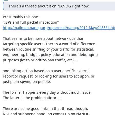
There's a thread about it on NANOG right now.
Presumably this one...

http://mailman.nanog.org/pipermail/nanog/2012-May/048364.ht
That seems to be more about network ops than

targeting specific users. There's a world of difference

between routine sniffing of your traffic for statistical,

engineering, budget, policy, education and debugging

purposes (ie: to prioritize/ban traffic, etc)...

and taking action based on a user specific external

report or request, or looking for users to act upon, or

just plain spying on people.

The former happens every day without much issue.

The latter is the problematic area.

There are some good links in that thread though.

NSL and subpoena handling comes up on NANOG
