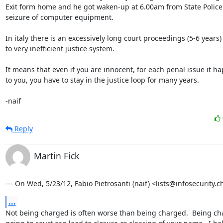
Exit form home and he got waken-up at 6.00am from State Police 
seizure of computer equipment.

In italy there is an excessively long court proceedings (5-6 years)
to very inefficient justice system.

It means that even if you are innocent, for each penal issue it ha
to you, you have to stay in the justice loop for many years.

-naif
Reply
Martin Fick
--- On Wed, 5/23/12, Fabio Pietrosanti (naif) <lists@infosecurity.c
...
Not being charged is often worse than being charged.  Being ch