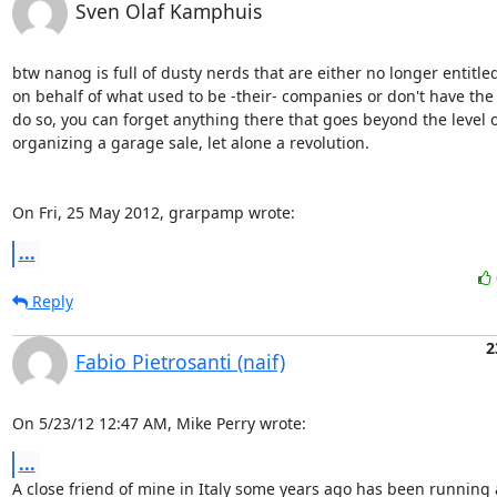
Sven Olaf Kamphuis
btw nanog is full of dusty nerds that are either no longer entitled 
on behalf of what used to be -their- companies or don't have the b
do so, you can forget anything there that goes beyond the level of
organizing a garage sale, let alone a revolution.

On Fri, 25 May 2012, grarpamp wrote:
...
Reply
2
Fabio Pietrosanti (naif)
On 5/23/12 12:47 AM, Mike Perry wrote:
...
A close friend of mine in Italy some years ago has been running a