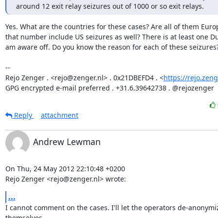
around 12 exit relay seizures out of 1000 or so exit relays.
Yes. What are the countries for these cases? Are all of them Euro
that number include US seizures as well? There is at least one Dut
am aware off. Do you know the reason for each of these seizures?
-- 

Rejo Zenger . <rejo@zenger.nl> . 0x21DBEFD4 . <
https://rejo.zeng
GPG encrypted e-mail preferred . +31.6.39642738 . @rejozenger
Reply
attachment
Andrew Lewman
On Thu, 24 May 2012 22:10:48 +0200

Rejo Zenger <rejo@zenger.nl> wrote:
...
I cannot comment on the cases. I'll let the operators de-anonymiz
themselves.