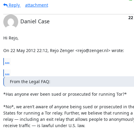
Reply
attachment
22
Daniel Case
Hi Rejo,

On 22 May 2012 22:12, Rejo Zenger <rejo@zenger.nl> wrote:
...
...
From the Legal FAQ:
*Has anyone ever been sued or prosecuted for running Tor?*

*No*, we aren’t aware of anyone being sued or prosecuted in the
States for running a Tor relay. Further, we believe that running a 
relay — including an exit relay that allows people to anonymousl
receive traffic — is lawful under U.S. law.