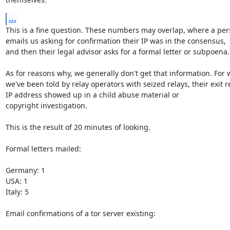
...
This is a fine question. These numbers may overlap, where a per
emails us asking for confirmation their IP was in the consensus,

and then their legal advisor asks for a formal letter or subpoena.

As for reasons why, we generally don't get that information. For w
we've been told by relay operators with seized relays, their exit re
IP address showed up in a child abuse material or

copyright investigation.

This is the result of 20 minutes of looking. 

Formal letters mailed: 

Germany: 1

USA: 1

Italy: 5

Email confirmations of a tor server existing:
