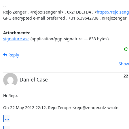
-- 

Rejo Zenger . <rejo@zenger.nl> . 0x21DBEFD4 . <
https://rejo.zeng
GPG encrypted e-mail preferred . +31.6.39642738 . @rejozenger
Attachments:
signature.asc
(application/pgp-signature — 833 bytes)
Reply
Show 
22
Daniel Case
Hi Rejo,

On 22 May 2012 22:12, Rejo Zenger <rejo@zenger.nl> wrote:
...