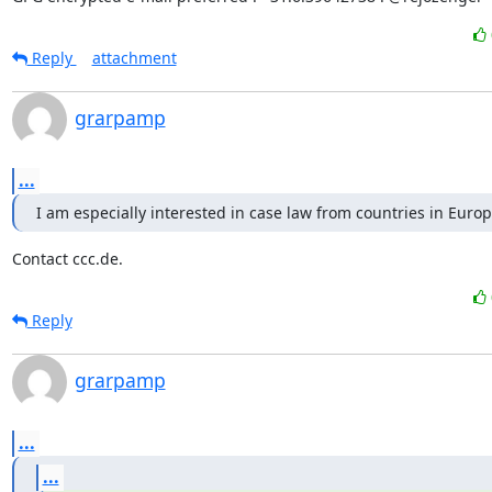
Reply
attachment
grarpamp
...
I am especially interested in case law from countries in Euro
Contact ccc.de.
Reply
grarpamp
...
...