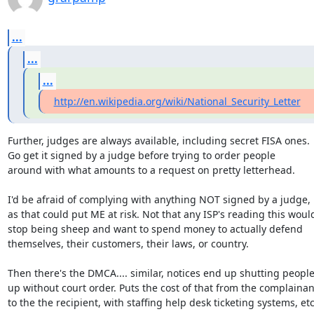
...
...
...
http://en.wikipedia.org/wiki/National_Security_Letter
Further, judges are always available, including secret FISA ones.

Go get it signed by a judge before trying to order people

around with what amounts to a request on pretty letterhead.

I'd be afraid of complying with anything NOT signed by a judge,

as that could put ME at risk. Not that any ISP's reading this would
stop being sheep and want to spend money to actually defend

themselves, their customers, their laws, or country.

Then there's the DMCA.... similar, notices end up shutting people
up without court order. Puts the cost of that from the complainant
to the the recipient, with staffing help desk ticketing systems, etc.