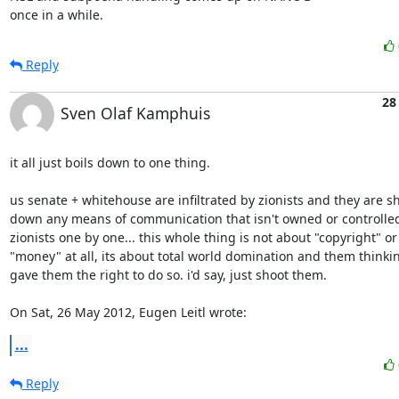
once in a while.
Reply
28
Sven Olaf Kamphuis
it all just boils down to one thing.

us senate + whitehouse are infiltrated by zionists and they are sh
down any means of communication that isn't owned or controlled 
zionists one by one... this whole thing is not about "copyright" or 
"money" at all, its about total world domination and them thinkin
gave them the right to do so. i'd say, just shoot them.

On Sat, 26 May 2012, Eugen Leitl wrote:
...
Reply