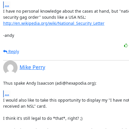
...
I have no personal knowledge about the cases at hand, but "natio
http://en.wikipedia.org/wiki/National_Security_Letter
-andy
Reply
Mike Perry
Thus spake Andy Isaacson (adi@hexapodia.org):
...
I would also like to take this opportunity to display my "I have not
received an NSL" card.

I think it's still legal to do *that*, right? ;)
