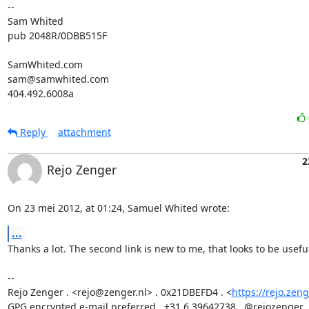
-- 

Sam Whited

pub 2048R/0DBB515F

SamWhited.com

sam@samwhited.com

404.492.6008a
Reply
attachment
2
Rejo Zenger
On 23 mei 2012, at 01:24, Samuel Whited wrote:
...
Thanks a lot. The second link is new to me, that looks to be useful
-- 

Rejo Zenger . <rejo@zenger.nl> . 0x21DBEFD4 . <
https://rejo.zeng
GPG encrypted e-mail preferred . +31.6.39642738 . @rejozenger