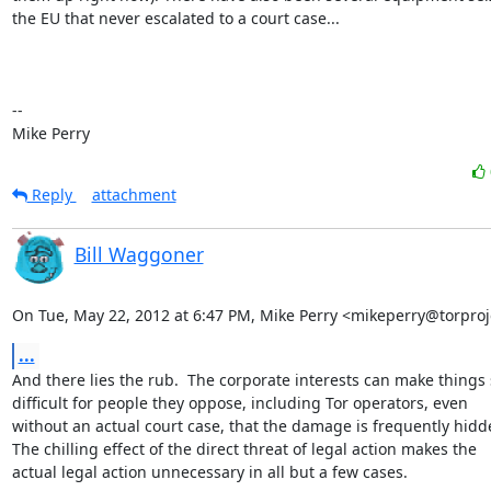
the EU that never escalated to a court case...

-- 

Mike Perry
Reply
attachment
Bill Waggoner
On Tue, May 22, 2012 at 6:47 PM, Mike Perry <mikeperry@torproj
...
And there lies the rub.  The corporate interests can make things 
difficult for people they oppose, including Tor operators, even

without an actual court case, that the damage is frequently hidde
The chilling effect of the direct threat of legal action makes the

actual legal action unnecessary in all but a few cases.
