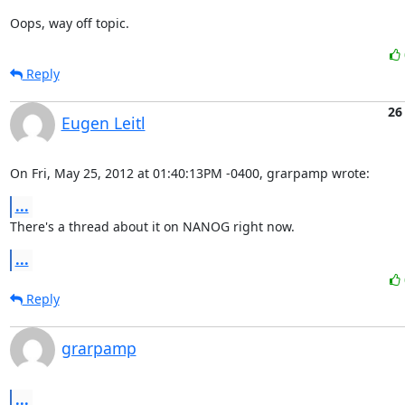
Oops, way off topic.
Reply
26
Eugen Leitl
On Fri, May 25, 2012 at 01:40:13PM -0400, grarpamp wrote:
...
There's a thread about it on NANOG right now.
...
Reply
grarpamp
...