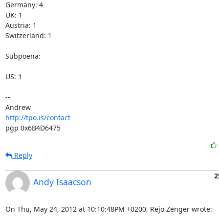
Germany: 4

UK: 1

Austria: 1

Switzerland: 1

Subpoena:

US: 1

-- 

http://tpo.is/contact
pgp 0x6B4D6475
Reply
2
Andy Isaacson
On Thu, May 24, 2012 at 10:10:48PM +0200, Rejo Zenger wrote: