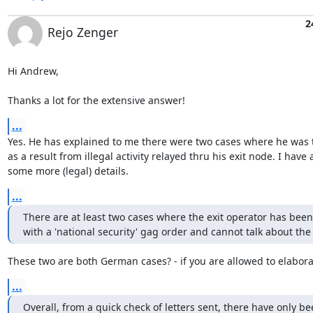
2
Rejo Zenger
Hi Andrew,

Thanks a lot for the extensive answer!
...
Yes. He has explained to me there were two cases where he was t
as a result from illegal activity relayed thru his exit node. I have 
some more (legal) details.
...
There are at least two cases where the exit operator has been
with a 'national security' gag order and cannot talk about the 
These two are both German cases? - if you are allowed to elabora
...
Overall, from a quick check of letters sent, there have only be