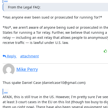
...
From the Legal FAQ:
*Has anyone ever been sued or prosecuted for running Tor?*

*No*, we aren’t aware of anyone being sued or prosecuted in the
States for running a Tor relay. Further, we believe that running a 
relay — including an exit relay that allows people to anonymousl
receive traffic — is lawful under U.S. law.
Reply
attachment
Mike Perry
Thus spake Daniel Case (danielcase10@gmail.com):
...
AFAIK, this is still true in the US. However, I'm pretty sure I've see
at least 3 court cases in the EU on this list (though too busy to dig
them up right now). There have also been several equipment seiz