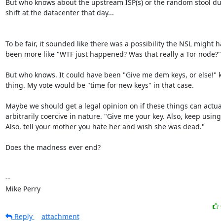
But who knows about the upstream ISP(s) or the random stool dus
shift at the datacenter that day...

To be fair, it sounded like there was a possibility the NSL might h
been more like "WTF just happened? Was that really a Tor node?"

But who knows. It could have been "Give me dem keys, or else!" k
thing. My vote would be "time for new keys" in that case.

Maybe we should get a legal opinion on if these things can actual
arbitrarily coercive in nature. "Give me your key. Also, keep using i
Also, tell your mother you hate her and wish she was dead."

Does the madness ever end?

-- 

Mike Perry
Reply
attachment