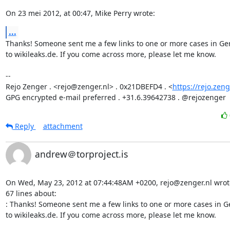
On 23 mei 2012, at 00:47, Mike Perry wrote:
...
Thanks! Someone sent me a few links to one or more cases in Ger
to wikileaks.de. If you come across more, please let me know.

-- 

Rejo Zenger . <rejo@zenger.nl> . 0x21DBEFD4 . <
https://rejo.zeng
GPG encrypted e-mail preferred . +31.6.39642738 . @rejozenger
Reply
attachment
andrew＠torproject.is
On Wed, May 23, 2012 at 07:44:48AM +0200, rejo@zenger.nl wrote 
67 lines about:

: Thanks! Someone sent me a few links to one or more cases in Ge
to wikileaks.de. If you come across more, please let me know.
