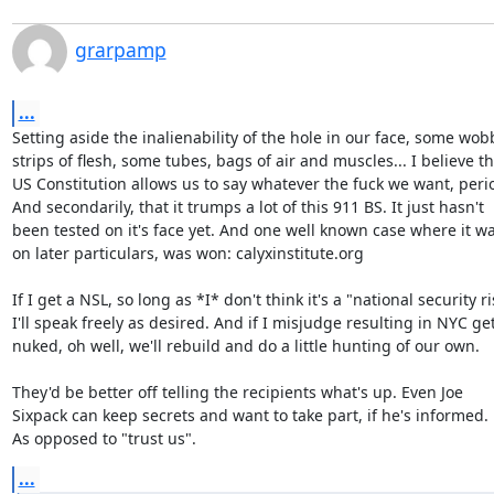
grarpamp
...
Setting aside the inalienability of the hole in our face, some wobb
strips of flesh, some tubes, bags of air and muscles... I believe th
US Constitution allows us to say whatever the fuck we want, perio
And secondarily, that it trumps a lot of this 911 BS. It just hasn't

been tested on it's face yet. And one well known case where it was
on later particulars, was won: calyxinstitute.org

If I get a NSL, so long as *I* don't think it's a "national security ris
I'll speak freely as desired. And if I misjudge resulting in NYC get
nuked, oh well, we'll rebuild and do a little hunting of our own.

They'd be better off telling the recipients what's up. Even Joe

Sixpack can keep secrets and want to take part, if he's informed.

As opposed to "trust us".
...