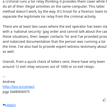
a criminal runs a tor relay thinking it provides them cover while t
do all of their illegal activities on the same computer. This latter

method doesn't work, by the way. It's trivial for a forensic team to
separate the legitimate tor relay from the criminal activity.

There are at least two cases where the exit operator has been sl
with a 'national security' gag order and cannot talk about the case
these situations, their lawyer contacts Tor and I've provided proof
and notarized documentation that the person was running a tor r
the time. I've also had to provide expert witness testimony about 
as well.

Overall, from a quick check of letters sent, there have only been

around 12 exit relay seizures out of 1000 or so exit relays.

-- 

http://tpo.is/contact
pgp 0x6B4D6475
Reply