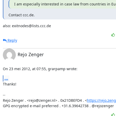
I am especially interested in case law from countries in E
Contact ccc.de.
also: exitnodes@lists.ccc.de
Reply
Rejo Zenger
On 23 mei 2012, at 07:55, grarpamp wrote:
...
Thanks!

-- 

Rejo Zenger . <rejo@zenger.nl> . 0x21DBEFD4 . <
https://rejo.zeng
GPG encrypted e-mail preferred . +31.6.39642738 . @rejozenger