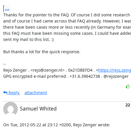
...
Thanks for the pointer to the FAQ. Of course I did some research 
and of course I had came across that FAQ already. However, I was 
there have been cases more or less recently (in Germany for examp
this FAQ must have been missing some cases. I could have added
sent my mail to this list. :)

But thanks a lot for the quick response.

-- 

Rejo Zenger . <rejo@zenger.nl> . 0x21DBEFD4 . <
https://rejo.zeng
GPG encrypted e-mail preferred . +31.6.39642738 . @rejozenger
Reply
attachment
22
Samuel Whited
On Tue, 2012-05-22 at 23:12 +0200, Rejo Zenger wrote: