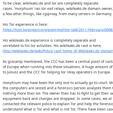
To be clear, wikileaks.de and tor are completely separate

cases. 'morphium' ran tor exit relays, wikileaks.de domain owner,
a few other things, like cgiproxy, from many servers in Germany.

https://lists.torproject.org/pipermail/tor-talk/2011-February/006
His wikileaks.de experience is completely separate and

http://wikileaks.de/wiki/Police_raid_home_of_Wikileaks.de_domai
As graramp mentioned, the CCC has been a central point of conta
of Europe when running into these situations. A huge amount of 
to Juliusz and the CCC for helping tor relay operators in Europe.

morphium may have been the only one to actually go to court. Mo
the computers are seized and a forensics person analyzes them to
nothing more than tor. The owner then has to fight to get their o
equipment back and charges are dropped. In some cases, we at T
contacted the relevant police to explain Tor and help the forensic
understand what is Tor and what is not Tor. There have been cas