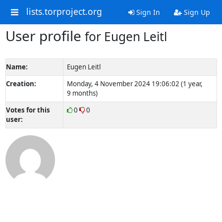
lists.torproject.org
Sign In
Sign Up
User profile
for Eugen Leitl
Name:
Eugen Leitl
Creation:
Monday, 4 November 2024 19:06:02 (1 year,
9 months)
Votes for this
0
0
user: