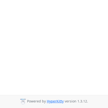
Powered by
HyperKitty
version 1.3.12.