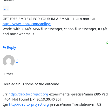
...
____________________________________________________________

GET FREE SMILEYS FOR YOUR IM & EMAIL - Learn more at 
http://www.inbox.com/smileys
Works with AIM®, MSN® Messenger, Yahoo!® Messenger, ICQ®, 
and most webmails
Reply
I
Luther,

Here again is some of the outcome

Err 
http://deb.torproject.org
 experimental-precise/main i386 Pac
  404  Not Found [IP: 86.59.30.40 80]

Ign 
http://deb.torproject.org
 precise/main Translation-en_US
