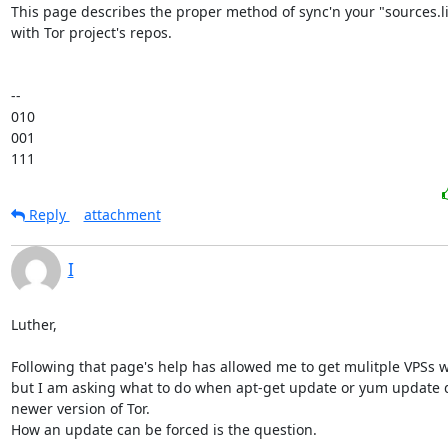
This page describes the proper method of sync'n your "sources.list
with Tor project's repos.

-- 

010

001

111
Reply
attachment
I
Luther,

Following that page's help has allowed me to get mulitple VPSs wo
but I am asking what to do when apt-get update or yum update do
newer version of Tor.

How an update can be forced is the question.
