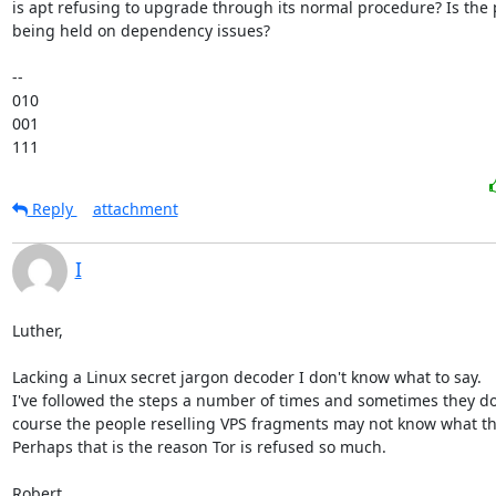
is apt refusing to upgrade through its normal procedure? Is the 
being held on dependency issues?

-- 

010

001

111
Reply
attachment
I
Luther,

Lacking a Linux secret jargon decoder I don't know what to say.

I've followed the steps a number of times and sometimes they don
course the people reselling VPS fragments may not know what the
Perhaps that is the reason Tor is refused so much.

Robert