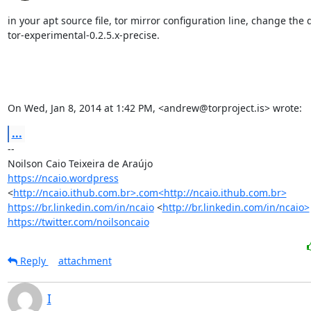
in your apt source file, tor mirror configuration line, change the di
tor-experimental-0.2.5.x-precise.

On Wed, Jan 8, 2014 at 1:42 PM, <andrew@torproject.is> wrote:
...
-- 

https://ncaio.wordpress
<
http://ncaio.ithub.com.br>.com<http://ncaio.ithub.com.br>
https://br.linkedin.com/in/ncaio
 <
http://br.linkedin.com/in/ncaio>
https://twitter.com/noilsoncaio
Reply
attachment
I