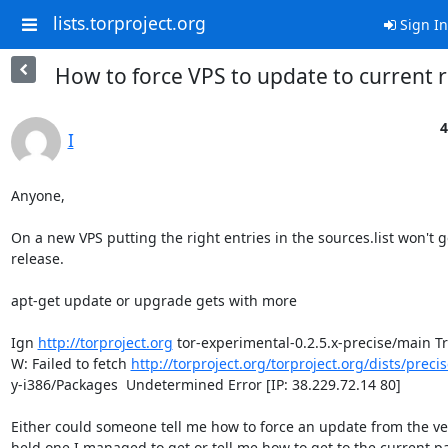
lists.torproject.org
Sign In
How to force VPS to update to current r
4
I
Anyone,

On a new VPS putting the right entries in the sources.list won't g
release.

apt-get update or upgrade gets with more

Ign 
http://torproject.org
 tor-experimental-0.2.5.x-precise/main Tr
W: Failed to fetch 
http://torproject.org/torproject.org/dists/prec
y-i386/Packages  Undetermined Error [IP: 38.229.72.14 80]

Either could someone tell me how to force an update from the ve
held one I managed to get or tell me how to get to the current p