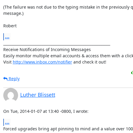
(The failure was not due to the typing mistake in the previously q
message.)

Robert
...
____________________________________________________________

Receive Notifications of Incoming Messages

Easily monitor multiple email accounts & access them with a click.
Visit 
http://www.inbox.com/notifier
 and check it out!
Reply
Luther Blissett
On Tue, 2014-01-07 at 13:40 -0800, I wrote:
...
Forced upgrades bring apt pinning to mind and a value over 100