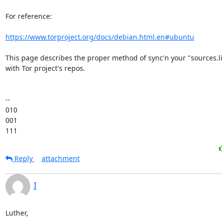
For reference:

https://www.torproject.org/docs/debian.html.en#ubuntu
This page describes the proper method of sync'n your "sources.list
with Tor project's repos.

-- 

010

001

111
Reply
attachment
I
Luther,
