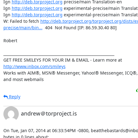
Ign 
http://deb.torproject.org
 precise/main Translation-en

Ign 
http://deb.torproject.org
 experimental-precise/main Translat
Ign 
http://deb.torproject.org
 experimental-precise/main Translat
W: Failed to fetch 
http://deb.torproject.org/torproject.org/dists/
precise/main/bin...
  404  Not Found [IP: 86.59.30.40 80]

Robert

____________________________________________________________

GET FREE SMILEYS FOR YOUR IM & EMAIL - Learn more at 
http://www.inbox.com/smileys
Works with AIM®, MSN® Messenger, Yahoo!® Messenger, ICQ®, 
and most webmails
Reply
andrew＠torproject.is
On Tue, Jan 07, 2014 at 06:33:54PM -0800, beatthebastards@inbo
bytes in 0 lines about:
