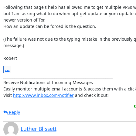
Following that page's help has allowed me to get mulitple VPSs wo
but I am asking what to do when apt-get update or yum update do
newer version of Tor.

How an update can be forced is the question.

(The failure was not due to the typing mistake in the previously q
message.)

Robert
...
____________________________________________________________

Receive Notifications of Incoming Messages

Easily monitor multiple email accounts & access them with a click.
Visit 
http://www.inbox.com/notifier
 and check it out!
Reply
Luther Blissett