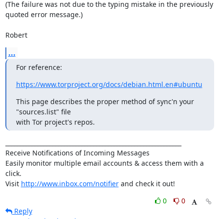
(The failure was not due to the typing mistake in the previously 
quoted error message.)

Robert
...
For reference:
https://www.torproject.org/docs/debian.html.en#ubuntu
This page describes the proper method of sync'n your 
"sources.list" file

with Tor project's repos.
____________________________________________________________

Receive Notifications of Incoming Messages

Easily monitor multiple email accounts & access them with a 
click.

Visit 
http://www.inbox.com/notifier
 and check it out!
0
0
Reply