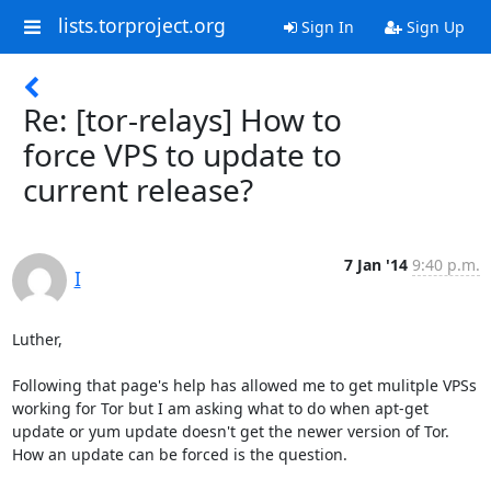
lists.torproject.org
Sign In
Sign Up
Re: [tor-relays] How to
force VPS to update to
current release?
7 Jan '14
9:40 p.m.
I
Luther,

Following that page's help has allowed me to get mulitple VPSs 
working for Tor but I am asking what to do when apt-get 
update or yum update doesn't get the newer version of Tor.

How an update can be forced is the question.
