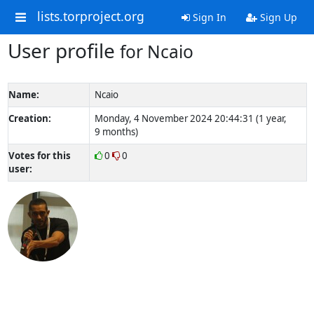
lists.torproject.org
Sign In
Sign Up
User profile
for Ncaio
Name:
Ncaio
Creation:
Monday, 4 November 2024 20:44:31 (1 year,
9 months)
Votes for this
0
0
user: