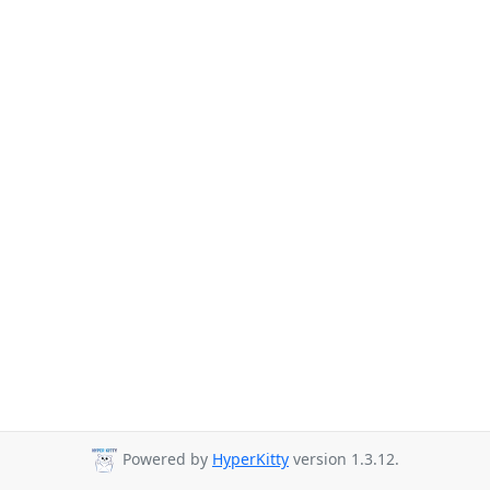
Powered by
HyperKitty
version 1.3.12.