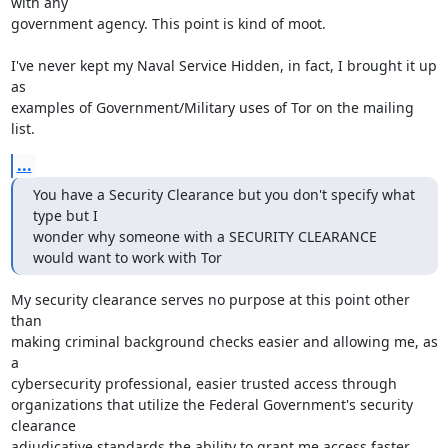
with any

government agency. This point is kind of moot.

I've never kept my Naval Service Hidden, in fact, I brought it up 
as

examples of Government/Military uses of Tor on the mailing 
list.
...
You have a Security Clearance but you don't specify what 
type but I

wonder why someone with a SECURITY CLEARANCE 
would want to work with Tor
My security clearance serves no purpose at this point other 
than

making criminal background checks easier and allowing me, as 
a

cybersecurity professional, easier trusted access through

organizations that utilize the Federal Government's security 
clearance

adjudicative standards the ability to grant me access faster. 