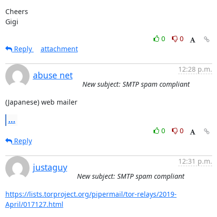
Cheers 

Gigi
0
0
Reply
attachment
12:28 p.m.
abuse net
New subject: SMTP spam compliant
(Japanese) web mailer
...
0
0
Reply
12:31 p.m.
justaguy
New subject: SMTP spam compliant
https://lists.torproject.org/pipermail/tor-relays/2019-
April/017127.html