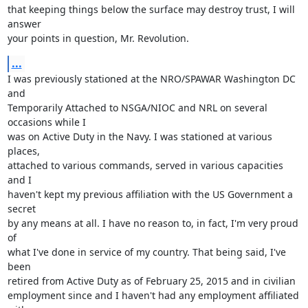
that keeping things below the surface may destroy trust, I will 
answer

your points in question, Mr. Revolution.
...
I was previously stationed at the NRO/SPAWAR Washington DC 
and

Temporarily Attached to NSGA/NIOC and NRL on several 
occasions while I

was on Active Duty in the Navy. I was stationed at various 
places,

attached to various commands, served in various capacities 
and I

haven't kept my previous affiliation with the US Government a 
secret

by any means at all. I have no reason to, in fact, I'm very proud 
of

what I've done in service of my country. That being said, I've 
been

retired from Active Duty as of February 25, 2015 and in civilian

employment since and I haven't had any employment affiliated 