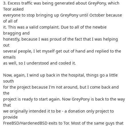
3. Excess traffic was being generated about GreyPony, which 
Teor asked

everyone to stop bringing up GreyPony until October because 
of all of

it. This was a valid complaint. Due to all of the newbie 
bragging and

honestly, because I was proud of the fact that I was helping 
out

several people, I let myself get out of hand and replied to the 
emails

as well, so I understood and cooled it.

Now, again, I wind up back in the hospital, things go a little 
south

for the project because I'm not around, but I come back and 
the

project is ready to start again. Now GreyPony is back to the way 
that

we originally intended it to be - a donation only project to 
provide

FreeBSD/HardenedBSD exits to Tor. Most of the same guys that 