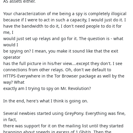
AS assets either.

Your characterization of me being a spy is completely illogical

because if I were to act in such a capacity, I would just do it. I

have the bandwidth to do it, I don't need people to do it for 
me, I

would just set up relays and go for it. The question is - what 
would I

be spying on? I mean, you make it sound like that the exit 
operator

has the full picture in his/her view....except they don't. I see

connections from other relays. Oh, don't we default to

HTTPS-Everywhere in the Tor Browser package as well by the 
way? What

exactly am I trying to spy on Mr. Revolution?

In the end, here's what I think is going on.

Several newbies started using GreyPony. Everything was fine, 
in fact,

there was support for it on the mailing list until they started

bragging about speeds in excess of 1 Gbit/s. Then the 