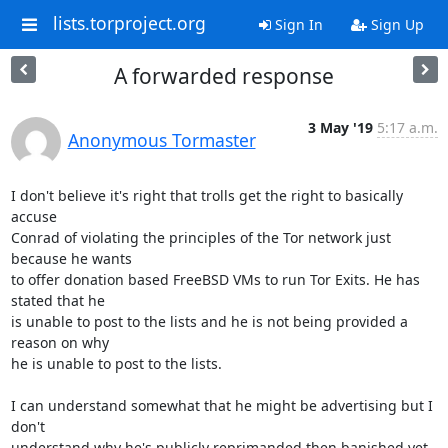
lists.torproject.org
Sign In
Sign Up
A forwarded response
3 May '19
5:17 a.m.
Anonymous Tormaster
I don't believe it's right that trolls get the right to basically 
accuse

Conrad of violating the principles of the Tor network just 
because he wants

to offer donation based FreeBSD VMs to run Tor Exits. He has 
stated that he

is unable to post to the lists and he is not being provided a 
reason on why

he is unable to post to the lists.

I can understand somewhat that he might be advertising but I 
don't

understand why he's publicly reprimanded then banished yet 