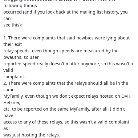
following things

occurred (and if you look back at the mailing list history, you 
can

see this):

1. There were complaints that said newbies were lying about 
their exit

relay speeds, even though speeds are measured by the 
bwauths, so user

reported speed really doesn't matter anymore, so this wasn't a 
valid

complaint.

2. There were complaints that the relays should all be in the 
same

MyFamily, even though we don't expect relays hosted on OVH, 
Hetzner,

etc. to be reported on the same MyFamily, after all, I didn't 
have

access to any of these relays, so this wasn't a valid complaint, 
as I

was just hosting the relays.
