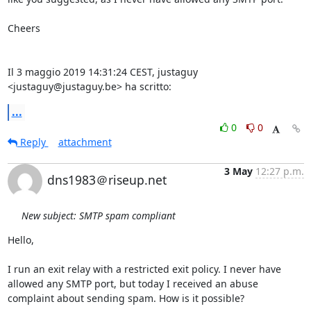
Cheers

Il 3 maggio 2019 14:31:24 CEST, justaguy 
<justaguy@justaguy.be> ha scritto:
...
0
0
Reply
attachment
3 May
12:27 p.m.
dns1983＠riseup.net
New subject: SMTP spam compliant
Hello,

I run an exit relay with a restricted exit policy. I never have 
allowed any SMTP port, but today I received an abuse 
complaint about sending spam. How is it possible?
