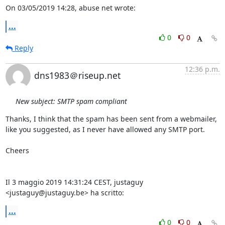
On 03/05/2019 14:28, abuse net wrote:
...
0
0
Reply
12:36 p.m.
dns1983＠riseup.net
New subject: SMTP spam compliant
Thanks, I think that the spam has been sent from a webmailer, 
like you suggested, as I never have allowed any SMTP port.

Cheers

Il 3 maggio 2019 14:31:24 CEST, justaguy 
<justaguy@justaguy.be> ha scritto:
...
0
0