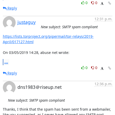
0
0
Reply
12:31 p.m.
justaguy
New subject: SMTP spam compliant
https://lists.torproject.org/pipermail/tor-relays/2019-
April/017127.html
On 03/05/2019 14:28, abuse net wrote:
...
0
0
Reply
12:36 p.m.
dns1983＠riseup.net
New subject: SMTP spam compliant
Thanks, I think that the spam has been sent from a webmailer, 
like you suggested, as I never have allowed any SMTP port.
