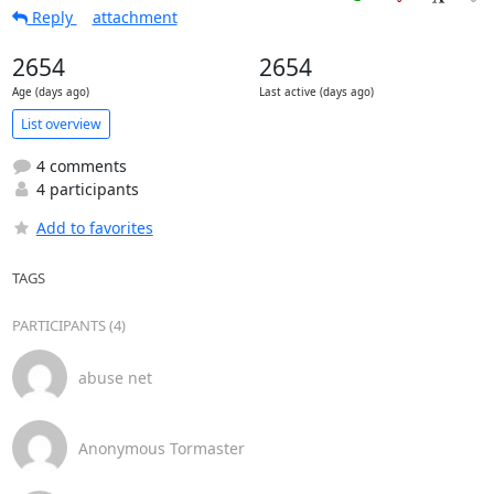
Reply
attachment
2654
2654
Age (days ago)
Last active (days ago)
List overview
4 comments
4 participants
Add to favorites
TAGS
PARTICIPANTS (4)
abuse net
Anonymous Tormaster