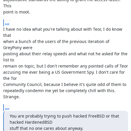
This

point is moot.
...
I have no idea what you're talking about with Teor, I do know 
that

when a bunch of the users of the previous iteration of 
GreyPony were

posting about their relay speeds and what not he asked for the 
list to

remain on topic, but I don't remember any pointed calls of Teor

accusing me ever being a US Government Spy. I don't care for 
the Tor

Community Council, because I believe it's quite odd of them to

repeatedly condemn me yet be completely chill with this. 
Strange.
...
You are probably trying to push hacked FreeBSD or that 
hacked HardenedBSD

stuff that no one cares about anyway.