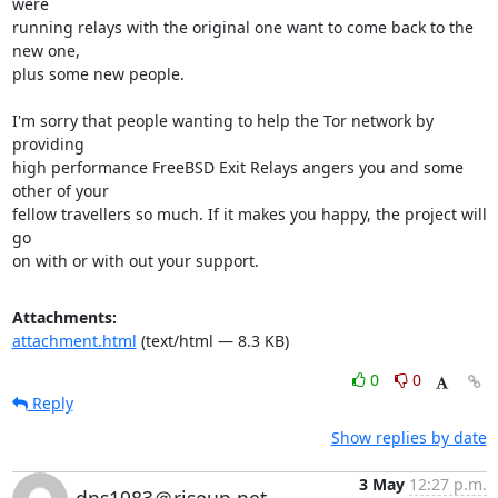
were

running relays with the original one want to come back to the 
new one,

plus some new people.

I'm sorry that people wanting to help the Tor network by 
providing

high performance FreeBSD Exit Relays angers you and some 
other of your

fellow travellers so much. If it makes you happy, the project will 
go

on with or with out your support.
Attachments:
attachment.html
(text/html — 8.3 KB)
0
0
Reply
Show replies by date
3 May
12:27 p.m.