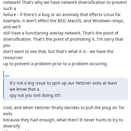
network? That's why we have network diversification to prevent 
such a

failure - if there's a bug or an anomaly that effects Linux for

example, it won't effect the BSD, MacOS, and Windows relays, 
and we'll

still have a functioning overlay network. That's the point of

diversification. That's the point of promoting it. I'm sorry that 
you

don't want to see that, but that's what it is - we have the 
resources

up to prevent a problem prior to a problem occuring.
...
It's not a big issue to spin up our Hetzner exits at least 
we know that a

spy not you isnt doing it!!!
Cool, and when Hetzner finally decides to pull the plug on Tor 
exits

because they had enough, what then? It never hurts to try to 
diversify
