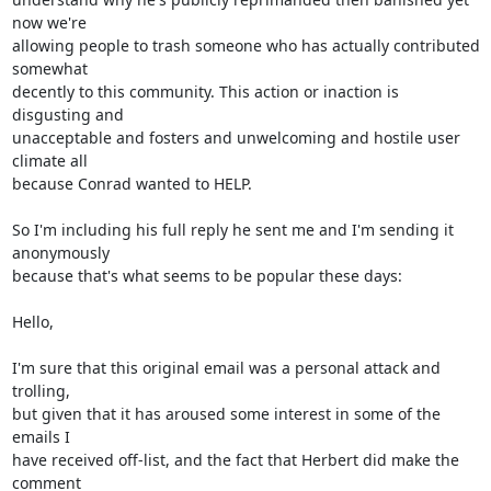
now we're

allowing people to trash someone who has actually contributed 
somewhat

decently to this community. This action or inaction is 
disgusting and

unacceptable and fosters and unwelcoming and hostile user 
climate all

because Conrad wanted to HELP.

So I'm including his full reply he sent me and I'm sending it 
anonymously

because that's what seems to be popular these days:

Hello,

I'm sure that this original email was a personal attack and 
trolling,

but given that it has aroused some interest in some of the 
emails I

have received off-list, and the fact that Herbert did make the 
comment
