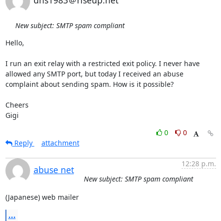
dns1983＠riseup.net
New subject: SMTP spam compliant
Hello,

I run an exit relay with a restricted exit policy. I never have 
allowed any SMTP port, but today I received an abuse 
complaint about sending spam. How is it possible?

Cheers 

Gigi
0
0
Reply
attachment
12:28 p.m.
abuse net
New subject: SMTP spam compliant
(Japanese) web mailer
...