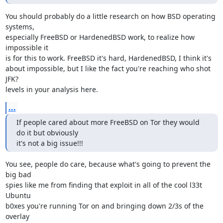
You should probably do a little research on how BSD operating 
systems,

especially FreeBSD or HardenedBSD work, to realize how 
impossible it

is for this to work. FreeBSD it's hard, HardenedBSD, I think it's

about impossible, but I like the fact you're reaching who shot 
JFK?

levels in your analysis here.
...
If people cared about more FreeBSD on Tor they would 
do it but obviously

it's not a big issue!!!
You see, people do care, because what's going to prevent the 
big bad

spies like me from finding that exploit in all of the cool l33t 
Ubuntu

b0xes you're running Tor on and bringing down 2/3s of the 
overlay
