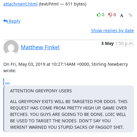
attachment.html
(text/html — 611 bytes)
0
0
Reply
Show replies by date
3 May
1:50 p.m.
Matthew Finkel
On Fri, May 03, 2019 at 10:27:14AM +0000, Stirling Newberry 
wrote:
...
ATTENTION GREYPONY USERS
ALL GREYPONY EXITS WILL BE TARGETED FOR DDOS. THIS 
REQUEST HAS COME FROM PRETTY HIGH UP. GAME OVER 
BITCHES. YOU GUYS ARE GOING TO BE DONE. LOIC WILL 
BE USED TO TARGET THE NODES. DON'T SAY YOU 
WERENT WARNED YOU STUPID SACKS OF FAGGOT SHIT.