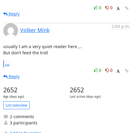
0
0
Reply
2:04 p.m.
Volker Mink
usually I am a very quiet reader here ,..

But don’t feed the troll
...
0
0
Reply
2652
2652
Age (days ago)
Last active (days ago)
List overview
2 comments
3 participants