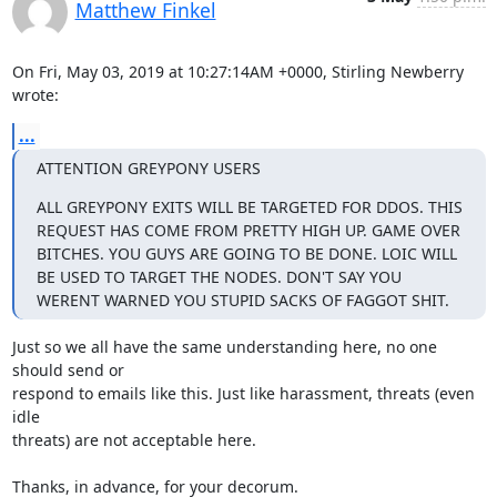
Matthew Finkel
On Fri, May 03, 2019 at 10:27:14AM +0000, Stirling Newberry 
wrote:
...
ATTENTION GREYPONY USERS
ALL GREYPONY EXITS WILL BE TARGETED FOR DDOS. THIS 
REQUEST HAS COME FROM PRETTY HIGH UP. GAME OVER 
BITCHES. YOU GUYS ARE GOING TO BE DONE. LOIC WILL 
BE USED TO TARGET THE NODES. DON'T SAY YOU 
WERENT WARNED YOU STUPID SACKS OF FAGGOT SHIT.
Just so we all have the same understanding here, no one 
should send or

respond to emails like this. Just like harassment, threats (even 
idle

threats) are not acceptable here.

Thanks, in advance, for your decorum.