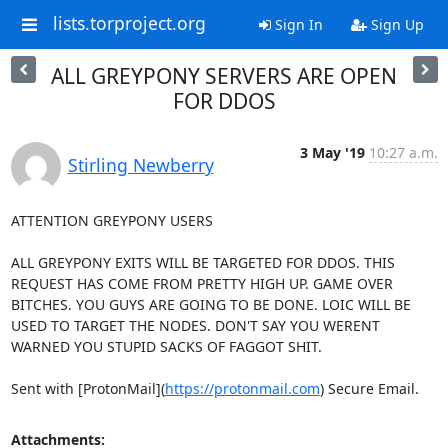
lists.torproject.org
Sign In
Sign Up
ALL GREYPONY SERVERS ARE OPEN
FOR DDOS
3 May '19
10:27 a.m.
Stirling Newberry
ATTENTION GREYPONY USERS

ALL GREYPONY EXITS WILL BE TARGETED FOR DDOS. THIS 
REQUEST HAS COME FROM PRETTY HIGH UP. GAME OVER 
BITCHES. YOU GUYS ARE GOING TO BE DONE. LOIC WILL BE 
USED TO TARGET THE NODES. DON'T SAY YOU WERENT 
WARNED YOU STUPID SACKS OF FAGGOT SHIT.

Sent with [ProtonMail](
https://protonmail.com
) Secure Email.
Attachments: