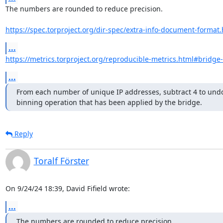
The numbers are rounded to reduce precision.

https://spec.torproject.org/dir-spec/extra-info-document-format
...
https://metrics.torproject.org/reproducible-metrics.html#bridge
...
From each number of unique IP addresses, subtract 4 to undo
binning operation that has been applied by the bridge.
Reply
Toralf Förster
On 9/24/24 18:39, David Fifield wrote:
...
The numbers are rounded to reduce precision.