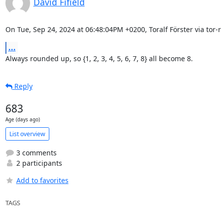
David Fifield
On Tue, Sep 24, 2024 at 06:48:04PM +0200, Toralf Förster via tor-r
...
Always rounded up, so {1, 2, 3, 4, 5, 6, 7, 8} all become 8.
Reply
683
Age (days ago)
List overview
3 comments
2 participants
Add to favorites
TAGS