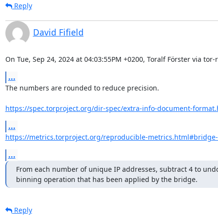
Reply
David Fifield
On Tue, Sep 24, 2024 at 04:03:55PM +0200, Toralf Förster via tor-r
...
The numbers are rounded to reduce precision.

https://spec.torproject.org/dir-spec/extra-info-document-format
...
https://metrics.torproject.org/reproducible-metrics.html#bridge
...
From each number of unique IP addresses, subtract 4 to undo
binning operation that has been applied by the bridge.
Reply