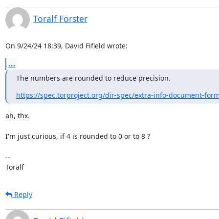
Toralf Förster
On 9/24/24 18:39, David Fifield wrote:
...
The numbers are rounded to reduce precision.
https://spec.torproject.org/dir-spec/extra-info-document-for
ah, thx.

I'm just curious, if 4 is rounded to 0 or to 8 ?

--

Toralf
Reply