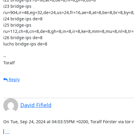
i23 bridge-ips

ru=904,ir=48,eg=32,de=24,us=24,fr=16,ae=8,at=8,be=8,br=8,by=8,
i24 bridge-ips de=8

i25 bridge-ips

ru=112,ch=8,cn=8,de=8,gh=8,in=8,ir=8,ke=8,mm=8,mu=8,nl=8,tr=8
i26 bridge-ips de=8

luchs bridge-ips de=8

--

Toralf
Reply
David Fifield
On Tue, Sep 24, 2024 at 04:03:55PM +0200, Toralf Förster via tor-r
...