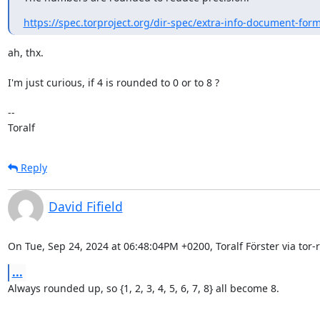
https://spec.torproject.org/dir-spec/extra-info-document-for
ah, thx.

I'm just curious, if 4 is rounded to 0 or to 8 ?

--

Toralf
Reply
David Fifield
On Tue, Sep 24, 2024 at 06:48:04PM +0200, Toralf Förster via tor-r
...
Always rounded up, so {1, 2, 3, 4, 5, 6, 7, 8} all become 8.