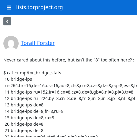
lists.torproject.org
Toralf Förster
Never cared about this before, but isn't the "8" too often here? :

$ cat ~/tmp/tor_bridge_stats

i10 bridge-ips

ru=264,br=16,de=16,us=16,au=8,cl=8,co=8,cz=8,dz=8,eg=8,es=8,fr=
i11 bridge-ips ru=152,ir=16,cn=8,cz=8,de=8,gb=8,nl=8,pl=8,tr=8

i12 bridge-ips ru=224,by=8,cn=8,de=8,fr=8,in=8,ir=8,jp=8,nl=8,pl=
i13 bridge-ips de=8

i14 bridge-ips de=8,fr=8,ru=8

i15 bridge-ips de=8,ru=8

i20 bridge-ips de=8

i21 bridge-ips de=8

i22 bridge-ips ru=96,at=8,de=8,nl=8,pl=8,us=8
