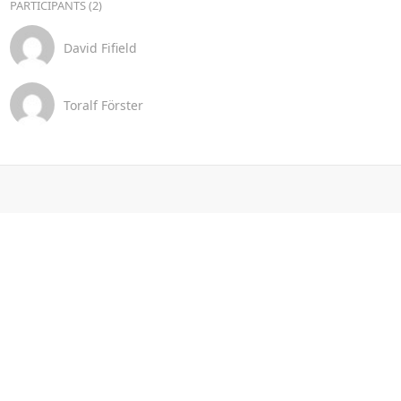
PARTICIPANTS (2)
David Fifield
Toralf Förster