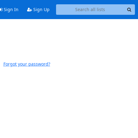
Sign In
Sign Up
Forgot your password?