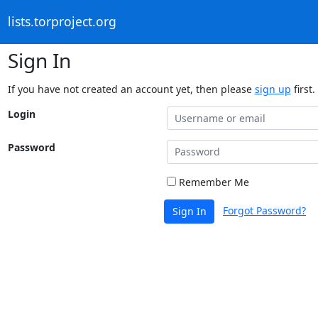
lists.torproject.org
Sign In
If you have not created an account yet, then please
sign up
first.
Login
Password
Remember Me
Forgot Password?
Sign In